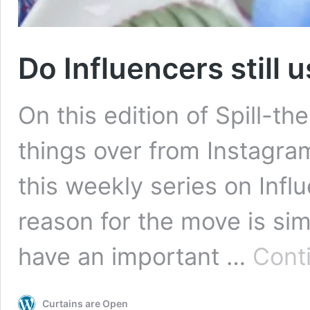
Do Influencers still 
On this edition of Spill-t
things over from Instagram
this weekly series on Infl
reason for the move is sim
have an important …
Cont
Curtains are Open