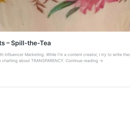
s – Spill-the-Tea
th Influencer Marketing. While I’m a content creator, I try to write t
Influencer
we’re chatting about TRANSPARENCY.
Continue reading
→
Marketing
and
Gifted
Products
–
Spill-
the-
Tea