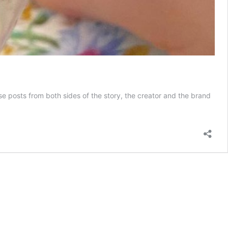
hese posts from both sides of the story, the creator and the brand