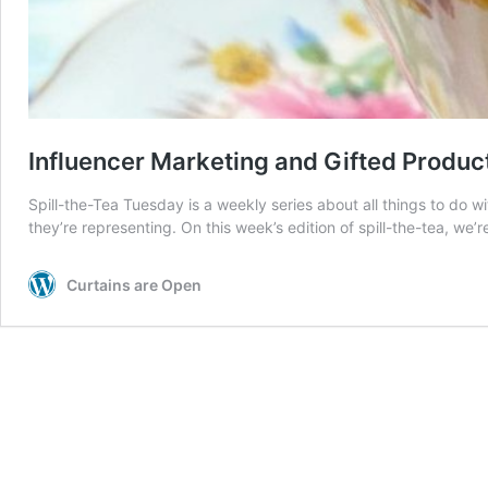
Influencer Marketing and Gifted Product
Spill-the-Tea Tuesday is a weekly series about all things to do wi
they’re representing. On this week’s edition of spill-the-tea, 
Curtains are Open