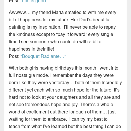
Post:
“Life is good…”
Awwww… my friend Maria emailed to with me every
bit of happiness for my future. Her Dad’s beautiful
painting is my inspiration. I’ll never be able to repay
the kindness except to “pay it forward” every single
time I see someone who could do with a bit of
happiness in their life!
Post:
“Bouquet Radiante…”
With both girls having birthdays this month I went into
full nostalgia mode. I remember the days they were
born like they were yesterday… both of them incredibly
different yet each with so much hope for the future. It’s
hard not to look at your daughters and all they are and
not see tremendous hope and joy. There’s a whole
world of excitement out there for each of them… just
waiting for them to embrace. I can try my best to
teach from what I’ve learned but the best thing I can do