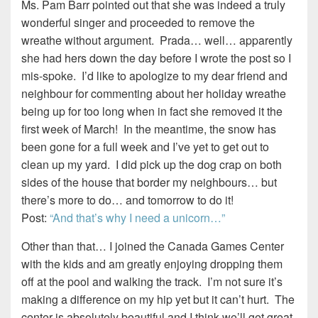
Ms. Pam Barr pointed out that she was indeed a truly
wonderful singer and proceeded to remove the
wreathe without argument. Prada… well… apparently
she had hers down the day before I wrote the post so I
mis-spoke. I’d like to apologize to my dear friend and
neighbour for commenting about her holiday wreathe
being up for too long when in fact she removed it the
first week of March! In the meantime, the snow has
been gone for a full week and I’ve yet to get out to
clean up my yard. I did pick up the dog crap on both
sides of the house that border my neighbours… but
there’s more to do… and tomorrow to do it!
Post:
“And that’s why I need a unicorn…”
Other than that… I joined the Canada Games Center
with the kids and am greatly enjoying dropping them
off at the pool and walking the track. I’m not sure it’s
making a difference on my hip yet but it can’t hurt. The
center is absolutely beautiful and I think we’ll get great