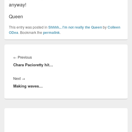
anyway!
Queen
This entry was posted in
Shhhh... I'm not really the Queen
by
Colleen
ODea
. Bookmark the
permalink
.
Post
navigation
Previous
←
Previous
Chara Pacioretty hit…
post:
Next
Next
→
Making waves…
post:
Primary
Sidebar
Widget
Area