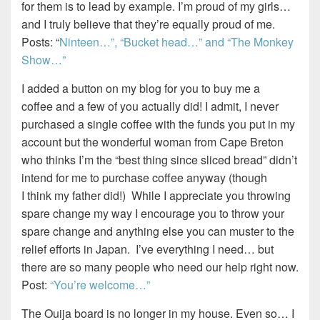
for them is to lead by example. I’m proud of my girls…
and I truly believe that they’re equally proud of me.
Posts: “
Ninteen…”,
“Bucket head…” and
“The Monkey
Show…”
I added a button on my blog for you to buy me a
coffee and a few of you actually did! I admit, I never
purchased a single coffee with the funds you put in my
account but the wonderful woman from Cape Breton
who thinks I’m the “best thing since sliced bread” didn’t
intend for me to purchase coffee anyway (though
I think my father did!) While I appreciate you throwing
spare change my way I encourage you to throw your
spare change and anything else you can muster to the
relief efforts in Japan. I’ve everything I need… but
there are so many people who need our help right now.
Post:
“You’re welcome…”
The Ouija board is no longer in my house. Even so… I