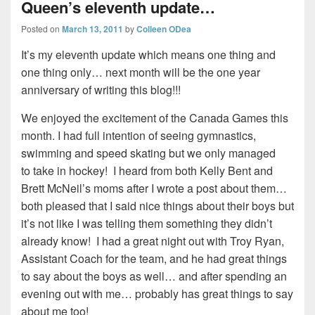
Queen’s eleventh update…
Posted on
March 13, 2011
by
Colleen ODea
It’s my eleventh update which means one thing and
one thing only… next month will be the one year
anniversary of writing this blog!!!
We enjoyed the excitement of the Canada Games this
month. I had full intention of seeing gymnastics,
swimming and speed skating but we only managed
to take in hockey! I heard from both Kelly Bent and
Brett McNeil’s moms after I wrote a post about them…
both pleased that I said nice things about their boys but
it’s not like I was telling them something they didn’t
already know! I had a great night out with Troy Ryan,
Assistant Coach for the team, and he had great things
to say about the boys as well… and after spending an
evening out with me… probably has great things to say
about me too!