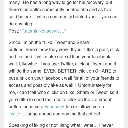
many. He has a long way to go for his recovery, but
there’s an entire community behind him and as I’ve
said before… with a community behind you… you can
do anything!!
Post:
“Ratomir Kovacevic…”
Since I’m on the “Like, Tweet and Share”
buttons, here’s how they work. If you “Like” a post, click
on Like and it will make note of it on your facebook
wall. Likewise, if you use Twitter, click on Tweet and it
will do the same. EVEN BETTER, click on SHARE to
put a link on your facebook wall for all of your friends to
access and possibly like as well!! Unfortunately for
me, I can’t tell who clicks on Like, Share or Tweet, so if
you’d like to send me a note, click on the Comment
button, become a
Facebook
fan or follow me on
Twitter
… or go ahead and buy me that coffee!
Speaking of liking or not liking what I write… I never