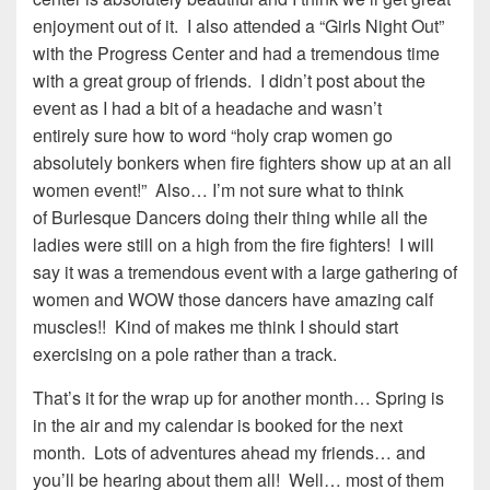
enjoyment out of it. I also attended a “Girls Night Out”
with the Progress Center and had a tremendous time
with a great group of friends. I didn’t post about the
event as I had a bit of a headache and wasn’t
entirely sure how to word “holy crap women go
absolutely bonkers when fire fighters show up at an all
women event!” Also… I’m not sure what to think
of Burlesque Dancers doing their thing while all the
ladies were still on a high from the fire fighters! I will
say it was a tremendous event with a large gathering of
women and WOW those dancers have amazing calf
muscles!! Kind of makes me think I should start
exercising on a pole rather than a track.
That’s it for the wrap up for another month… Spring is
in the air and my calendar is booked for the next
month. Lots of adventures ahead my friends… and
you’ll be hearing about them all! Well… most of them