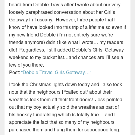
heard from Debbie Travis after I wrote about our very
loosely paraphrased conversation about her Girl’s
Getaway in Tuscany. However, three people that I
know of have looked into this trip of a lifetime so even if
my new friend Debbie (I’m not entirely sure we’re
friends anymore) didn’t like what I wrote… my readers
did! Regardless, I still added Debbie’s Girls’ Getaway
weekend to my bucket list…and chances are I’ll see a
few of you there.
Post:
“Debbie Travis’ Girls Getaway…”
I took the Christmas lights down today and I also took
note that the neighbours I “called out” about their
wreathes took them off their front doors! Jess pointed
out that my boy actually sold the wreathes as part of
his hockey fundraising which is totally true… and I
appreciate the fact that so many of my neighbours
purchased them and hung them for soooooooo long.