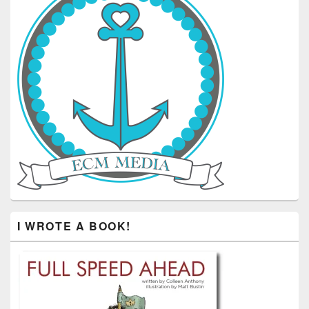
I WROTE A BOOK!