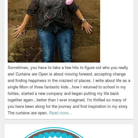
Sometimes, you have to take a few hits to figure out who you really
are! Curtains are Open is about moving forward, accepting change
and finding happiness in the craziest of places. I write about life as a
single Mom of three fantastic kids...how I returned to school in my
forties, started a new company and began putting my life back
together again...better than I ever imagined. I'm thrilled so many of
you have been along for the journey and find inspiration in my story.
The curtains are open.
Read more...