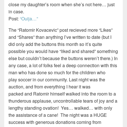
close my daughter’s room when she’s not here… just
in case.
Post:
“Ouija…”
The “Ratomir Kovacevic” post recieved more “Likes”
and “Shares” than anything I’ve written to date (but I
did only add the buttons this month so it’s quite
possible you would have “liked and shared” something
else but couldn’t because the buttons weren’t there.) In
any case, a lot of folks feel a deep connection with this
man who has done so much for the children who
play soccer in our community. Last night was the
auction, and from everything I hear it was
packed and Ratomir himself walked into the room to a
thunderous applause, uncontrollable tears of joy and a
lengthy standing ovation! Yes… walked… with only
the assistance of a cane! The night was a HUGE
success with generous donations coming from