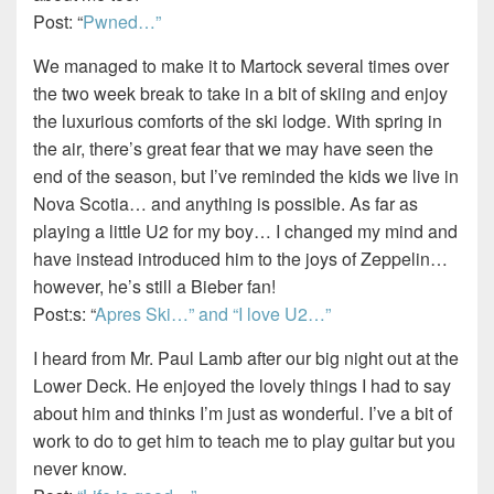
Post: “
Pwned…”
We managed to make it to Martock several times over
the two week break to take in a bit of skiing and enjoy
the luxurious comforts of the ski lodge. With spring in
the air, there’s great fear that we may have seen the
end of the season, but I’ve reminded the kids we live in
Nova Scotia… and anything is possible. As far as
playing a little U2 for my boy… I changed my mind and
have instead introduced him to the joys of Zeppelin…
however, he’s still a Bieber fan!
Post:s: “
Apres Ski…” and “I love U2…”
I heard from Mr. Paul Lamb after our big night out at the
Lower Deck. He enjoyed the lovely things I had to say
about him and thinks I’m just as wonderful. I’ve a bit of
work to do to get him to teach me to play guitar but you
never know.