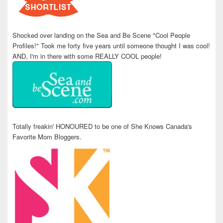
Shocked over landing on the Sea and Be Scene "Cool People
Profiles!" Took me forty five years until someone thought I was cool!
AND, I'm in there with some REALLY COOL people!
Totally freakin' HONOURED to be one of She Knows Canada's
Favorite Mom Bloggers.