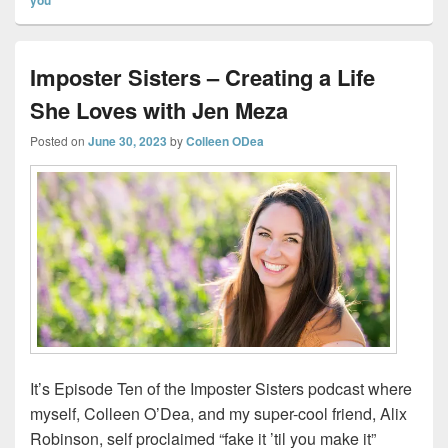
Imposter Sisters – Creating a Life
She Loves with Jen Meza
Posted on
June 30, 2023
by
Colleen ODea
It’s Episode Ten of the Imposter Sisters podcast where
myself, Colleen O’Dea, and my super-cool friend, Alix
Robinson, self proclaimed “fake it ’til you make it”