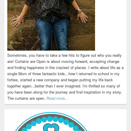
Sometimes, you have to take a few hits to figure out who you really
are! Curtains are Open is about moving forward, accepting change
and finding happiness in the craziest of places. I write about life as a
single Mom of three fantastic kids...how I returned to school in my
forties, started a new company and began putting my life back
together again...better than I ever imagined. I'm thrilled so many of
you have been along for the journey and find inspiration in my story.
The curtains are open.
Read more...