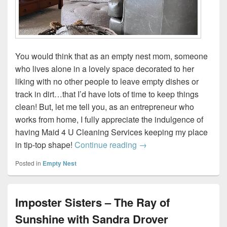
You would think that as an empty nest mom, someone
who lives alone in a lovely space decorated to her
liking with no other people to leave empty dishes or
track in dirt…that I’d have lots of time to keep things
clean! But, let me tell you, as an entrepreneur who
works from home, I fully appreciate the indulgence of
having Maid 4 U Cleaning Services keeping my place
Five Benefits of Using a
in tip-top shape!
Continue reading
→
Posted in
Empty Nest
Imposter Sisters – The Ray of
Sunshine with Sandra Drover