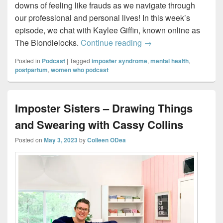
downs of feeling like frauds as we navigate through
our professional and personal lives! In this week’s
episode, we chat with Kaylee Giffin, known online as
Imposter Sisters – Perf
The Blondielocks.
Continue reading
→
Posted in
Podcast
|
Tagged
imposter syndrome
,
mental health
,
postpartum
,
women who podcast
Imposter Sisters – Drawing Things
and Swearing with Cassy Collins
Posted on
May 3, 2023
by
Colleen ODea