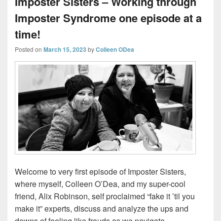
Imposter Sisters – Working through
Imposter Syndrome one episode at a
time!
Posted on
March 15, 2023
by
Colleen ODea
Welcome to very first episode of Imposter Sisters,
where myself, Colleen O’Dea, and my super-cool
friend, Alix Robinson, self proclaimed “fake it ’til you
make it” experts, discuss and analyze the ups and
downs of feeling like frauds as we navigate