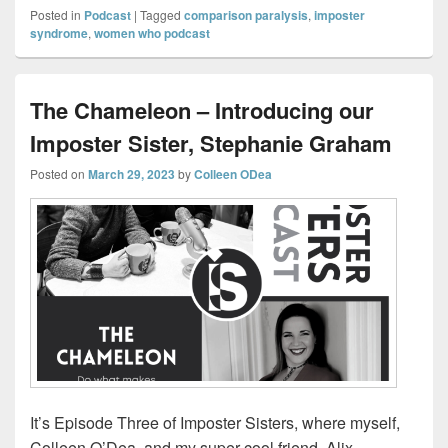
Posted in
Podcast
|
Tagged
comparison paralysis
,
imposter
syndrome
,
women who podcast
The Chameleon – Introducing our
Imposter Sister, Stephanie Graham
Posted on
March 29, 2023
by
Colleen ODea
It’s Episode Three of Imposter Sisters, where myself,
Colleen O’Dea, and my super-cool friend, Alix