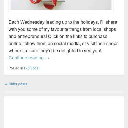
Each Wednesday leading up to the holidays, I’ll share
with you some of my favourite things from local shops
and entrepreneurs! Click on the links to purchase
online, follow them on social media, or visit their shops
where I’m sure they’d be delighted to see you!
Wednesday Wish List 2022 – Week 3
Continue reading
→
Posted in
I <3 Local
Post
←
Older posts
navigation
Primary
Sidebar
Widget
Area