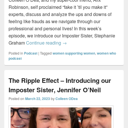
Robinson, self proclaimed “fake it ’til you make it”
experts, discuss and analyze the ups and downs of
feeling like frauds as we navigate through our
professional and personal lives! In this week’s
episode, we introduce our Imposter Sister, Stephanie
The Chameleon – Introducing ou
Graham
Continue reading
→
Posted in
Podcast
|
Tagged
women supporting women
,
women who
podcast
The Ripple Effect – Introducing our
Imposter Sister, Jennifer O’Neil
Posted on
March 22, 2023
by
Colleen ODea