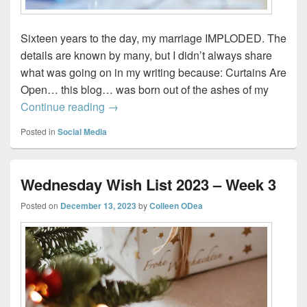
Sixteen years to the day, my marriage IMPLODED. The
details are known by many, but I didn’t always share
what was going on in my writing because: Curtains Are
Open… this blog… was born out of the ashes of my
How a Blog Born from Heartbreak Led to 
Continue reading
→
Posted in
Social Media
Wednesday Wish List 2023 – Week 3
Posted on
December 13, 2023
by
Colleen ODea