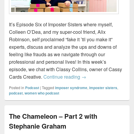
It’s Episode Six of Imposter Sisters where myself,
Colleen O’Dea, and my super-cool friend, Alix
Robinson, self proclaimed “fake it ’til you make it”
experts, discuss and analyze the ups and downs of
feeling like frauds as we navigate through our
professional and personal lives! In this week’s
episode, we chat with Classy Collins, owner of Cassy
Imposter Sisters – Draw
Cards Creative.
Continue reading
→
Posted in
Podcast
|
Tagged
imposer syndrome
,
imposter sisters
,
podcast
,
women who podcast
The Chameleon – Part 2 with
Stephanie Graham