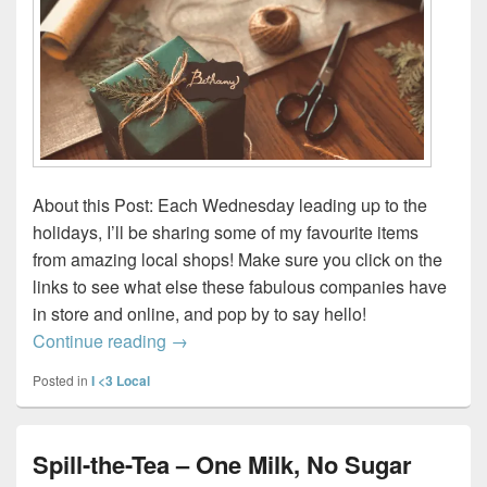
About this Post: Each Wednesday leading up to the
holidays, I’ll be sharing some of my favourite items
from amazing local shops! Make sure you click on the
links to see what else these fabulous companies have
in store and online, and pop by to say hello!
Wednesday Wish List 2023 – Week 1
Continue reading
→
Posted in
I <3 Local
Spill-the-Tea – One Milk, No Sugar