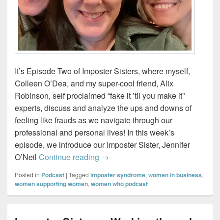
It’s Episode Two of Imposter Sisters, where myself,
Colleen O’Dea, and my super-cool friend, Alix
Robinson, self proclaimed “fake it ’til you make it”
experts, discuss and analyze the ups and downs of
feeling like frauds as we navigate through our
professional and personal lives! In this week’s
episode, we introduce our Imposter Sister, Jennifer
The Ripple Effect – Introducing our
O’Neil
Continue reading
→
Posted in
Podcast
|
Tagged
imposter syndrome
,
women in business
,
women supporting women
,
women who podcast