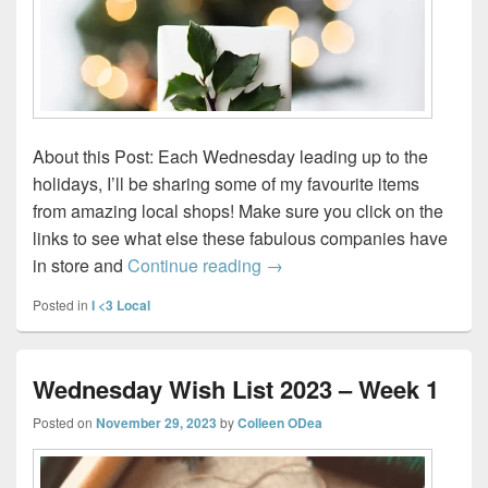
About this Post: Each Wednesday leading up to the
holidays, I’ll be sharing some of my favourite items
from amazing local shops! Make sure you click on the
links to see what else these fabulous companies have
Wednesday Wish List 2023 
in store and
Continue reading
→
Posted in
I <3 Local
Wednesday Wish List 2023 – Week 1
Posted on
November 29, 2023
by
Colleen ODea