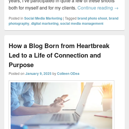
years, I’ve participated in quite a few of these shoots
Why Eve
both for myself and for my clients.
Continue reading
→
Posted in
Social Media Marketing
|
Tagged
brand photo shoot
,
brand
photography
,
digital marketing
,
social media management
How a Blog Born from Heartbreak
Led to a Life of Connection and
Purpose
Posted on
January 9, 2025
by
Colleen ODea