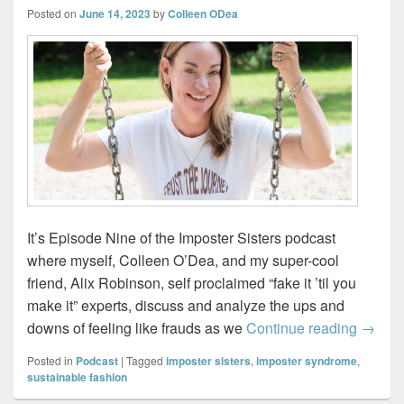
Posted on
June 14, 2023
by
Colleen ODea
It’s Episode Nine of the Imposter Sisters podcast
where myself, Colleen O’Dea, and my super-cool
friend, Alix Robinson, self proclaimed “fake it ’til you
make it” experts, discuss and analyze the ups and
Impost
downs of feeling like frauds as we
Continue reading
→
Posted in
Podcast
|
Tagged
imposter sisters
,
imposter syndrome
,
sustainable fashion