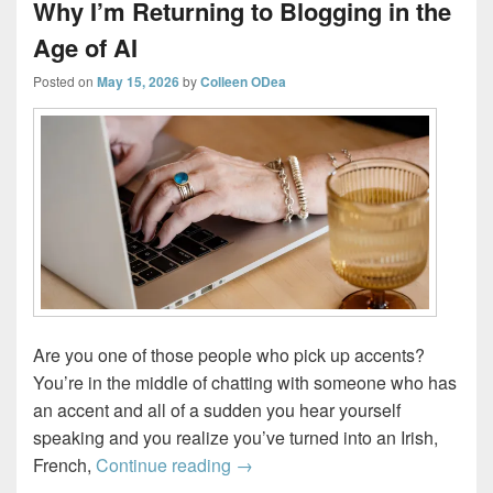
Why I’m Returning to Blogging in the
Age of AI
Posted on
May 15, 2026
by
Colleen ODea
Are you one of those people who pick up accents?
You’re in the middle of chatting with someone who has
an accent and all of a sudden you hear yourself
speaking and you realize you’ve turned into an Irish,
Why I’m Returning to Blogging in
French,
Continue reading
→