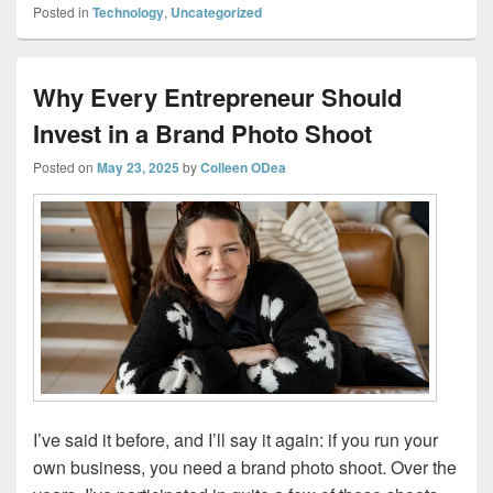
Posted in
Technology
,
Uncategorized
Why Every Entrepreneur Should
Invest in a Brand Photo Shoot
Posted on
May 23, 2025
by
Colleen ODea
I’ve said it before, and I’ll say it again: if you run your
own business, you need a brand photo shoot. Over the