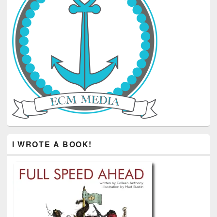
I WROTE A BOOK!