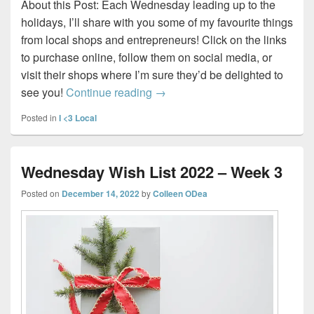
About this Post: Each Wednesday leading up to the
holidays, I’ll share with you some of my favourite things
from local shops and entrepreneurs! Click on the links
to purchase online, follow them on social media, or
visit their shops where I’m sure they’d be delighted to
Wednesday Wish List 2022 – W
see you!
Continue reading
→
Posted in
I <3 Local
Wednesday Wish List 2022 – Week 3
Posted on
December 14, 2022
by
Colleen ODea