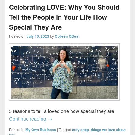
Celebrating LOVE: Why You Should
Tell the People in Your Life How
Special They Are
Posted on
July 10, 2023
by
Colleen ODea
5 reasons to tell a loved one how special they are
Celebrating LOVE: Why You Should Tell t
Continue reading
→
Posted in
My Own Business
|
Tagged
etsy shop
,
things we love about
you