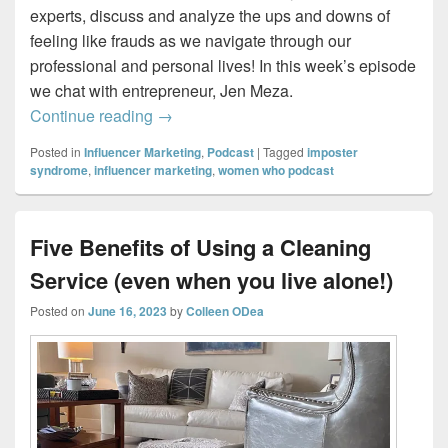
experts, discuss and analyze the ups and downs of
feeling like frauds as we navigate through our
professional and personal lives! In this week’s episode
we chat with entrepreneur, Jen Meza.
Imposter Sisters – Creating a Life She L
Continue reading
→
Posted in
Influencer Marketing
,
Podcast
|
Tagged
imposter
syndrome
,
influencer marketing
,
women who podcast
Five Benefits of Using a Cleaning
Service (even when you live alone!)
Posted on
June 16, 2023
by
Colleen ODea