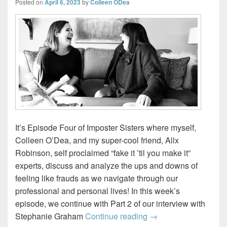
Posted on
April 6, 2023
by
Colleen ODea
It’s Episode Four of Imposter Sisters where myself,
Colleen O’Dea, and my super-cool friend, Alix
Robinson, self proclaimed “fake it ’til you make it”
experts, discuss and analyze the ups and downs of
feeling like frauds as we navigate through our
professional and personal lives! In this week’s
episode, we continue with Part 2 of our interview with
The Chameleon – Par
Stephanie Graham
Continue reading
→