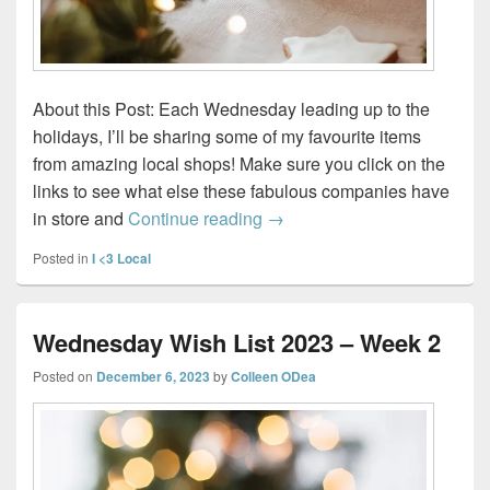
About this Post: Each Wednesday leading up to the
holidays, I’ll be sharing some of my favourite items
from amazing local shops! Make sure you click on the
links to see what else these fabulous companies have
Wednesday Wish List 2023 
in store and
Continue reading
→
Posted in
I <3 Local
Wednesday Wish List 2023 – Week 2
Posted on
December 6, 2023
by
Colleen ODea