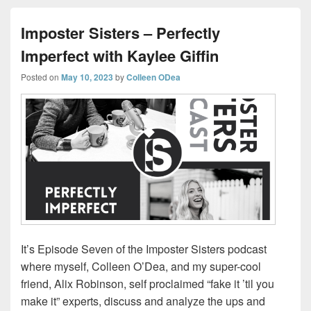
Imposter Sisters – Perfectly
Imperfect with Kaylee Giffin
Posted on
May 10, 2023
by
Colleen ODea
It’s Episode Seven of the Imposter Sisters podcast
where myself, Colleen O’Dea, and my super-cool
friend, Alix Robinson, self proclaimed “fake it ’til you
make it” experts, discuss and analyze the ups and