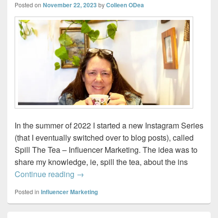
Posted on
November 22, 2023
by
Colleen ODea
In the summer of 2022 I started a new Instagram Series
(that I eventually switched over to blog posts), called
Spill The Tea – Influencer Marketing. The idea was to
share my knowledge, ie, spill the tea, about the ins
Spill-the-Tea – One Milk, No Sugar
Continue reading
→
Posted in
Influencer Marketing