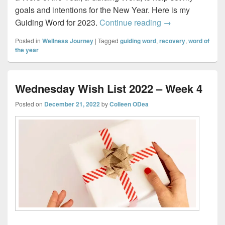
goals and intentions for the New Year. Here is my
My 2023 Guiding
Guiding Word for 2023.
Continue reading
→
Posted in
Wellness Journey
|
Tagged
guiding word
,
recovery
,
word of
the year
Wednesday Wish List 2022 – Week 4
Posted on
December 21, 2022
by
Colleen ODea