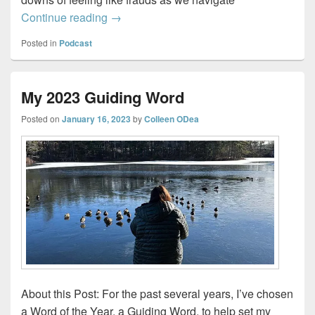
Imposter Sisters – Working through Impo
Continue reading
→
Posted in
Podcast
My 2023 Guiding Word
Posted on
January 16, 2023
by
Colleen ODea
About this Post: For the past several years, I’ve chosen
a Word of the Year, a Guiding Word, to help set my