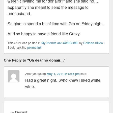
weren’t inviting me for donairs?” and she said no…
apparently she meant to send the message to
her husband.
So glad to spend a bit of time with Gib on Friday night.
And so happy to have a friend like Crazy.
This entry was posted in
My friends are AWESOME
by
Colleen ODea
.
Bookmark the
permalink
.
One Reply to “Oh dear no donair…”
Anonymous
on
May 1, 2011 at 6:56 pm
said:
Had a great night…who knew I liked white
wine.
Post
navigation
Previous
←
Previous