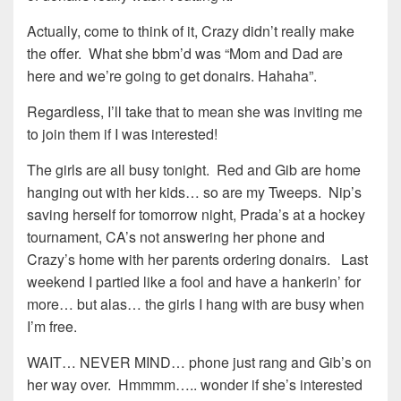
Actually, come to think of it, Crazy didn’t really make
the offer. What she bbm’d was “Mom and Dad are
here and we’re going to get donairs. Hahaha”.
Regardless, I’ll take that to mean she was inviting me
to join them if I was interested!
The girls are all busy tonight. Red and Gib are home
hanging out with her kids… so are my Tweeps. Nip’s
saving herself for tomorrow night, Prada’s at a hockey
tournament, CA’s not answering her phone and
Crazy’s home with her parents ordering donairs. Last
weekend I partied like a fool and have a hankerin’ for
more… but alas… the girls I hang with are busy when
I’m free.
WAIT… NEVER MIND… phone just rang and Gib’s on
her way over. Hmmmm….. wonder if she’s interested