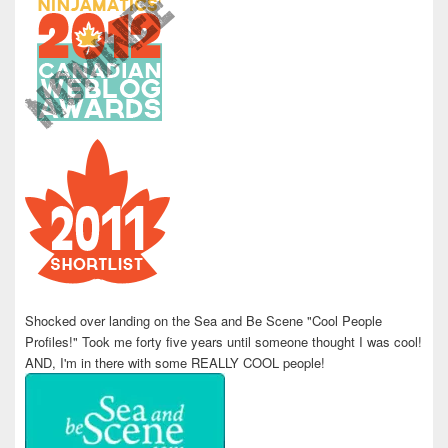
Shocked over landing on the Sea and Be Scene "Cool People
Profiles!" Took me forty five years until someone thought I was cool!
AND, I'm in there with some REALLY COOL people!