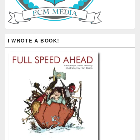
I WROTE A BOOK!