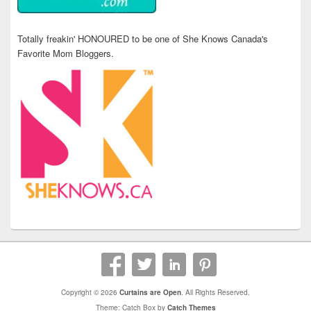
Totally freakin' HONOURED to be one of She Knows Canada's
Favorite Mom Bloggers.
Copyright © 2026
Curtains are Open
. All Rights Reserved.
Theme: Catch Box by
Catch Themes