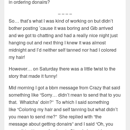
in ordering donairs?
– – – –
So… that’s what I was kind of working on but didn’t
bother posting ’cause it was boring and Gib arrived
and we got to chatting and had a really nice night just
hanging out and next thing I knew it was almost
midnight and I’d neither self tanned nor had I colored
my hair!
However… on Saturday there was a little twist to the
story that made it funny!
Mid morning I got a bbm message from Crazy that said
something like “Sorry… didn’t mean to send that to you
that. Whatcha’ doin?” To which I said something
like “Coloring my hair and self tanning but what didn’t
you mean to send me?” She replied with “the
message about getting donairs” and I said “Oh, you