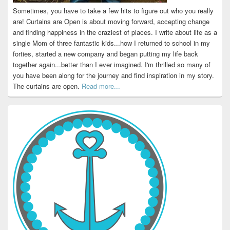
Sometimes, you have to take a few hits to figure out who you really
are! Curtains are Open is about moving forward, accepting change
and finding happiness in the craziest of places. I write about life as a
single Mom of three fantastic kids...how I returned to school in my
forties, started a new company and began putting my life back
together again...better than I ever imagined. I'm thrilled so many of
you have been along for the journey and find inspiration in my story.
The curtains are open.
Read more...