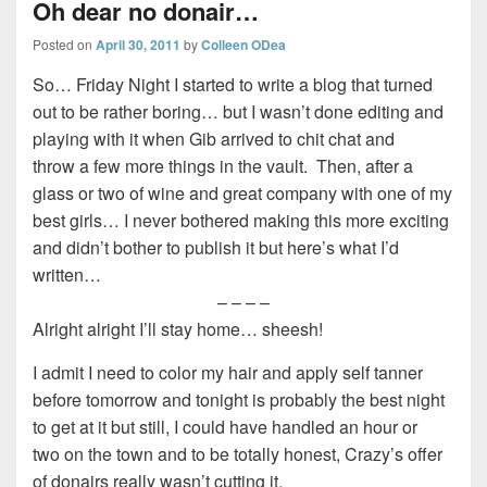
Oh dear no donair…
Posted on
April 30, 2011
by
Colleen ODea
So… Friday Night I started to write a blog that turned
out to be rather boring… but I wasn’t done editing and
playing with it when Gib arrived to chit chat and
throw a few more things in the vault. Then, after a
glass or two of wine and great company with one of my
best girls… I never bothered making this more exciting
and didn’t bother to publish it but here’s what I’d
written…
– – – –
Alright alright I’ll stay home… sheesh!
I admit I need to color my hair and apply self tanner
before tomorrow and tonight is probably the best night
to get at it but still, I could have handled an hour or
two on the town and to be totally honest, Crazy’s offer
of donairs really wasn’t cutting it.