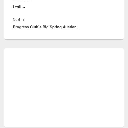
I will…
post:
Next
Next
→
Progress Club’s Big Spring Auction…
post:
Primary
Sidebar
Widget
Area