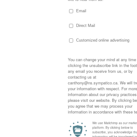
and I spent the afternoon in Chester and with
 hour wait for lunch at
The Rope Loft
…which
g time…we had a fabulous day!
s ten years old yet these women, my
who I am. I’m always a little in awe of my
ng close to them but really, the distance
ve women in my life who I can rely on for
 a bond with cousins…growing up in the
ies, the same beliefs, the same Aunts,
hard not to feel connected.
Sometimes,
erful male cousins who I not only adore but
out who you
of fabulous women to our lives…these
moving for
edible! Like Heather, they’re caring, kind,
happiness i
e making a difference in this world we live…
life as a s
rgency room, catering your family
returned to
company an
g for wars, delivering your mail, tending to the