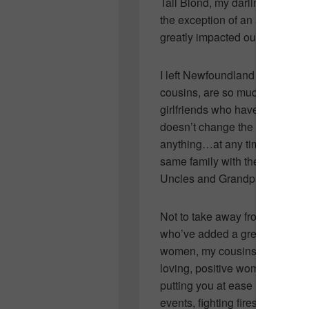
Tall Blond, my darling cousin 
the exception of an almost one
greatly impacted our shoppin
I left Newfoundland when I wa
cousins, are so much a part of 
girlfriends who have family livi
doesn’t change the fact that I’
anything…at any time. There’s
same family with the same stor
Uncles and Grandparents…it’s 
Not to take away from my wond
who’ve added a great number 
women, my cousins, they’re incr
loving, positive women who ar
putting you at ease in the eme
events, fighting fires, preparin