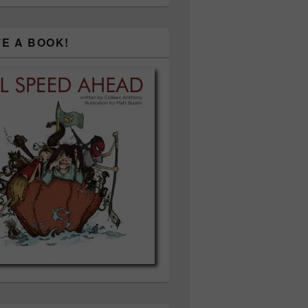
TE A BOOK!