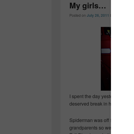
My girls…
Posted on
July 26, 2011
by
Colleen O
I spent the day yesterday wit
deserved break in her work sch
Spiderman was off for a few da
grandparents so we headed hal