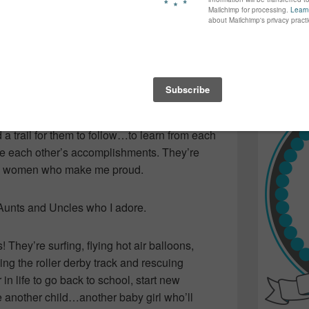
again...bet
en and extracting your teeth to name a few
many of yo
can do!
find inspir
Read more.
beautiful and talented children while
g it alone…or holding their heads high in
ingle, they’re married…they’re expectant and
ther for encouragement and seeking advice
a trail for them to follow…to learn from each
e each other’s accomplishments. They’re
nal women who make me proud.
 Aunts and Uncles who I adore.
hey’re surfing, flying hot air balloons,
cing the roller derby track and rescuing
in life to go back to school, start new
 another child…another baby girl who’ll