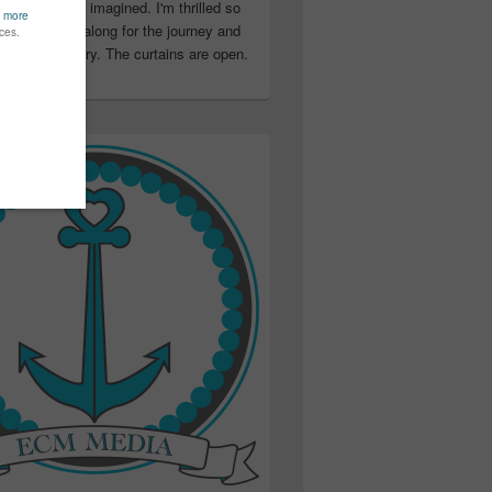
ter than I ever imagined. I'm thrilled so
u have been along for the journey and
ation in my story. The curtains are open.
..