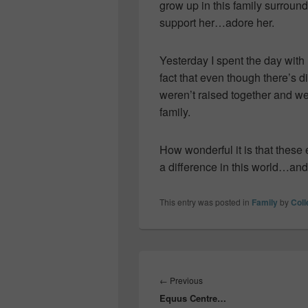
grow up in this family surrou
support her…adore her.
Yesterday I spent the day with
fact that even though there’
weren’t raised together and we
family.
How wonderful it is that thes
a difference in this world…and 
This entry was posted in
Family
by
Col
Post
navigation
Previous
←
Previous
Equus Centre…
post: