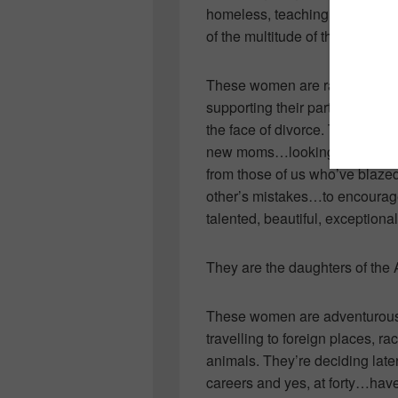
homeless, teaching your childr
of the multitude of things they 
These women are raising kind, 
supporting their partners…goin
the face of divorce. They’re s
new moms…looking to one ano
from those of us who’ve blazed 
other’s mistakes…to encourag
talented, beautiful, exceptio
They are the daughters of the
These women are adventurous! T
travelling to foreign places, ra
animals. They’re deciding later 
careers and yes, at forty…have