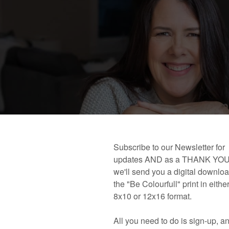
 book!
Links and Places You’ll Find Me!
Primary