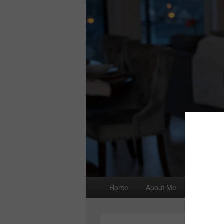
Primary
Home
About Me
I wrote a
menu