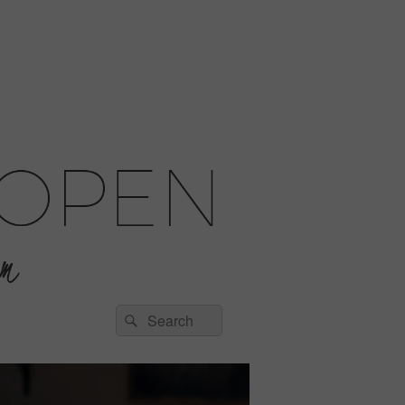
Search
Search
for: