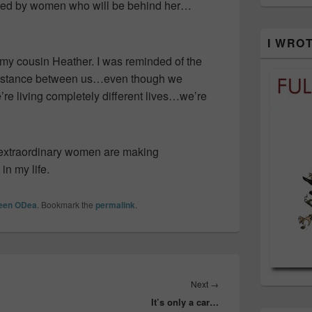
nded by women who will be behind her…
I WRO
 my cousin Heather. I was reminded of the
s distance between us…even though we
’re living completely different lives…we’re
e extraordinary women are making
in my life.
leen ODea
. Bookmark the
permalink
.
Next
Next
→
It’s only a car…
post: