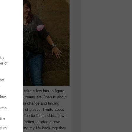
 you have to take a few hits to figure
 really are! Curtains are Open is about
ward, accepting change and finding
n the craziest of places. I write about
ingle Mom of three fantastic kids...how I
 school in my forties, started a new
d began putting my life back together