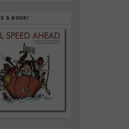
TE A BOOK!