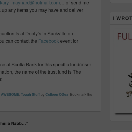
kary_maynard@hotmail.com
… or send me
ck up any items you may have and deliver
I WRO
 auction is at Dooly’s in Sackville on
You can contact the
Facebook
event for
ace at Scotia Bank for this specific fundraiser.
nation, the name of the trust fund is The
r.
re AWESOME
,
Tough Stuff
by
Colleen ODea
. Bookmark the
 Sheila Nabb…”