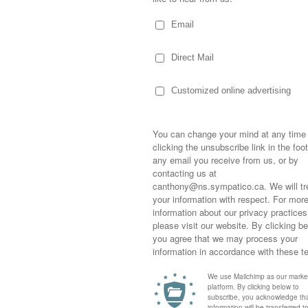
eem to show up on her doorstep… who Kary
sire to be a “good person” has her jumping in,
he hears of someone in need. I will never
 that a women’s shelter required “personal
all of her Christmas gifts, filled two
ms and delivered them to the shelter.
hrown herself into helping another friend…
ow she’ll do an amazing job!
Sometimes,
bb was vacationing in Mexico, she was
out who you
moving for
 and left unconscious in an elevator at her
happiness i
ays in an induced coma before miraculously
life as a s
eathing on her own. She was transported
returned to
t… where she’ll undergo extensive
company an