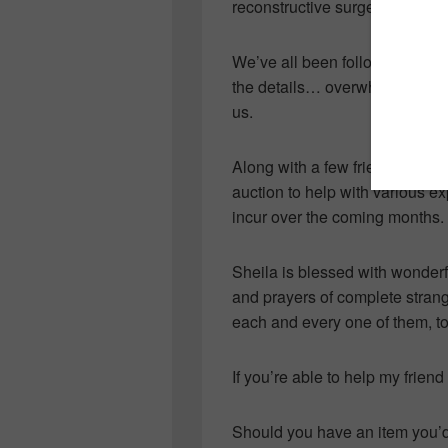
reconstructive surgery for mult
We’ve all been following the 
the details… overwhelmed with 
us.
Along with a few friends who g
auction to help with various e
incur over the coming months.
Sheila is blessed with wonderf
and prayers of complete strang
each and every one of them, to 
If you’re able to help my frien
Should you have an item you’d 