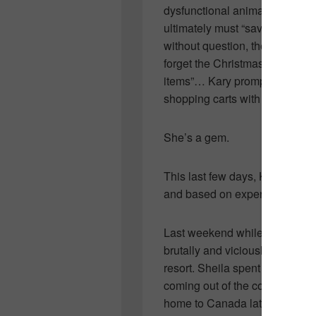
dysfunctional animals that s
ultimately must “save”. Her de
without question, the second s
forget the Christmas she heard
items”… Kary promptly returned 
shopping carts with various ite
She’s a gem.
This last few days, Kary has t
and based on experience, I kn
Last weekend while Sheila Na
brutally and viciously attacked
resort. Sheila spent several d
coming out of the coma and br
home to Canada late last nigh