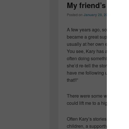
My friend’s frie
Posted on
January 28, 2012
by
Collee
A few years ago, soon after m
became a great support to 
usually at her own expense.
You see, Kary has a way of get
often doing something insanely
she’d re-tell the story and hav
have me following up with an 
that!!”
There were some weeks, I coul
could lift me to a higher place.
Often Kary’s stories would invo
children, a supportive husban