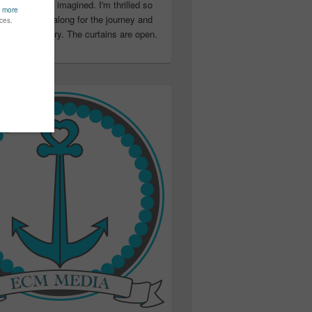
ter than I ever imagined. I'm thrilled so
u have been along for the journey and
ation in my story. The curtains are open.
..