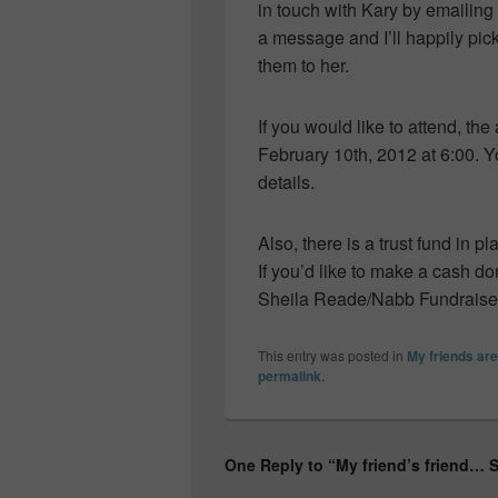
in touch with Kary by emailing
a message and I’ll happily pi
them to her.
If you would like to attend, the
February 10th, 2012 at 6:00. 
details.
Also, there is a trust fund in pl
If you’d like to make a cash do
Sheila Reade/Nabb Fundraise
This entry was posted in
My friends a
permalink
.
One Reply to “My friend’s friend…