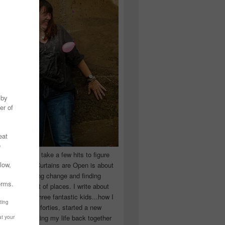
 you have to take a few hits to figure
 really are! Curtains are Open is about
ward, accepting change and finding
n the craziest of places. I write about
ingle Mom of three fantastic kids...how I
 school in my forties, started a new
d began putting my life back together