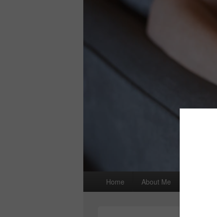
Primary
Home
About Me
I wrote a
menu