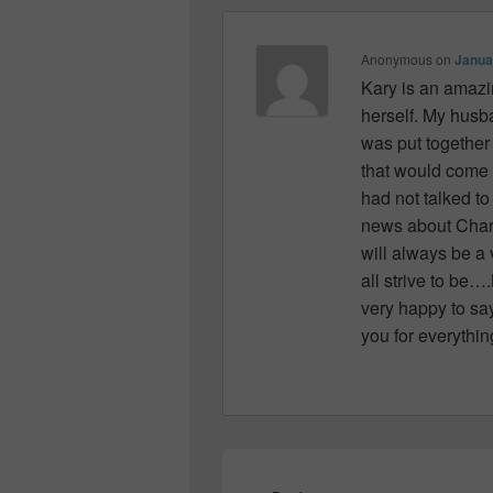
Anonymous
on
Janua
Kary is an amazi
herself. My husb
was put together 
that would come
had not talked t
news about Charli
will always be a
all strive to be
very happy to say
you for everythin
Post