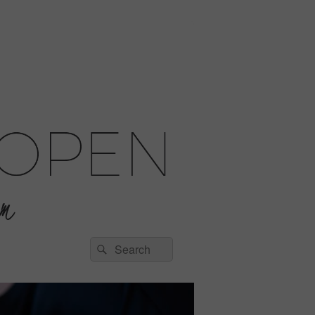
Search
Search
for: