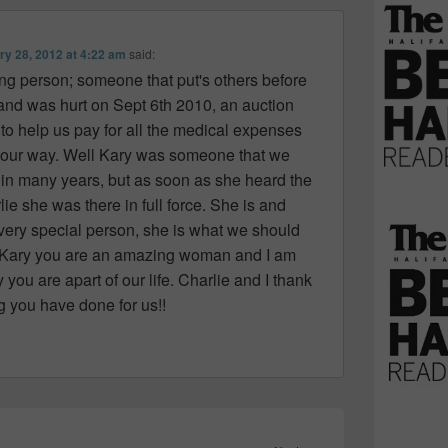
ry 28, 2012 at 4:22 am
said:
ng person; someone that put's others before
and was hurt on Sept 6th 2010, an auction
to help us pay for all the medical expenses
 our way. Well Kary was someone that we
o in many years, but as soon as she heard the
e she was there in full force. She is and
 very special person, she is what we should
….Kary you are an amazing woman and I am
 you are apart of our life. Charlie and I thank
g you have done for us!!