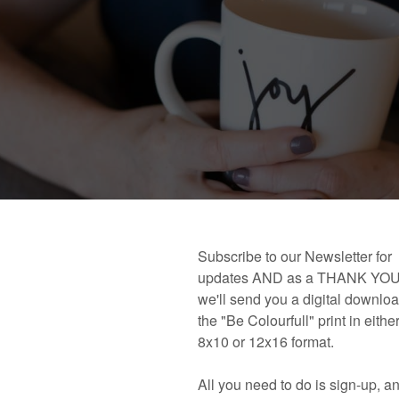
 book!
Links and Places You’ll Find Me!
Primary