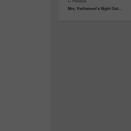
navigation
Previous
←
Previous
Mrs. Parliament’s Night Out…
post: