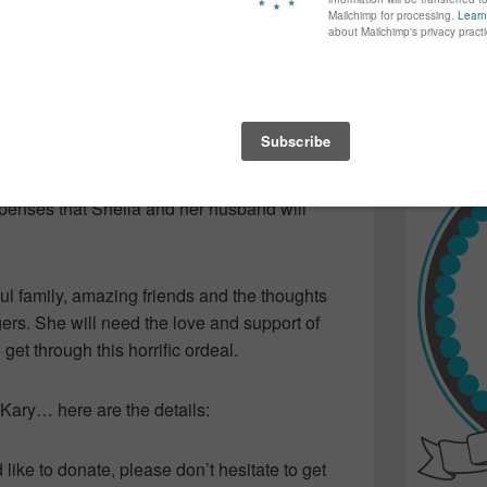
iple broken facial bones.
again...bet
many of yo
find inspir
story in the news… shocked as we’ve heard
Read more.
the idea that it could happen to any one of
rew up with Sheila, Kary is organizing an
xpenses that Sheila and her husband will
ul family, amazing friends and the thoughts
ers. She will need the love and support of
get through this horrific ordeal.
d Kary… here are the details:
like to donate, please don’t hesitate to get