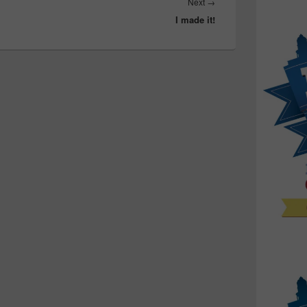
Next
Next
→
I made it!
post: