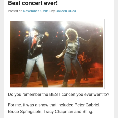
Best concert ever!
Posted on
November 5, 2013
by
Colleen ODea
Do you remember the BEST concert you ever went to?
For me, it was a show that included Peter Gabriel,
Bruce Springstein, Tracy Chapman and Sting.