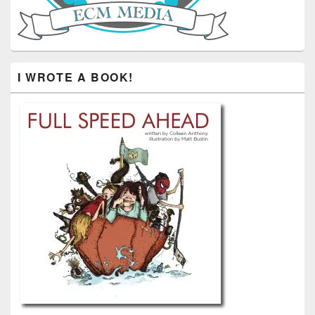
I WROTE A BOOK!