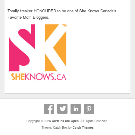
Totally freakin' HONOURED to be one of She Knows Canada's
Favorite Mom Bloggers.
Copyright © 2026
Curtains are Open
. All Rights Reserved.
Theme: Catch Box by
Catch Themes