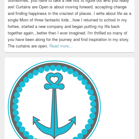
Sometimes, you have to take a few hits to figure out who you really
are! Curtains are Open is about moving forward, accepting change
and finding happiness in the craziest of places. I write about life as a
single Mom of three fantastic kids...how I returned to school in my
forties, started a new company and began putting my life back
together again...better than I ever imagined. I'm thrilled so many of
you have been along for the journey and find inspiration in my story.
The curtains are open.
Read more...