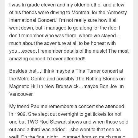
I was in grade eleven and my older brother and a few
of his friends were driving to Montreal for the “Amnesty
International Concert.” I’m not really sure how it all
went down, but I managed to go along for the ride. I
don’t remember who was there, where we stayed…
much about the adventure at all to be honest with
you…except I remember details of the music! The most
amazing concert I’d ever attended!!
Besides that…I think maybe a Tina Turner concert at
the Metro Centre and possibly The Rolling Stones on
Magnetic Hill in New Brunswick…maybe Bon Jovi in
Vancouver.
My friend Pauline remembers a concert she attended
in 1989. She slept out overnight to get tickets for not
one but TWO Rod Stewart shows and when those sold
out and a third was added…she went to that one as
well! On the final night…pumped from so much music