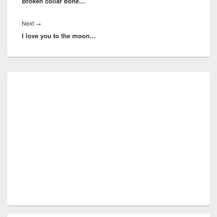
Broken collar bone…
post:
Next
Next
→
I love you to the moon…
post:
Primary
Sidebar
Widget
Area