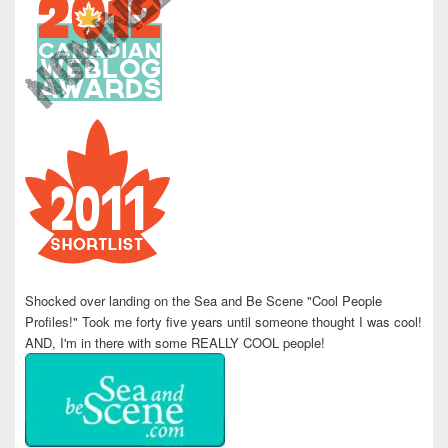
Shocked over landing on the Sea and Be Scene "Cool People
Profiles!" Took me forty five years until someone thought I was cool!
AND, I'm in there with some REALLY COOL people!