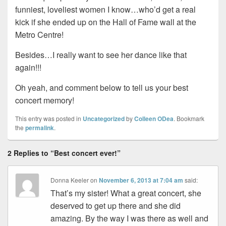
funniest, loveliest women I know…who’d get a real
kick if she ended up on the Hall of Fame wall at the
Metro Centre!
Besides…I really want to see her dance like that
again!!!
Oh yeah, and comment below to tell us your best
concert memory!
This entry was posted in
Uncategorized
by
Colleen ODea
. Bookmark
the
permalink
.
2 Replies to “Best concert ever!”
Donna Keeler
on
November 6, 2013 at 7:04 am
said:
That’s my sister! What a great concert, she
deserved to get up there and she did
amazing. By the way I was there as well and