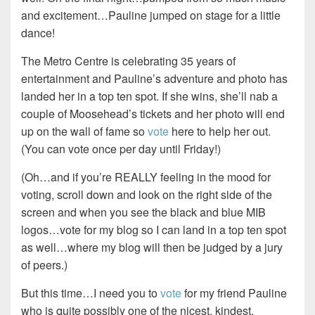
and excitement…Pauline jumped on stage for a little
dance!
The Metro Centre is celebrating 35 years of
entertainment and Pauline’s adventure and photo has
landed her in a top ten spot. If she wins, she’ll nab a
couple of Moosehead’s tickets and her photo will end
up on the wall of fame so
vote
here to help her out.
(You can vote once per day until Friday!)
(Oh…and if you’re REALLY feeling in the mood for
voting, scroll down and look on the right side of the
screen and when you see the black and blue MIB
logos…vote for my blog so I can land in a top ten spot
as well…where my blog will then be judged by a jury
of peers.)
But this time…I need you to
vote
for my friend Pauline
who is quite possibly one of the nicest, kindest,