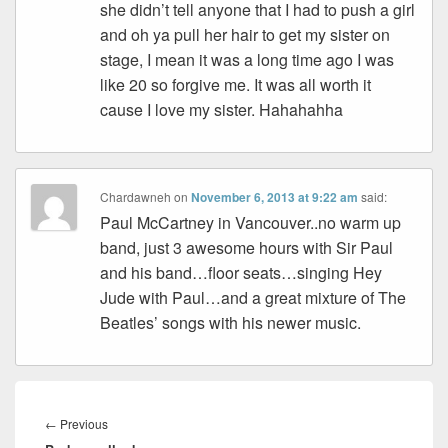
she didn’t tell anyone that I had to push a girl
and oh ya pull her hair to get my sister on
stage, I mean it was a long time ago I was
like 20 so forgive me. It was all worth it
cause I love my sister. Hahahahha
Chardawneh
on
November 6, 2013 at 9:22 am
said:
Paul McCartney in Vancouver..no warm up
band, just 3 awesome hours with Sir Paul
and his band…floor seats…singing Hey
Jude with Paul…and a great mixture of The
Beatles’ songs with his newer music.
Post
navigation
Previous
←
Previous