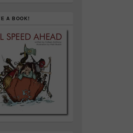
TE A BOOK!