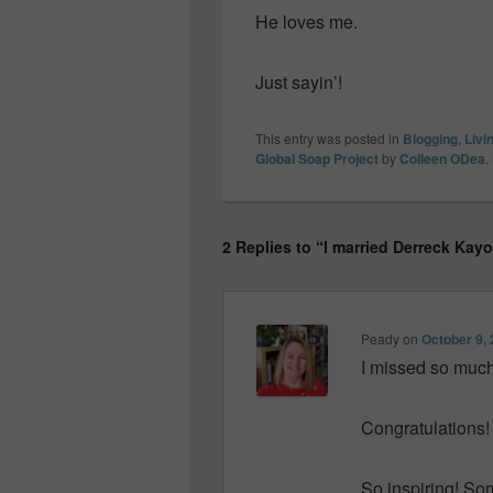
He loves me.
Just sayin’!
This entry was posted in
Blogging
,
Livi
Global Soap Project
by
Colleen ODea
.
2 Replies to “I married Derreck Kay
Peady
on
October 9, 
I missed so much
Congratulations!
So inspiring! Som