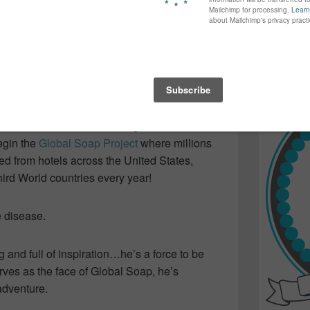
again...bet
ing speaker at Blissdom 2014. We listened
many of yo
find inspir
ll-off…ending up as a refugee…and finding
Read more.
 to his chagrin, discovered the amount of
thrown out from the hotels and replaced with
morning.
hack of charm, Derreck managed to convince
egin the
Global Soap Project
where millions
ed from hotels across the United States,
ird World countries every year!
e disease.
 and full of inspiration…he’s a force to be
ves as the face of Global Soap, he’s
adventure.