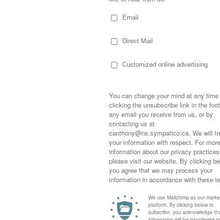
graphy
 group ceremony where everyone laughed
final vows were taken during a Swahili
g back and forth in sing song…while the
interpretive dance, additional words, and
ppened.
Sometimes,
out who you
ace and the birth of the Lion King or
moving for
ure he bamboozled a room full of naive
happiness i
life as a s
nd to this tall, handsome, hilarious man
returned to
lives.
company an