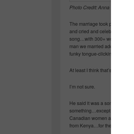
Photo Credit: Anna Epp Photo
The marriage took place in a
and cried and celebrated! Our 
song…with 300+ women swayin
man we married added his own 
funky tongue-clicking sounds.
At least I think that’s what ha
I’m not sure.
He said it was a song about pe
something…except I’m pretty s
Canadian women and we’re bou
from Kenya…for the rest of our 