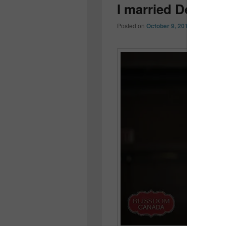
I married Derrec
Posted on
October 9, 2014
by
Colleen