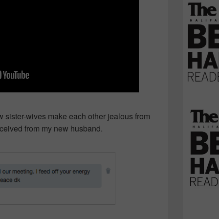
sister-wives make each other jealous from
received from my new husband.