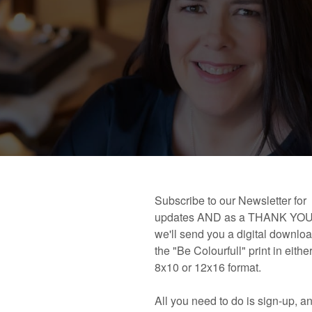
 book!
Links and Places You’ll Find Me!
Primary