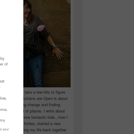
 you have to take a few hits to figure
 really are! Curtains are Open is about
ward, accepting change and finding
n the craziest of places. I write about
ingle Mom of three fantastic kids...how I
 school in my forties, started a new
d began putting my life back together