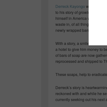
Derreck Kayongo
was the clos
to his story of growing up we
himself in America where, much
waste in, of all things, SOAP…
newly wrapped bars the next 
With a story, a smile and a w
a hotel to give him money to b
of bars of soap are now gather
reprocessed and shipped to Th
These soaps, help to eradicat
Derreck’s story is heartwarming
reckoned with and while he ser
currently seeking out his next 