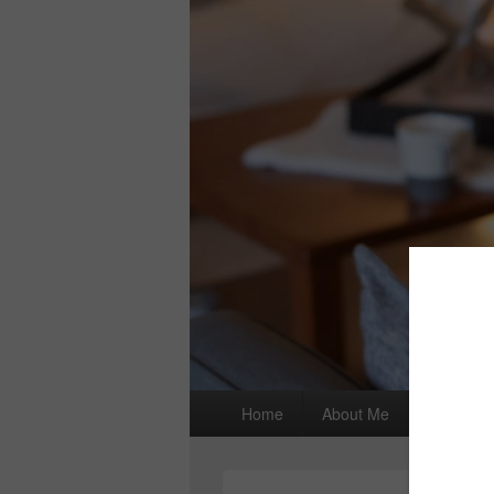
Primary
Home
About Me
I wrote a
menu