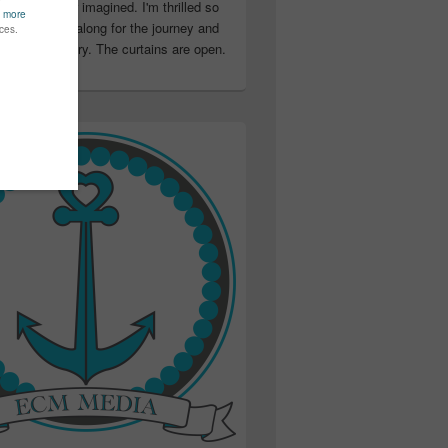
ter than I ever imagined. I'm thrilled so
u have been along for the journey and
ation in my story. The curtains are open.
..