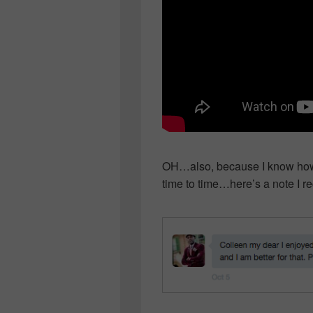
OH…also, because I know how 
time to time…here’s a note I 