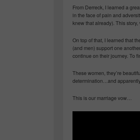
From Derreck, I learned a great
in the face of pain and adversi
knew that already). This story
On top of that, I learned tha
(and men) support one another, 
continue on their journey. To 
These women, they’re beautiful
determination…and apparently,
This is our marriage vow…