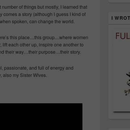
 number of things but mostly, I learned that
ty comes a story (although I guess I kind of
I WRO
, when spoken, can change the world.
t there’s this place…this group…where women
lift each other up, inspire one another to
find their way…their purpose…their story.
, passionate, and full of energy and
 also my Sister Wives.