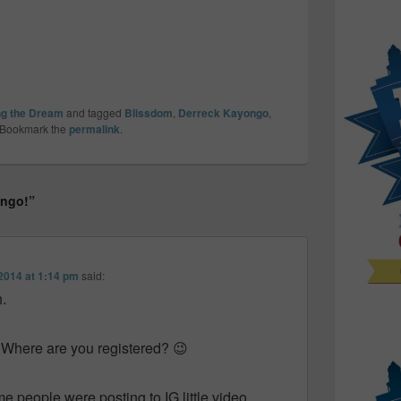
ng the Dream
and tagged
Blissdom
,
Derreck Kayongo
,
 Bookmark the
permalink
.
ongo!”
2014 at 1:14 pm
said:
.
 Where are you registered? 😉
e people were posting to IG little video