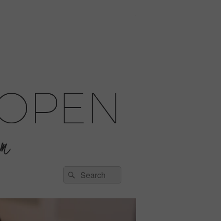
Search
Search
for: