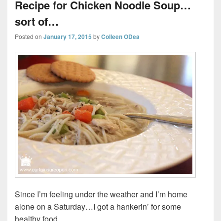
Recipe for Chicken Noodle Soup…
sort of…
Posted on
January 17, 2015
by
Colleen ODea
Since I’m feeling under the weather and I’m home
alone on a Saturday…I got a hankerin’ for some
healthy food.