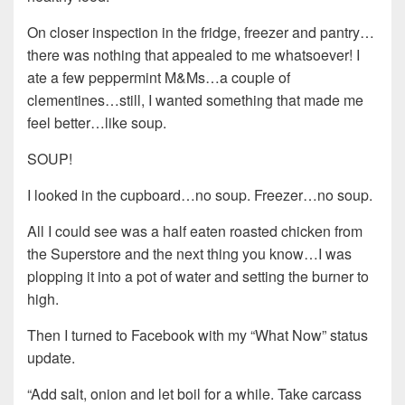
On closer inspection in the fridge, freezer and pantry…
there was nothing that appealed to me whatsoever! I
ate a few peppermint M&Ms…a couple of
clementines…still, I wanted something that made me
feel better…like soup.
SOUP!
I looked in the cupboard…no soup. Freezer…no soup.
All I could see was a half eaten roasted chicken from
the Superstore and the next thing you know…I was
plopping it into a pot of water and setting the burner to
high.
Then I turned to Facebook with my “What Now” status
update.
“Add salt, onion and let boil for a while. Take carcass