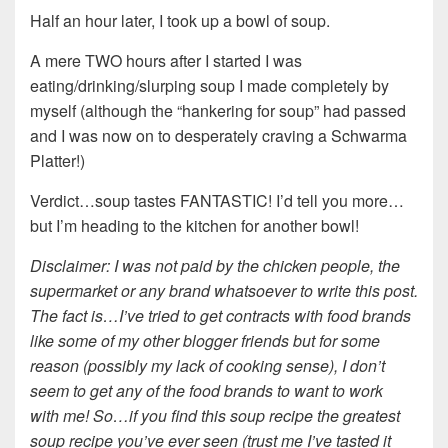
Half an hour later, I took up a bowl of soup.
A mere TWO hours after I started I was
eating/drinking/slurping soup I made completely by
myself (although the “hankering for soup” had passed
and I was now on to desperately craving a Schwarma
Platter!)
Verdict…soup tastes FANTASTIC! I’d tell you more…
but I’m heading to the kitchen for another bowl!
Disclaimer: I was not paid by the chicken people, the
supermarket or any brand whatsoever to write this post.
The fact is…I’ve tried to get contracts with food brands
like some of my other blogger friends but for some
reason (possibly my lack of cooking sense), I don’t
seem to get any of the food brands to want to work
with me! So…if you find this soup recipe the greatest
soup recipe you’ve ever seen (trust me I’ve tasted it