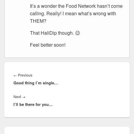
It’s a wonder the Food Network hasn’t come
calling. Really! I mean what’s wrong with
THEM?
That HaliDip though. 😉
Feel better soon!
Post
navigation
Previous
←
Previous
Good thing I’m single…
post:
Next
Next
→
I’ll be there for you…
post:
Primary