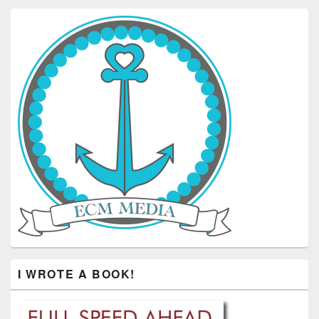
I WROTE A BOOK!