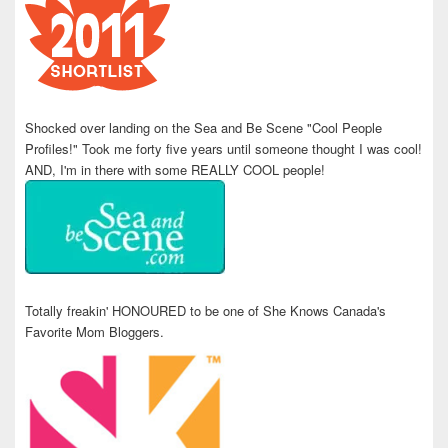
Shocked over landing on the Sea and Be Scene "Cool People
Profiles!" Took me forty five years until someone thought I was cool!
AND, I'm in there with some REALLY COOL people!
Totally freakin' HONOURED to be one of She Knows Canada's
Favorite Mom Bloggers.