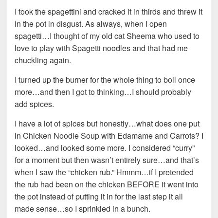
I took the spagettini and cracked it in thirds and threw it
in the pot in disgust. As always, when I open
spagetti…I thought of my old cat Sheema who used to
love to play with Spagetti noodles and that had me
chuckling again.
I turned up the burner for the whole thing to boil once
more…and then I got to thinking…I should probably
add spices.
I have a lot of spices but honestly…what does one put
in Chicken Noodle Soup with Edamame and Carrots? I
looked…and looked some more. I considered “curry”
for a moment but then wasn’t entirely sure…and that’s
when I saw the “chicken rub.” Hmmm…if I pretended
the rub had been on the chicken BEFORE it went into
the pot instead of putting it in for the last step it all
made sense…so I sprinkled in a bunch.