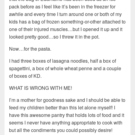
pack before as I feel like it’s been in the freezer for
awhile and every time I turn around one or both of my
kids has a bag of frozen something-or-other attached to
one of their injured muscles…but I opened it up and it
looked pretty good…so I threw it in the pot.
Now…for the pasta.
I had three boxes of lasagna noodles, half a box of
spagettini, a box of whole wheat penne and a couple
of boxes of KD.
WHAT IS WRONG WITH ME!
I’m a mother for goodness sake and I should be able to
feed my children better than this let alone myself! I
have this awesome pantry that holds lots of food and it
seems I never have anything appropriate to cook with
but all the condiments you could possibly desire!