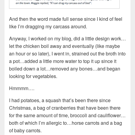
And then the word made full sense since I kind of feel
like I’m dragging my carcass around.
Anyway, I worked on my blog, did a little design work…
let the chicken boil away and eventually (like maybe
an hour or so later), I went in, strained out the broth into
a pot…added a little more water to top it up since it
boiled down a lot…removed any bones…and began
looking for vegetables.
Hmmmm….
I had potatoes, a squash that’s been there since
Christmas, a bag of cranberries that have been there
for the same amount of time, broccoli and cauliflower…
both of which I’m allergic to…horse carrots and a bag
of baby carrots.