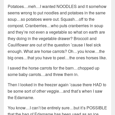
Potatoes…meh…I wanted NOODLES and it somehow
seems wrong to put noodles and potatoes in the same
soup…so potatoes were out. Squash…off to the
compost. Cranberries…who puts cranberries in soup
and they’re not even a vegetable so what on earth are
they doing in the vegetable drawer? Broccoli and
Cauliflower are out of the question ’cause I feel sick
enough. What are horse carrots? Oh…you know…the
big ones…that you have to peel…the ones horses like.
I saved the horse carrots for the barn…chopped up
some baby carrots…and threw them in.
Then I looked in the freezer again ’cause there HAD to
be some sort of other veggie…and that’s when I saw
the Edamame.
You know…I can’t be entirely sure…but it’s POSSIBLE
that the bag of Edamame has been used as an ice