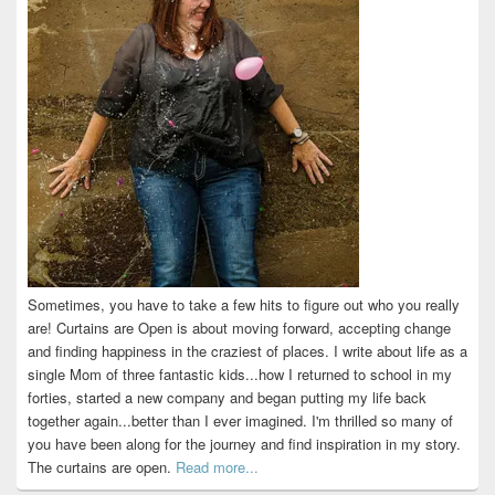
Sometimes, you have to take a few hits to figure out who you really
are! Curtains are Open is about moving forward, accepting change
and finding happiness in the craziest of places. I write about life as a
single Mom of three fantastic kids...how I returned to school in my
forties, started a new company and began putting my life back
together again...better than I ever imagined. I'm thrilled so many of
you have been along for the journey and find inspiration in my story.
The curtains are open.
Read more...