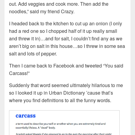
out. Add veggies and cook more. Then add the
noodles,” said my friend Crazy.
I headed back to the kitchen to cut up an onion (I only
had a red one so I chopped half of it up really small
and threw it in)…and for salt, I couldn’t find any as we
aren’t big on salt in this house…so I threw in some sea
salt and lots of pepper.
Then I came back to Facebook and tweeted “You said
Carcass!”
Suddenly that word seemed ultimately hilarious to me
so I looked it up in Urban Dictionary ’cause that’s
where you find definitions to all the funny words.