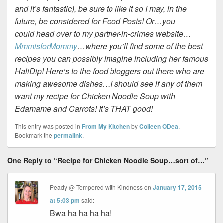
and it’s fantastic), be sure to like it so I may, in the
future, be considered for Food Posts! Or…you
could head over to my partner-in-crimes website…
MmmisforMommy
…where you’ll find some of the best
recipes you can possibly imagine including her famous
HaliDip! Here’s to the food bloggers out there who are
making awesome dishes…I should see if any of them
want my recipe for Chicken Noodle Soup with
Edamame and Carrots! It’s THAT good!
This entry was posted in
From My Kitchen
by
Colleen ODea
.
Bookmark the
permalink
.
One Reply to “Recipe for Chicken Noodle Soup…sort of…”
Peady @ Tempered with Kindness
on
January 17, 2015
at 5:03 pm
said:
Bwa ha ha ha ha!