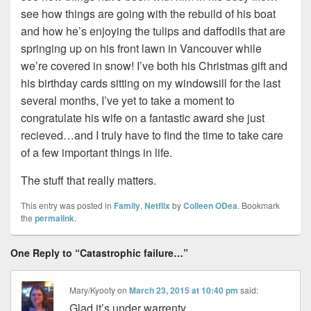
see how things are going with the rebuild of his boat
and how he’s enjoying the tulips and daffodils that are
springing up on his front lawn in Vancouver while
we’re covered in snow! I’ve both his Christmas gift and
his birthday cards sitting on my windowsill for the last
several months, I’ve yet to take a moment to
congratulate his wife on a fantastic award she just
recieved…and I truly have to find the time to take care
of a few important things in life.
The stuff that really matters.
This entry was posted in
Family
,
Netflix
by
Colleen ODea
. Bookmark
the
permalink
.
One Reply to “Catastrophic failure…”
Mary/Kyooty
on
March 23, 2015 at 10:40 pm
said:
Glad it’s under warrenty