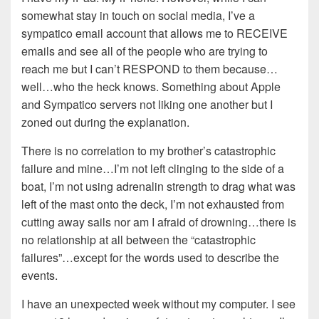
somewhat stay in touch on social media, I’ve a
sympatico email account that allows me to RECEIVE
emails and see all of the people who are trying to
reach me but I can’t RESPOND to them because…
well…who the heck knows. Something about Apple
and Sympatico servers not liking one another but I
zoned out during the explanation.
There is no correlation to my brother’s catastrophic
failure and mine…I’m not left clinging to the side of a
boat, I’m not using adrenalin strength to drag what was
left of the mast onto the deck, I’m not exhausted from
cutting away sails nor am I afraid of drowning…there is
no relationship at all between the “catastrophic
failures”…except for the words used to describe the
events.
I have an unexpected week without my computer. I see