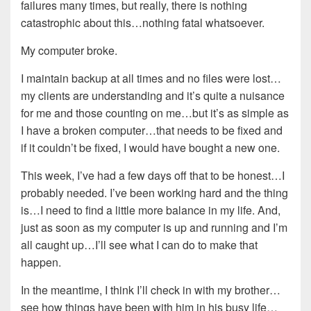
failures many times, but really, there is nothing
catastrophic about this…nothing fatal whatsoever.
My computer broke.
I maintain backup at all times and no files were lost…
my clients are understanding and it’s quite a nuisance
for me and those counting on me…but it’s as simple as
I have a broken computer…that needs to be fixed and
if it couldn’t be fixed, I would have bought a new one.
This week, I’ve had a few days off that to be honest…I
probably needed. I’ve been working hard and the thing
is…I need to find a little more balance in my life. And,
just as soon as my computer is up and running and I’m
all caught up…I’ll see what I can do to make that
happen.
In the meantime, I think I’ll check in with my brother…
see how things have been with him in his busy life…