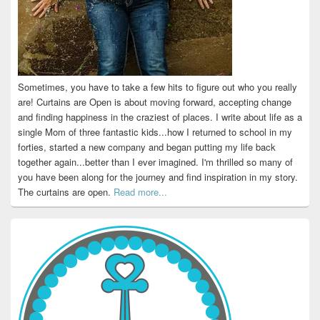
Sometimes, you have to take a few hits to figure out who you really
are! Curtains are Open is about moving forward, accepting change
and finding happiness in the craziest of places. I write about life as a
single Mom of three fantastic kids...how I returned to school in my
forties, started a new company and began putting my life back
together again...better than I ever imagined. I'm thrilled so many of
you have been along for the journey and find inspiration in my story.
The curtains are open.
Read more...