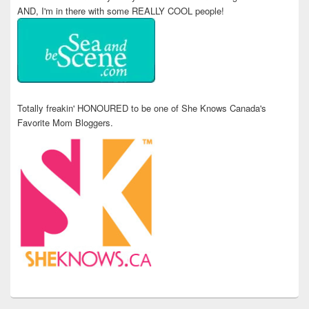
AND, I'm in there with some REALLY COOL people!
Totally freakin' HONOURED to be one of She Knows Canada's
Favorite Mom Bloggers.