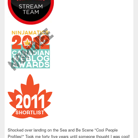
Shocked over landing on the Sea and Be Scene "Cool People
Profiles!" Took me forty five years until someone thought I was cool!