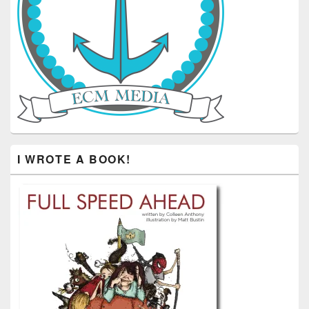
I WROTE A BOOK!