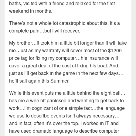
baths, visited with a friend and relaxed for the first
weekend in months.
There’s not a whole lot catastrophic about this. It’s a
complete pain…but I will recover.
My brother…it took him a little bit longer than it will take
me. Just as my warranty will cover most of the $1200
price tag for fixing my computer…his insurance will
cover a great deal of the cost of fixing his boat. And,
just as I’ll get back in the game in the next few days…
he’ll sail again this Summer.
While this event puts me a little behind the eight ball…
has me a wee bit panicked and wanting to get back to
work…I’m cognizant of one simple fact…the language
we use to describe events isn’t always necessary…
and in fact, often it’s over the top. I worked in IT and
have used dramatic language to describe computer