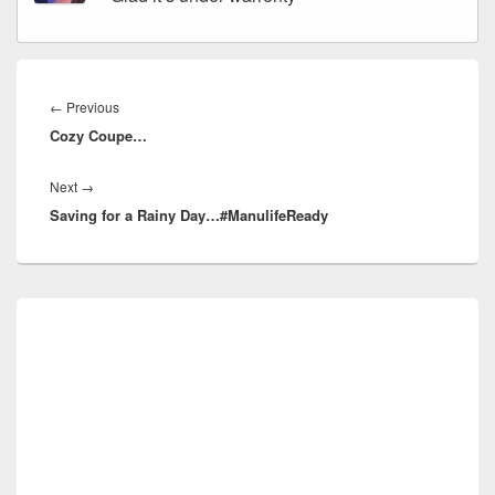
Post
navigation
Previous
←
Previous
Cozy Coupe…
post:
Next
Next
→
Saving for a Rainy Day…#ManulifeReady
post:
Primary
Sidebar
Widget
Area