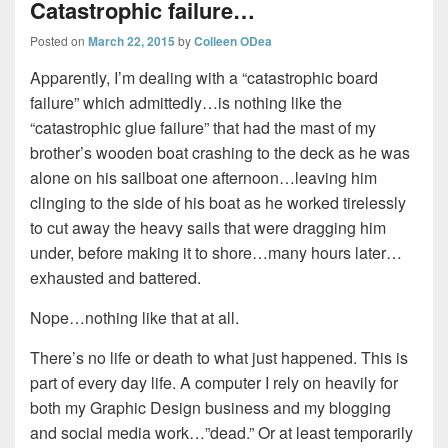
Catastrophic failure…
Posted on
March 22, 2015
by
Colleen ODea
Apparently, I’m dealing with a “catastrophic board
failure” which admittedly…is nothing like the
“catastrophic glue failure” that had the mast of my
brother’s wooden boat crashing to the deck as he was
alone on his sailboat one afternoon…leaving him
clinging to the side of his boat as he worked tirelessly
to cut away the heavy sails that were dragging him
under, before making it to shore…many hours later…
exhausted and battered.
Nope…nothing like that at all.
There’s no life or death to what just happened. This is
part of every day life. A computer I rely on heavily for
both my Graphic Design business and my blogging
and social media work…”dead.” Or at least temporarily