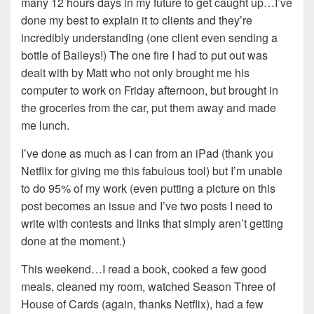
many 12 hours days in my future to get caught up…I’ve
done my best to explain it to clients and they’re
incredibly understanding (one client even sending a
bottle of Baileys!) The one fire I had to put out was
dealt with by Matt who not only brought me his
computer to work on Friday afternoon, but brought in
the groceries from the car, put them away and made
me lunch.
I’ve done as much as I can from an iPad (thank you
Netflix for giving me this fabulous tool) but I’m unable
to do 95% of my work (even putting a picture on this
post becomes an issue and I’ve two posts I need to
write with contests and links that simply aren’t getting
done at the moment.)
This weekend…I read a book, cooked a few good
meals, cleaned my room, watched Season Three of
House of Cards (again, thanks Netflix), had a few