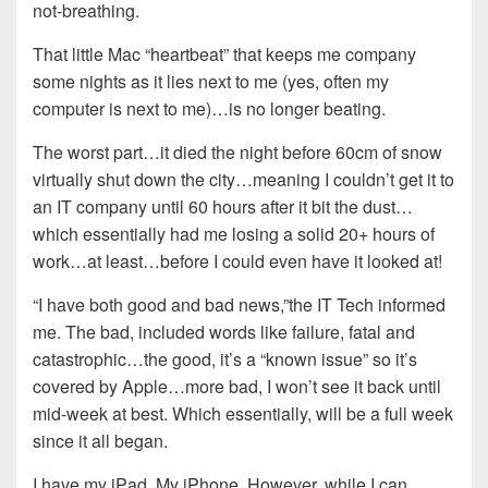
not-breathing.
That little Mac “heartbeat” that keeps me company
some nights as it lies next to me (yes, often my
computer is next to me)…is no longer beating.
The worst part…it died the night before 60cm of snow
virtually shut down the city…meaning I couldn’t get it to
an IT company until 60 hours after it bit the dust…
which essentially had me losing a solid 20+ hours of
work…at least…before I could even have it looked at!
“I have both good and bad news,”the IT Tech informed
me. The bad, included words like failure, fatal and
catastrophic…the good, it’s a “known issue” so it’s
covered by Apple…more bad, I won’t see it back until
mid-week at best. Which essentially, will be a full week
since it all began.
I have my iPad. My iPhone. However, while I can