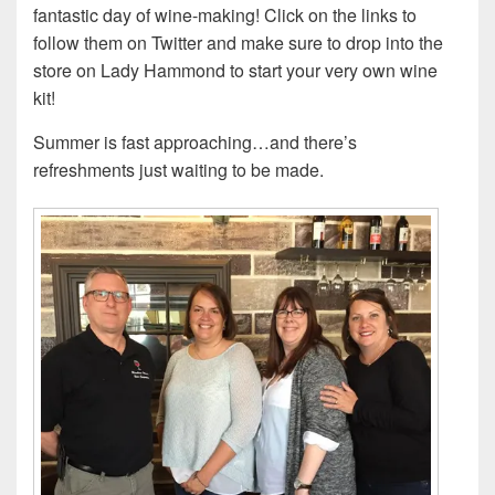
fantastic day of wine-making! Click on the links to
follow them on Twitter and make sure to drop into the
store on Lady Hammond to start your very own wine
kit!
Summer is fast approaching…and there’s
refreshments just waiting to be made.