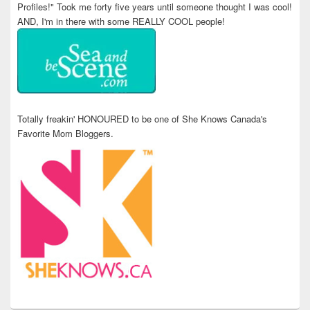
Profiles!" Took me forty five years until someone thought I was cool!
AND, I'm in there with some REALLY COOL people!
Totally freakin' HONOURED to be one of She Knows Canada's
Favorite Mom Bloggers.