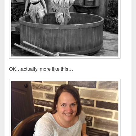
OK…actually, more like this…