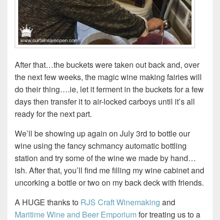
After that…the buckets were taken out back and, over
the next few weeks, the magic wine making fairies will
do their thing….ie, let it ferment in the buckets for a few
days then transfer it to air-locked carboys until it’s all
ready for the next part.
We’ll be showing up again on July 3rd to bottle our
wine using the fancy schmancy automatic bottling
station and try some of the wine we made by hand…
ish. After that, you’ll find me filling my wine cabinet and
uncorking a bottle or two on my back deck with friends.
A HUGE thanks to
RJS Craft Winemaking
and
Maritime Wine and Beer Emporium
for treating us to a