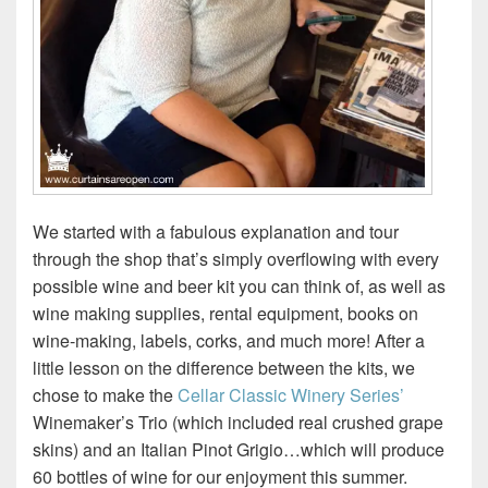
We started with a fabulous explanation and tour
through the shop that’s simply overflowing with every
possible wine and beer kit you can think of, as well as
wine making supplies, rental equipment, books on
wine-making, labels, corks, and much more! After a
little lesson on the difference between the kits, we
chose to make the
Cellar Classic Winery Series’
Winemaker’s Trio (which included real crushed grape
skins) and an Italian Pinot Grigio…which will produce
60 bottles of wine for our enjoyment this summer.