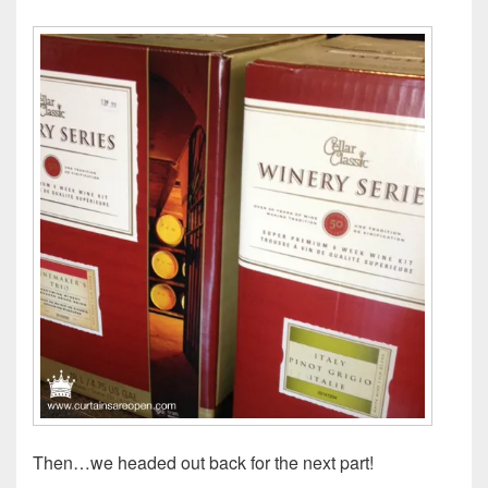
Then…we headed out back for the next part!