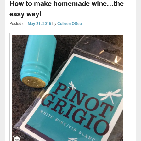
How to make homemade wine…the
easy way!
Posted on
May 21, 2015
by
Colleen ODea