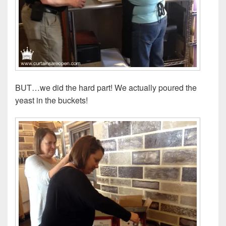
BUT…we did the hard part! We actually poured the
yeast in the buckets!