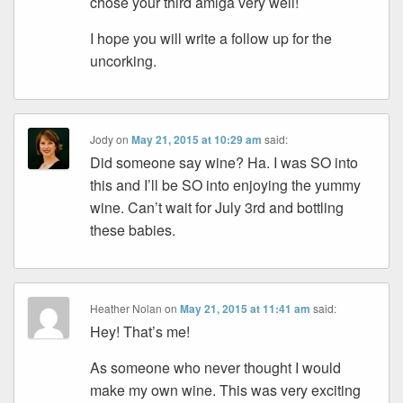
chose your third amiga very well!
I hope you will write a follow up for the
uncorking.
Jody
on
May 21, 2015 at 10:29 am
said:
Did someone say wine? Ha. I was SO into
this and I’ll be SO into enjoying the yummy
wine. Can’t wait for July 3rd and bottling
these babies.
Heather Nolan
on
May 21, 2015 at 11:41 am
said:
Hey! That’s me!
As someone who never thought I would
make my own wine. This was very exciting