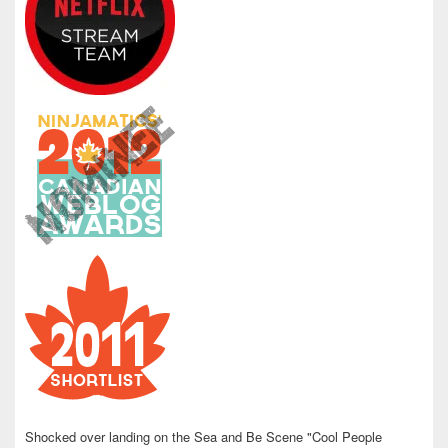
Shocked over landing on the Sea and Be Scene "Cool People