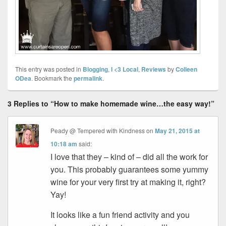
This entry was posted in
Blogging
,
I <3 Local
,
Reviews
by
Colleen
ODea
. Bookmark the
permalink
.
3 Replies to “How to make homemade wine…the easy way!”
Peady @ Tempered with Kindness
on
May 21, 2015 at
10:18 am
said:
I love that they – kind of – did all the work for
you. This probably guarantees some yummy
wine for your very first try at making it, right?
Yay!
It looks like a fun friend activity and you