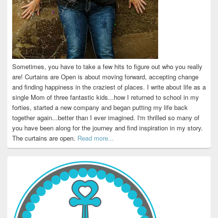
Sometimes, you have to take a few hits to figure out who you really
are! Curtains are Open is about moving forward, accepting change
and finding happiness in the craziest of places. I write about life as a
single Mom of three fantastic kids...how I returned to school in my
forties, started a new company and began putting my life back
together again...better than I ever imagined. I'm thrilled so many of
you have been along for the journey and find inspiration in my story.
The curtains are open.
Read more...