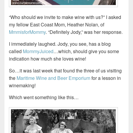
“Who should we invite to make wine with us?” I asked
my fellow East Coast Mom, Heather Nolan, of
MmmisforMommy
. “Definitely Jody,” was her response.
I immediately laughed. Jody, you see, has a blog
called
MommyJuiced
…which, should give you some
indication how much she loves wine!
So…it was last week that found the three of us visiting
the
Maritime Wine and Beer Emporium
for a lesson in
winemaking!
Which went something like this…