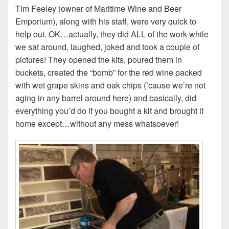
Tim Feeley (owner of Maritime Wine and Beer
Emporium), along with his staff, were very quick to
help out. OK…actually, they did ALL of the work while
we sat around, laughed, joked and took a couple of
pictures! They opened the kits, poured them in
buckets, created the “bomb” for the red wine packed
with wet grape skins and oak chips (’cause we’re not
aging in any barrel around here) and basically, did
everything you’d do if you bought a kit and brought it
home except…without any mess whatsoever!