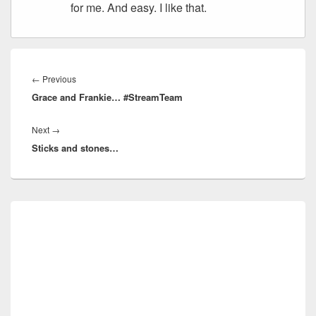
for me. And easy. I like that.
Post
navigation
Previous
←
Previous
Grace and Frankie… #StreamTeam
post:
Next
Next
→
Sticks and stones…
post:
Primary
Sidebar
Widget
Area