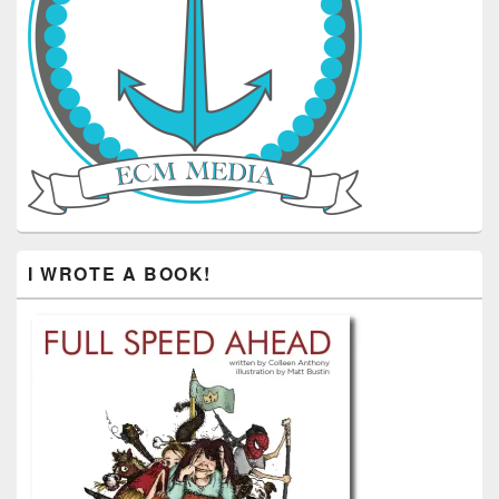
I WROTE A BOOK!