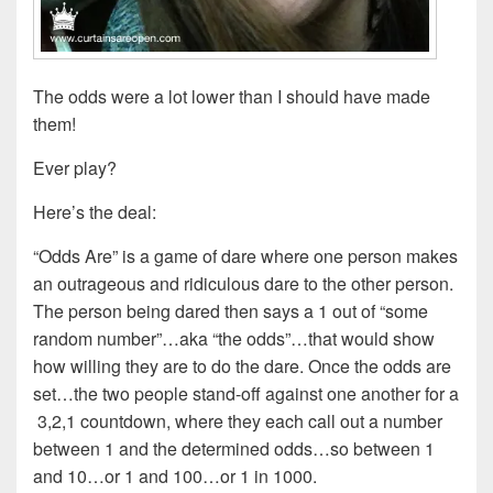
The odds were a lot lower than I should have made
them!
Ever play?
Here’s the deal:
“Odds Are” is a game of dare where one person makes
an outrageous and ridiculous dare to the other person.
The person being dared then says a 1 out of “some
random number”…aka “the odds”…that would show
how willing they are to do the dare. Once the odds are
set…the two people stand-off against one another for a
3,2,1 countdown, where they each call out a number
between 1 and the determined odds…so between 1
and 10…or 1 and 100…or 1 in 1000.