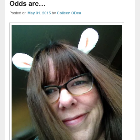
Odds are…
Posted on
May 31, 2015
by
Colleen ODea