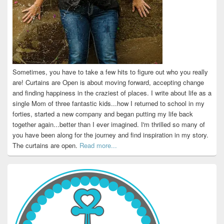
Sometimes, you have to take a few hits to figure out who you really
are! Curtains are Open is about moving forward, accepting change
and finding happiness in the craziest of places. I write about life as a
single Mom of three fantastic kids...how I returned to school in my
forties, started a new company and began putting my life back
together again...better than I ever imagined. I'm thrilled so many of
you have been along for the journey and find inspiration in my story.
The curtains are open.
Read more...