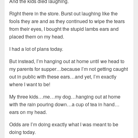
And the kids died laughing.
Right there in the store. Burst out laughing like the
fools they are and as they continued to wipe the tears
from their eyes, I bought the stupid lambs ears and
placed them on my head.
I had a lot of plans today.
But instead, I’m hanging out at home until we head to
my parents for supper…because I’m not getting caught
out in public with these ears…and yet, I’m exactly
where I want to be!
My three kids…me…my dog…hanging out at home
with the rain pouring down…a cup of tea in hand…
ears on my head.
Odds are I’m doing exactly what I was meant to be
doing today.