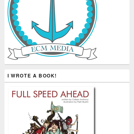
I WROTE A BOOK!