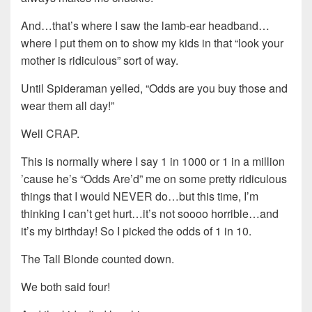
And…that’s where I saw the lamb-ear headband…
where I put them on to show my kids in that “look your
mother is ridiculous” sort of way.
Until Spideraman yelled, “Odds are you buy those and
wear them all day!”
Well CRAP.
This is normally where I say 1 in 1000 or 1 in a million
’cause he’s “Odds Are’d” me on some pretty ridiculous
things that I would NEVER do…but this time, I’m
thinking I can’t get hurt…it’s not soooo horrible…and
it’s my birthday! So I picked the odds of 1 in 10.
The Tall Blonde counted down.
We both said four!