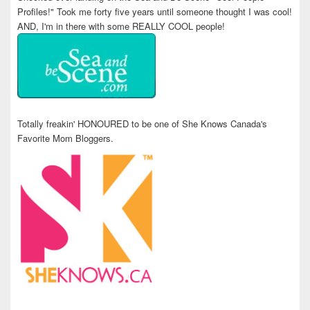
Profiles!" Took me forty five years until someone thought I was cool!
AND, I'm in there with some REALLY COOL people!
Totally freakin' HONOURED to be one of She Knows Canada's
Favorite Mom Bloggers.