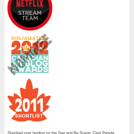
Shocked over landing on the Sea and Be Scene "Cool People