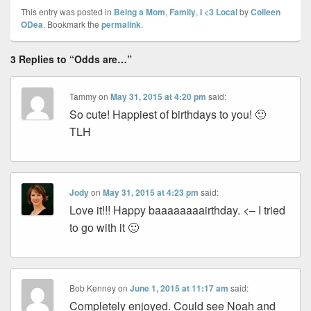
This entry was posted in
Being a Mom
,
Family
,
I <3 Local
by
Colleen
ODea
. Bookmark the
permalink
.
3 Replies to “Odds are…”
Tammy
on
May 31, 2015 at 4:20 pm
said:
So cute! Happiest of birthdays to you! 🙂
TLH
Jody
on
May 31, 2015 at 4:23 pm
said:
Love it!!! Happy baaaaaaaairthday. <– I tried
to go with it 🙂
Bob Kenney
on
June 1, 2015 at 11:17 am
said:
Completely enjoyed. Could see Noah and