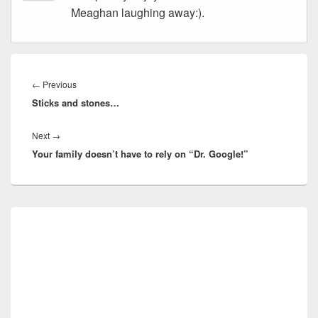
Meaghan laughing away:).
Post
navigation
Previous
←
Previous
Sticks and stones…
post:
Next
Next
→
Your family doesn’t have to rely on “Dr. Google!”
post:
Primary
Sidebar
Widget
Area