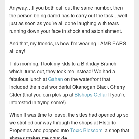
Anyway…if you both call out the same number, then
the person being dared has to carry out the task…well,
just as soon as you’re all done laughing with tears
running down your face in shock and astonishment.
And that, my friends, is how I’m wearing LAMB EARS
all day!
This morning, I took my kids to a Birthday Brunch
which, turns out, they took me instead! We had a
fabulous lunch at
Gahan
on the waterfront that
included the most wonderful Okanogan Black Cherry
Cider (that you can pick up at
Bishops Cellar
if you’re
interested in trying some!)
When it was time to leave, the skies had opened up so
we strolled our way through the shops at Historic
Properties and popped into
Toxic Blossom
, a shop that
always makes me chuckle.