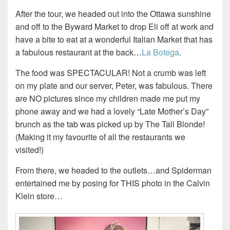
After the tour, we headed out into the Ottawa sunshine
and off to the Byward Market to drop Eli off at work and
have a bite to eat at a wonderful Italian Market that has
a fabulous restaurant at the back…
La Botega
.
The food was SPECTACULAR! Not a crumb was left
on my plate and our server, Peter, was fabulous. There
are NO pictures since my children made me put my
phone away and we had a lovely “Late Mother’s Day”
brunch as the tab was picked up by The Tall Blonde!
(Making it my favourite of all the restaurants we
visited!)
From there, we headed to the outlets…and Spiderman
entertained me by posing for THIS photo in the Calvin
Klein store…