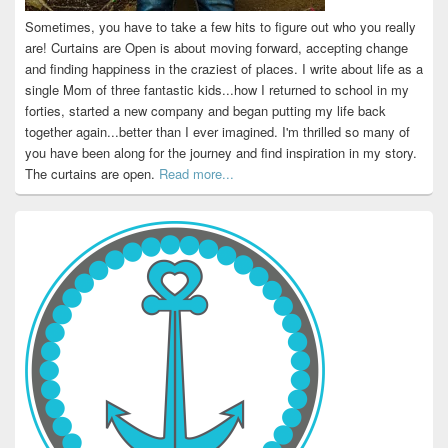
Sometimes, you have to take a few hits to figure out who you really
are! Curtains are Open is about moving forward, accepting change
and finding happiness in the craziest of places. I write about life as a
single Mom of three fantastic kids...how I returned to school in my
forties, started a new company and began putting my life back
together again...better than I ever imagined. I'm thrilled so many of
you have been along for the journey and find inspiration in my story.
The curtains are open.
Read more...