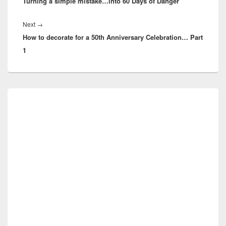
Turning a simple mistake…into 60 Days of Danger
post:
Next
Next
→
How to decorate for a 50th Anniversary Celebration… Part
post:
1
Primary
Sidebar
Widget
Area