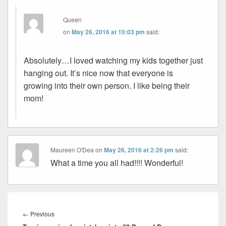
Queen
on
May 26, 2016 at 10:03 pm
said:
Absolutely…I loved watching my kids together just
hanging out. It’s nice now that everyone is
growing into their own person. I like being their
mom!
Maureen O'Dea
on
May 26, 2016 at 2:26 pm
said:
What a time you all had!!!! Wonderful!
Post
navigation
Previous
←
Previous