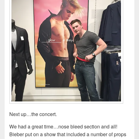
Next up…the concert.
We had a great time…nose bleed section and all!
Bieber put on a show that included a number of props