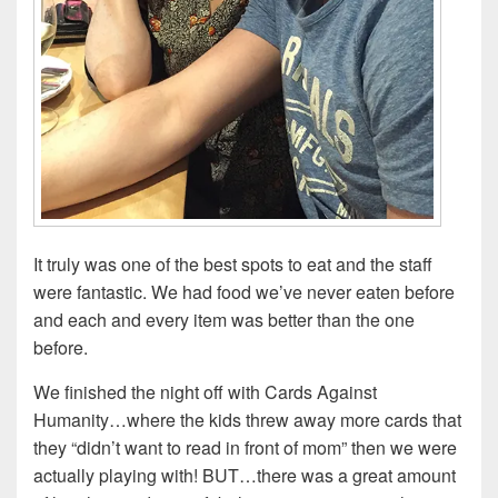
It truly was one of the best spots to eat and the staff
were fantastic. We had food we’ve never eaten before
and each and every item was better than the one
before.
We finished the night off with Cards Against
Humanity…where the kids threw away more cards that
they “didn’t want to read in front of mom” then we were
actually playing with! BUT…there was a great amount