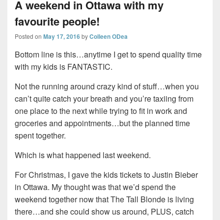
A weekend in Ottawa with my
favourite people!
Posted on
May 17, 2016
by
Colleen ODea
Bottom line is this…anytime I get to spend quality time
with my kids is FANTASTIC.
Not the running around crazy kind of stuff…when you
can’t quite catch your breath and you’re taxiing from
one place to the next while trying to fit in work and
groceries and appointments…but the planned time
spent together.
Which is what happened last weekend.
For Christmas, I gave the kids tickets to Justin Bieber
in Ottawa. My thought was that we’d spend the
weekend together now that The Tall Blonde is living
there…and she could show us around, PLUS, catch