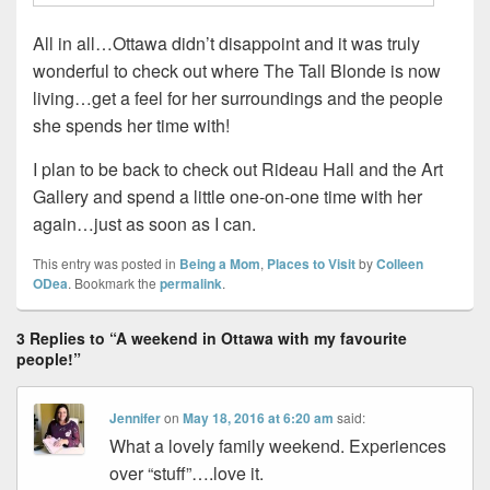
All in all…Ottawa didn’t disappoint and it was truly
wonderful to check out where The Tall Blonde is now
living…get a feel for her surroundings and the people
she spends her time with!
I plan to be back to check out Rideau Hall and the Art
Gallery and spend a little one-on-one time with her
again…just as soon as I can.
This entry was posted in
Being a Mom
,
Places to Visit
by
Colleen
ODea
. Bookmark the
permalink
.
3 Replies to “A weekend in Ottawa with my favourite
people!”
Jennifer
on
May 18, 2016 at 6:20 am
said:
What a lovely family weekend. Experiences
over “stuff”….love it.