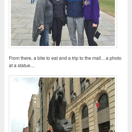
From there, a bite to eat and a trip to the mall…a photo
at a statue…