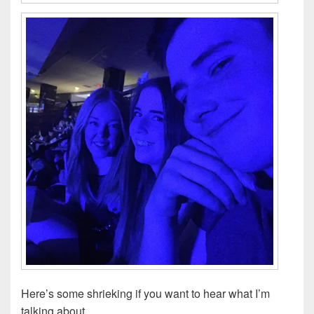
Here’s some shrieking if you want to hear what I’m
talking about…