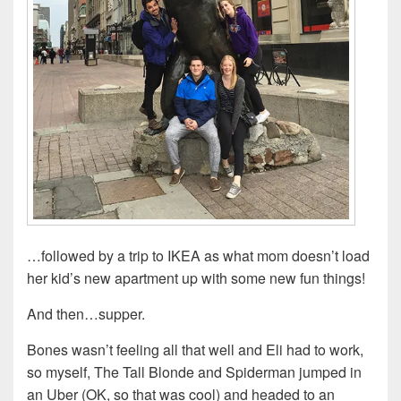
…followed by a trip to IKEA as what mom doesn’t load
her kid’s new apartment up with some new fun things!
And then…supper.
Bones wasn’t feeling all that well and Eli had to work,
so myself, The Tall Blonde and Spiderman jumped in
an Uber (OK, so that was cool) and headed to an