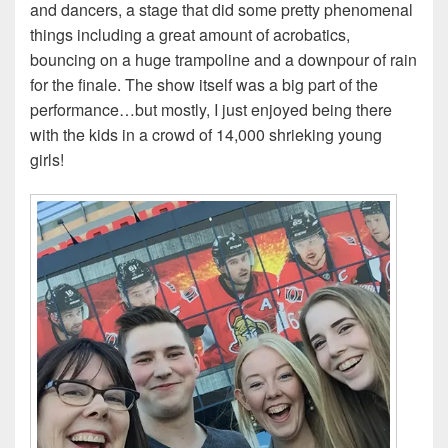
and dancers, a stage that did some pretty phenomenal
things including a great amount of acrobatics,
bouncing on a huge trampoline and a downpour of rain
for the finale. The show itself was a big part of the
performance…but mostly, I just enjoyed being there
with the kids in a crowd of 14,000 shrieking young
girls!