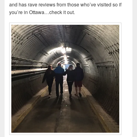
and has rave reviews from those who’ve visited so if
you’re in Ottawa…check it out.