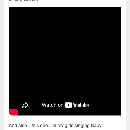
And also…this one…of my girls singing Baby!