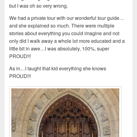
but I was oh so very wrong.
We had a private tour with our wonderful tour guide…
and she explained so much. There were multiple
stories about everything you could imagine and not
only did I walk away a whole lot more educated and a
little bit in awe…I was absolutely, 100%, super
PROUD!!!
As in…I taught that kid everything she knows
PROUD!!!