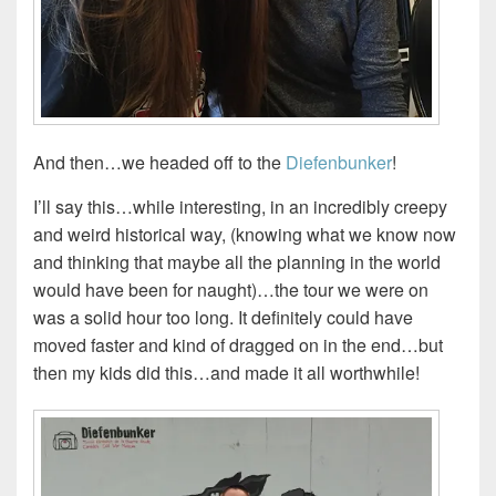
And then…we headed off to the
Diefenbunker
!
I’ll say this…while interesting, in an incredibly creepy
and weird historical way, (knowing what we know now
and thinking that maybe all the planning in the world
would have been for naught)…the tour we were on
was a solid hour too long. It definitely could have
moved faster and kind of dragged on in the end…but
then my kids did this…and made it all worthwhile!