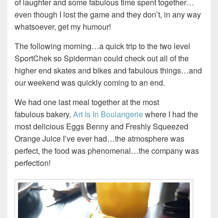
of laughter and some fabulous time spent together…
even though I lost the game and they don’t, in any way
whatsoever, get my humour!
The following morning…a quick trip to the two level
SportChek so Spiderman could check out all of the
higher end skates and bikes and fabulous things…and
our weekend was quickly coming to an end.
We had one last meal together at the most
fabulous bakery,
Art Is In Boulangerie
where I had the
most delicious Eggs Benny and Freshly Squeezed
Orange Juice I’ve ever had…the atmosphere was
perfect, the food was phenomenal…the company was
perfection!