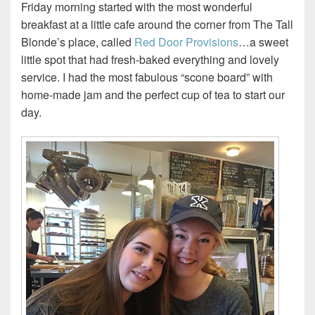
Friday morning started with the most wonderful
breakfast at a little cafe around the corner from The Tall
Blonde’s place, called
Red Door Provisions
…a sweet
little spot that had fresh-baked everything and lovely
service. I had the most fabulous “scone board” with
home-made jam and the perfect cup of tea to start our
day.