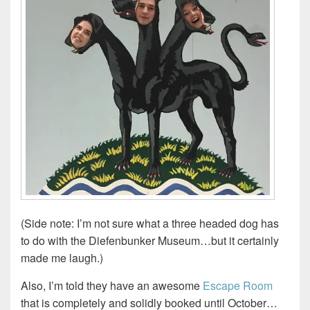
(Side note: I’m not sure what a three headed dog has
to do with the Diefenbunker Museum…but it certainly
made me laugh.)
Also, I’m told they have an awesome
Escape Room
that is completely and solidly booked until October…