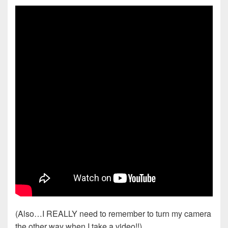
(Also…I REALLY need to remember to turn my camera
the other way when I take a video!!)