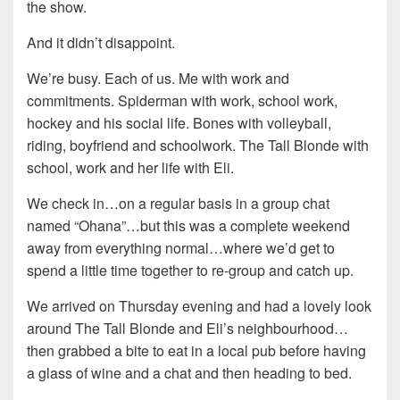
the show.
And it didn’t disappoint.
We’re busy. Each of us. Me with work and
commitments. Spiderman with work, school work,
hockey and his social life. Bones with volleyball,
riding, boyfriend and schoolwork. The Tall Blonde with
school, work and her life with Eli.
We check in…on a regular basis in a group chat
named “Ohana”…but this was a complete weekend
away from everything normal…where we’d get to
spend a little time together to re-group and catch up.
We arrived on Thursday evening and had a lovely look
around The Tall Blonde and Eli’s neighbourhood…
then grabbed a bite to eat in a local pub before having
a glass of wine and a chat and then heading to bed.