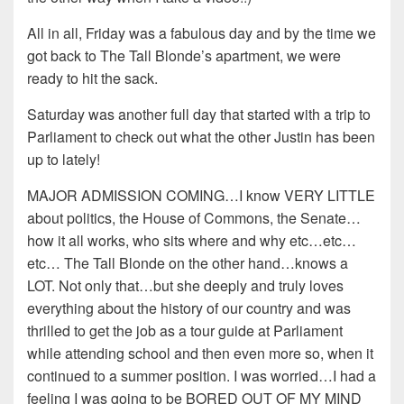
All in all, Friday was a fabulous day and by the time we
got back to The Tall Blonde’s apartment, we were
ready to hit the sack.
Saturday was another full day that started with a trip to
Parliament to check out what the other Justin has been
up to lately!
MAJOR ADMISSION COMING…I know VERY LITTLE
about politics, the House of Commons, the Senate…
how it all works, who sits where and why etc…etc…
etc… The Tall Blonde on the other hand…knows a
LOT. Not only that…but she deeply and truly loves
everything about the history of our country and was
thrilled to get the job as a tour guide at Parliament
while attending school and then even more so, when it
continued to a summer position. I was worried…I had a
feeling I was going to be BORED OUT OF MY MIND