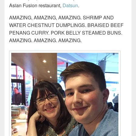
Asian Fusion restaurant,
Datsun
.
AMAZING, AMAZING, AMAZING. SHRIMP AND
WATER CHESTNUT DUMPLINGS. BRAISED BEEF
PENANG CURRY. PORK BELLY STEAMED BUNS.
AMAZING. AMAZING. AMAZING.