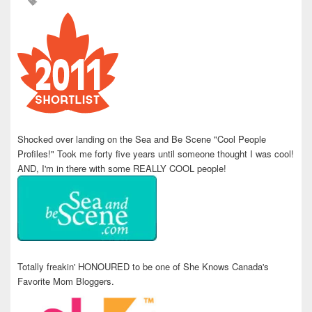
Shocked over landing on the Sea and Be Scene "Cool People
Profiles!" Took me forty five years until someone thought I was cool!
AND, I'm in there with some REALLY COOL people!
Totally freakin' HONOURED to be one of She Knows Canada's
Favorite Mom Bloggers.