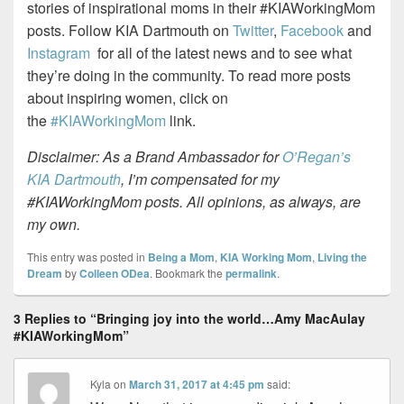
stories of inspirational moms in their
#KIAWorkingMom
posts. Follow KIA Dartmouth on
Twitter
,
Facebook
and
Instagram
for all of the latest news and to see what
they’re doing in the community. To read more posts
about inspiring women, click on
the
#KIAWorkingMom
link.
Disclaimer: As a Brand Ambassador for
O’Regan’s
KIA Dartmouth
, I’m compensated for my
#KIAWorkingMom posts. All opinions, as always, are
my own.
This entry was posted in
Being a Mom
,
KIA Working Mom
,
Living the
Dream
by
Colleen ODea
. Bookmark the
permalink
.
3 Replies to “Bringing joy into the world…Amy MacAulay
#KIAWorkingMom”
Kyla
on
March 31, 2017 at 4:45 pm
said: