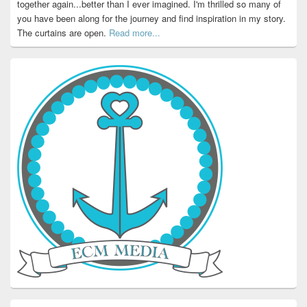
together again...better than I ever imagined. I'm thrilled so many of
you have been along for the journey and find inspiration in my story.
The curtains are open.
Read more...