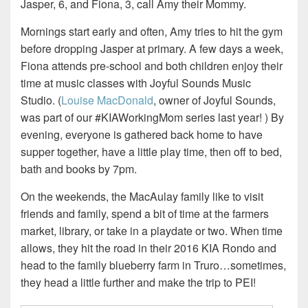
Jasper, 6, and Fiona, 3, call Amy their Mommy.
Mornings start early and often, Amy tries to hit the gym
before dropping Jasper at primary. A few days a week,
Fiona attends pre-school and both children enjoy their
time at music classes with Joyful Sounds Music
Studio. (
Louise MacDonald
, owner of Joyful Sounds,
was part of our #KIAWorkingMom series last year! ) By
evening, everyone is gathered back home to have
supper together, have a little play time, then off to bed,
bath and books by 7pm.
On the weekends, the MacAulay family like to visit
friends and family, spend a bit of time at the farmers
market, library, or take in a playdate or two. When time
allows, they hit the road in their 2016 KIA Rondo and
head to the family blueberry farm in Truro…sometimes,
they head a little further and make the trip to PEI!