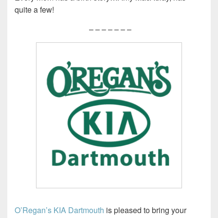
quite a few!
– – – – – – –
O’Regan’s KIA Dartmouth
is pleased to bring your