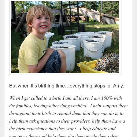
But when it’s birthing time…everything stops for Amy.
When I get called to a birth I am all there. I am 100% with
the families, leaving other things behind. I help support them
throughout their birth to remind them that they can do it, to
help them ask questions to their providers, help them have a
the birth experience that they want. I help educate and
empower them and help them dig deep inside themselves.