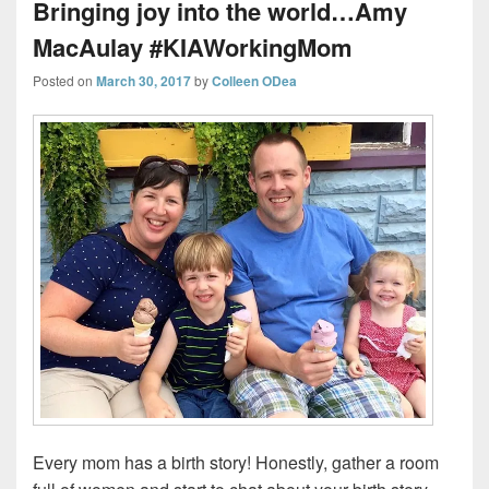
Bringing joy into the world…Amy
MacAulay #KIAWorkingMom
Posted on
March 30, 2017
by
Colleen ODea
Every mom has a birth story! Honestly, gather a room