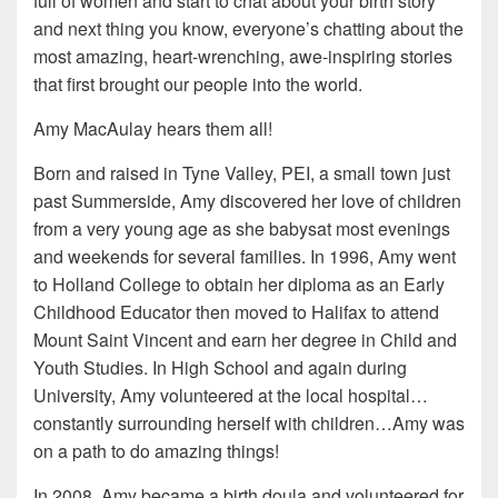
full of women and start to chat about your birth story
and next thing you know, everyone’s chatting about the
most amazing, heart-wrenching, awe-inspiring stories
that first brought our people into the world.
Amy MacAulay hears them all!
Born and raised in Tyne Valley, PEI, a small town just
past Summerside, Amy discovered her love of children
from a very young age as she babysat most evenings
and weekends for several families. In 1996, Amy went
to Holland College to obtain her diploma as an Early
Childhood Educator then moved to Halifax to attend
Mount Saint Vincent and earn her degree in Child and
Youth Studies. In High School and again during
University, Amy volunteered at the local hospital…
constantly surrounding herself with children…Amy was
on a path to do amazing things!
In 2008, Amy became a birth doula and volunteered for