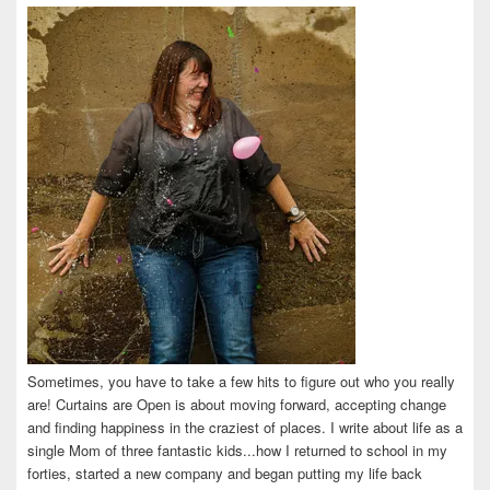
on
on
on
on
on
Facebook
Twitter
Instagram
Pinterest
LinkedIn
Sometimes, you have to take a few hits to figure out who you really
are! Curtains are Open is about moving forward, accepting change
and finding happiness in the craziest of places. I write about life as a
single Mom of three fantastic kids...how I returned to school in my
forties, started a new company and began putting my life back