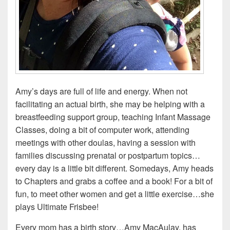
Amy’s days are full of life and energy. When not
facilitating an actual birth, she may be helping with a
breastfeeding support group, teaching Infant Massage
Classes, doing a bit of computer work, attending
meetings with other doulas, having a session with
families discussing prenatal or postpartum topics…
every day is a little bit different. Somedays, Amy heads
to Chapters and grabs a coffee and a book! For a bit of
fun, to meet other women and get a little exercise…she
plays Ultimate Frisbee!
Every mom has a birth story…Amy MacAulay, has