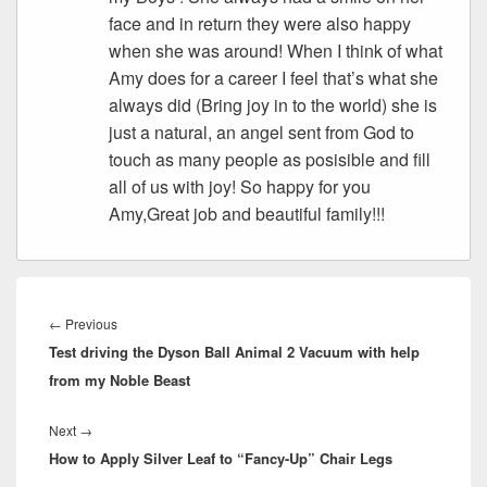
face and in return they were also happy
when she was around! When I think of what
Amy does for a career I feel that’s what she
always did (Bring joy in to the world) she is
just a natural, an angel sent from God to
touch as many people as posisible and fill
all of us with joy! So happy for you
Amy,Great job and beautiful family!!!
Post
navigation
Previous
←
Previous
Test driving the Dyson Ball Animal 2 Vacuum with help
post:
from my Noble Beast
Next
Next
→
How to Apply Silver Leaf to “Fancy-Up” Chair Legs
post: