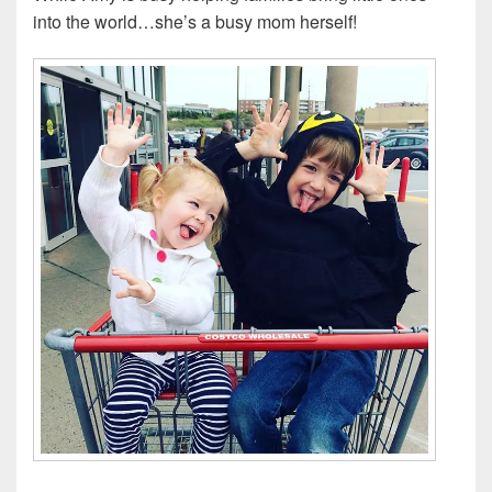
into the world…she’s a busy mom herself!