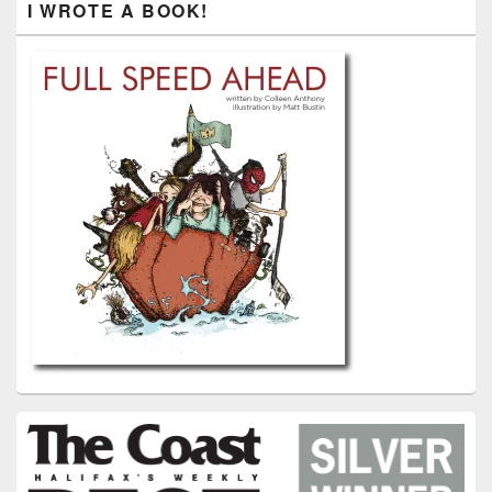
I WROTE A BOOK!