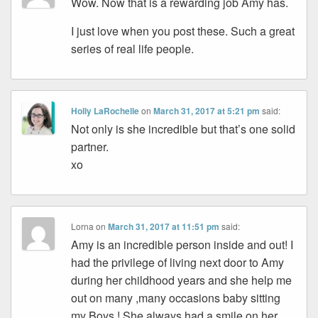
Wow. Now that is a rewarding job Amy has.
I just love when you post these. Such a great
series of real life people.
Holly LaRochelle
on
March 31, 2017 at 5:21 pm
said:
Not only is she incredible but that’s one solid
partner.
xo
Lorna
on
March 31, 2017 at 11:51 pm
said:
Amy is an incredible person inside and out! I
had the privilege of living next door to Amy
during her childhood years and she help me
out on many ,many occasions baby sitting
my Boys ! She always had a smile on her