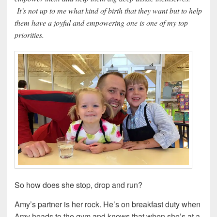
It’s not up to me what kind of birth that they want but to help
them have a joyful and empowering one is one of my top
priorities.
So how does she stop, drop and run?
Amy’s partner is her rock. He’s on breakfast duty when
Amy heads to the gym and knows that when she’s at a