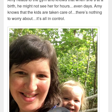
birth, he might not see her for hours…even days. Amy
knows that the kids are taken care of…there’s nothing
to worry about…it’s all in control.