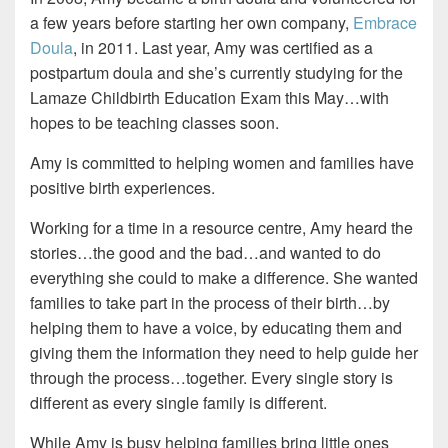
a few years before starting her own company,
Embrace
Doula
, in 2011. Last year, Amy was certified as a
postpartum doula and she’s currently studying for the
Lamaze Childbirth Education Exam this May…with
hopes to be teaching classes soon.
Amy is committed to helping women and families have
positive birth experiences.
Working for a time in a resource centre, Amy heard the
stories…the good and the bad…and wanted to do
everything she could to make a difference. She wanted
families to take part in the process of their birth…by
helping them to have a voice, by educating them and
giving them the information they need to help guide her
through the process…together. Every single story is
different as every single family is different.
While Amy is busy helping families bring little ones