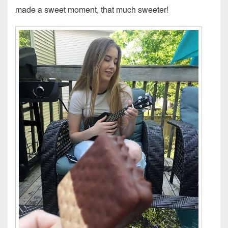
made a sweet moment, that much sweeter!