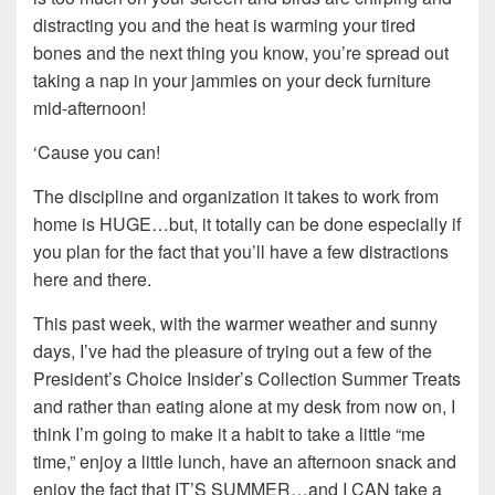
distracting you and the heat is warming your tired
bones and the next thing you know, you’re spread out
taking a nap in your jammies on your deck furniture
mid-afternoon!
‘Cause you can!
The discipline and organization it takes to work from
home is HUGE…but, it totally can be done especially if
you plan for the fact that you’ll have a few distractions
here and there.
This past week, with the warmer weather and sunny
days, I’ve had the pleasure of trying out a few of the
President’s Choice Insider’s Collection Summer Treats
and rather than eating alone at my desk from now on, I
think I’m going to make it a habit to take a little “me
time,” enjoy a little lunch, have an afternoon snack and
enjoy the fact that IT’S SUMMER…and I CAN take a