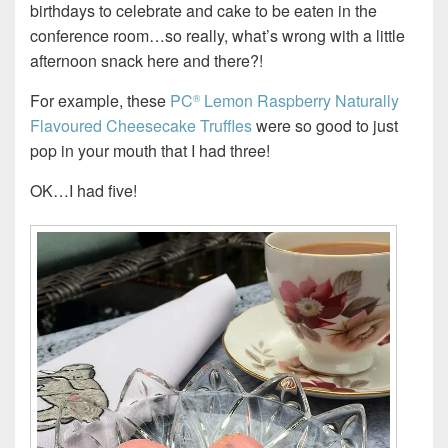
birthdays to celebrate and cake to be eaten in the
conference room…so really, what’s wrong with a little
afternoon snack here and there?!
For example, these
PC
Lemon Raspberry Naturally
®
Flavoured Cheesecake Truffles
were so good to just
pop in your mouth that I had three!
OK…I had five!