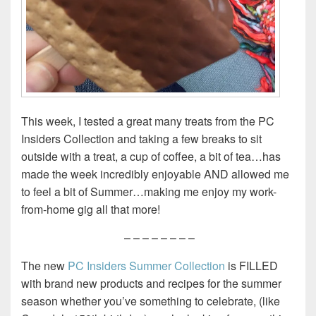
This week, I tested a great many treats from the PC
Insiders Collection and taking a few breaks to sit
outside with a treat, a cup of coffee, a bit of tea…has
made the week incredibly enjoyable AND allowed me
to feel a bit of Summer…making me enjoy my work-
from-home gig all that more!
– – – – – – – –
The new
PC Insiders Summer Collection
is FILLED
with brand new products and recipes for the summer
season whether you’ve something to celebrate, (like