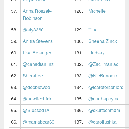
57.
Anna Roszak-
128.
Michelle
Robinson
58.
@aly3360
129.
Tina
59.
Anitra Stevens
130.
Sheena Zinck
60.
Lisa Belanger
131.
Lindsay
61.
@canadianlinz
132.
@Zac_maniac
62.
SheraLee
133.
@NicBonomo
63.
@debbiewbd
134.
@icareforseniors
64.
@newfiechick
135.
@onehappyma
65.
@BlessedTA
136.
@skultechm0m
66.
@mamabear69
137.
@carollushka