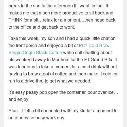
break in the sun in the afternoon if I want. In fact, it
makes me that much more productive to sit back and
THINK for a bit…relax for a moment…then head back
to the office and get back to work.
Take this week, my son and I had a quick little chat on
the front porch and enjoyed a bit of
PC
Cold Brew
®
Single Origin Black Coffee
while chit chatting about
his weekend away in Montreal for the F1 Grand Prix. It
was fabulous to take a moment for a cold drink without
having to brew a pot of coffee and then make it cold, or
run to a drive-thru to get what we needed.
It’s easy peasy pop open the container, pour over ice…
and enjoy!
Plus…I felt a bit connected with my kid for a moment in
an otherwise busy work day.