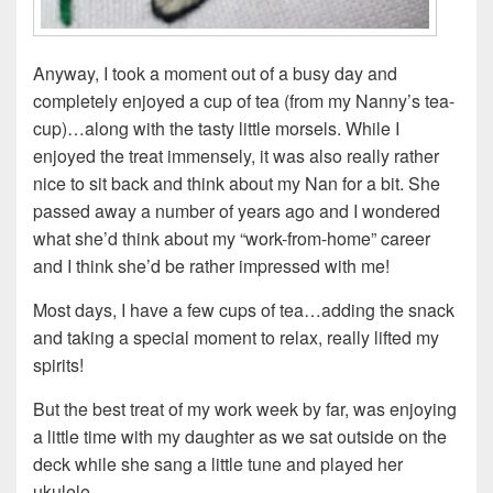
Anyway, I took a moment out of a busy day and
completely enjoyed a cup of tea (from my Nanny’s tea-
cup)…along with the tasty little morsels. While I
enjoyed the treat immensely, it was also really rather
nice to sit back and think about my Nan for a bit. She
passed away a number of years ago and I wondered
what she’d think about my “work-from-home” career
and I think she’d be rather impressed with me!
Most days, I have a few cups of tea…adding the snack
and taking a special moment to relax, really lifted my
spirits!
But the best treat of my work week by far, was enjoying
a little time with my daughter as we sat outside on the
deck while she sang a little tune and played her
ukulele.