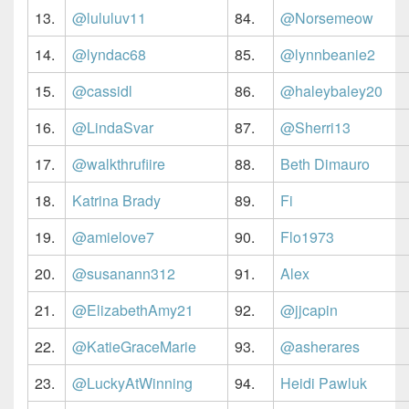
13.
@lululuv11
84.
@Norsemeow
14.
@lyndac68
85.
@lynnbeanie2
15.
@cassidl
86.
@haleybaley20
16.
@LindaSvar
87.
@Sherri13
17.
@walkthrufiire
88.
Beth Dimauro
18.
Katrina Brady
89.
Fi
19.
@amielove7
90.
Flo1973
20.
@susanann312
91.
Alex
21.
@ElizabethAmy21
92.
@jjcapin
22.
@KatieGraceMarie
93.
@asherares
23.
@LuckyAtWinning
94.
Heidi Pawluk