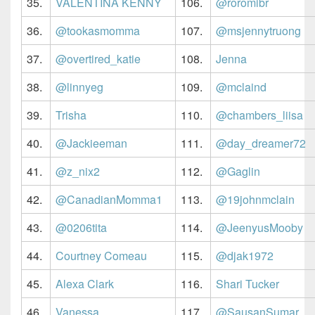
35.
VALENTINA KENNY
106.
@roromibr
36.
@tookasmomma
107.
@msjennytruong
37.
@overtired_katie
108.
Jenna
38.
@linnyeg
109.
@mclaind
39.
Trisha
110.
@chambers_liisa
40.
@Jackieeman
111.
@day_dreamer72
41.
@z_nix2
112.
@Gaglin
42.
@CanadianMomma1
113.
@19johnmclain
43.
@0206tita
114.
@JeenyusMooby
44.
Courtney Comeau
115.
@djak1972
45.
Alexa Clark
116.
Shari Tucker
46.
Vanessa
117.
@SausanSumar