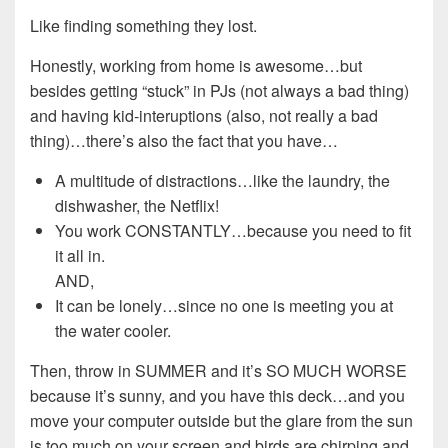
Like finding something they lost.
Honestly, working from home is awesome…but
besides getting “stuck” in PJs (not always a bad thing)
and having kid-interuptions (also, not really a bad
thing)…there’s also the fact that you have…
A multitude of distractions…like the laundry, the
dishwasher, the Netflix!
You work CONSTANTLY…because you need to fit
it all in.
AND,
It can be lonely…since no one is meeting you at
the water cooler.
Then, throw in SUMMER and it’s SO MUCH WORSE
because it’s sunny, and you have this deck…and you
move your computer outside but the glare from the sun
is too much on your screen and birds are chirping and