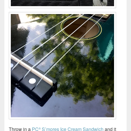
Throw in a
PC
S’mores Ice Cream Sandwich
and it
®