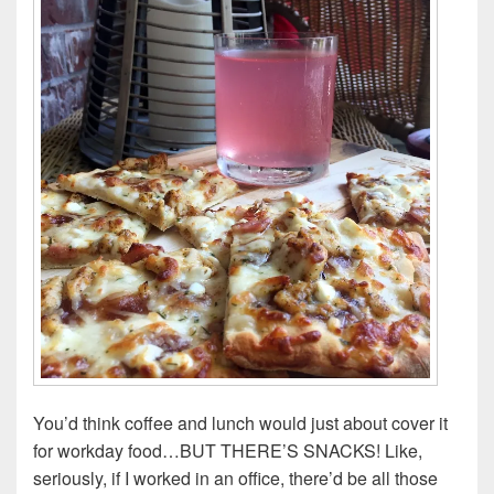
You’d think coffee and lunch would just about cover it
for workday food…BUT THERE’S SNACKS! Like,
seriously, if I worked in an office, there’d be all those