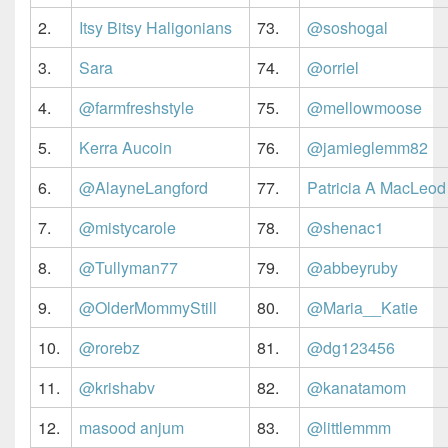
2.
Itsy Bitsy Haligonians
73.
@soshogal
3.
Sara
74.
@orriel
4.
@farmfreshstyle
75.
@mellowmoose
5.
Kerra Aucoin
76.
@jamieglemm82
6.
@AlayneLangford
77.
Patricia A MacLeod
7.
@mistycarole
78.
@shenac1
8.
@Tullyman77
79.
@abbeyruby
9.
@OlderMommyStill
80.
@Maria__Katie
10.
@rorebz
81.
@dg123456
11.
@krishabv
82.
@kanatamom
12.
masood anjum
83.
@littlemmm