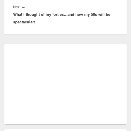
Next
Next
→
What I thought of my forties…and how my 50s will be
post:
spectacular!
Primary
Sidebar
Widget
Area