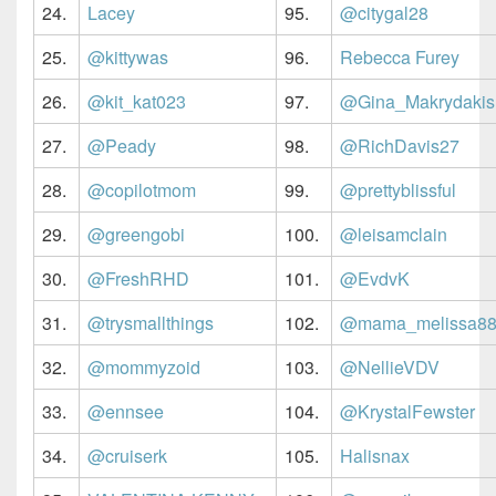
24.
Lacey
95.
@citygal28
25.
@kittywas
96.
Rebecca Furey
26.
@kit_kat023
97.
@Gina_Makrydakis
27.
@Peady
98.
@RichDavis27
28.
@copilotmom
99.
@prettyblissful
29.
@greengobi
100.
@leisamclain
30.
@FreshRHD
101.
@EvdvK
31.
@trysmallthings
102.
@mama_melissa8
32.
@mommyzoid
103.
@NellieVDV
33.
@ennsee
104.
@KrystalFewster
34.
@cruiserk
105.
Halisnax