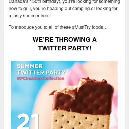
Canada’s 150th birthday), you’re looking for something
new to grill, you’re heading out camping or looking for
a tasty summer treat!
To introduce you to all of these #MustTry foods…
WE’RE THROWING A
TWITTER PARTY!