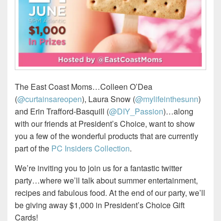
The East Coast Moms…Colleen O’Dea
(
@curtainsareopen
), Laura Snow (
@mylifeinthesunn
)
and Erin Trafford-Basquill (
@DIY_Passion
)…along
with our friends at President’s Choice, want to show
you a few of the wonderful products that are currently
part of the
PC Insiders Collection
.
We’re inviting you to join us for a fantastic twitter
party…where we’ll talk about summer entertainment,
recipes and fabulous food. At the end of our party, we’ll
be giving away $1,000 in President’s Choice Gift
Cards!