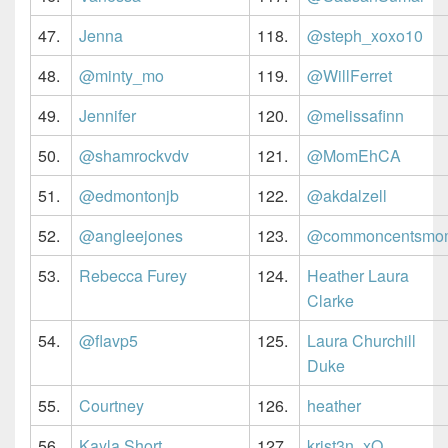
47.
Jenna
118.
@steph_xoxo10
48.
@minty_mo
119.
@WillFerret
49.
Jennifer
120.
@melissafinn
50.
@shamrockvdv
121.
@MomEhCA
51.
@edmontonjb
122.
@akdalzell
52.
@angleejones
123.
@commoncentsmo
53.
Rebecca Furey
124.
Heather Laura
Clarke
54.
@flavp5
125.
Laura Churchill
Duke
55.
Courtney
126.
heather
56.
Kayla Short
127.
krist3n_xO