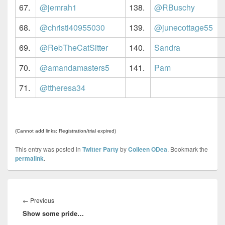
67.
@jemrah1
138.
@RBuschy
68.
@christi40955030
139.
@junecottage55
69.
@RebTheCatSitter
140.
Sandra
70.
@amandamasters5
141.
Pam
71.
@ttheresa34
(Cannot add links: Registration/trial expired)
This entry was posted in
Twitter Party
by
Colleen ODea
. Bookmark the
permalink
.
Post
navigation
Previous
←
Previous
Show some pride…
post: