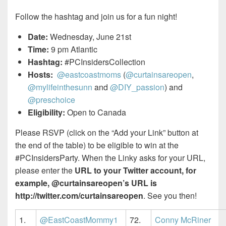
Follow the hashtag and join us for a fun night!
Date:
Wednesday, June 21st
Time:
9 pm Atlantic
Hashtag:
#PCInsidersCollection
Hosts:
@eastcoastmoms
(
@curtainsareopen
,
@mylifeinthesunn
and
@DIY_passion
) and
@preschoice
Eligibility:
Open to Canada
Please RSVP (click on the “Add your Link” button at
the end of the table) to be eligible to win at the
#PCInsidersParty. When the Linky asks for your URL,
please enter the
URL to your Twitter account, for
example, @curtainsareopen’s URL is
http://twitter.com/curtainsareopen
. See you then!
1.
@EastCoastMommy1
72.
Conny McRiner