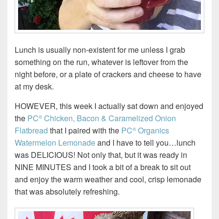
Lunch is usually non-existent for me unless I grab
something on the run, whatever is leftover from the
night before, or a plate of crackers and cheese to have
at my desk.
HOWEVER, this week I actually sat down and enjoyed
the
PC
Chicken, Bacon & Caramelized Onion
®
Flatbread
that I paired with the
PC
Organics
®
Watermelon Lemonade
and I have to tell you…lunch
was DELICIOUS! Not only that, but it was ready in
NINE MINUTES and I took a bit of a break to sit out
and enjoy the warm weather and cool, crisp lemonade
that was absolutely refreshing.