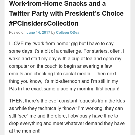
Work-from-Home Snacks and a
Twitter Party with President’s Choice
#PCInsidersCollection
Posted on
June 14, 2017
by
Colleen ODea
I LOVE my “work-from-home” gig but I have to say,
some days it’s a bit of a challenge. For starters, often, I
wake and start my day with a cup of tea and open my
computer on the couch to begin answering a few
emails and checking into social medial…then next
thing you know, it’s mid-afternoon and I’m still in my
PJs in the exact same place my morning first began!
THEN, there’s the ever-constant requests from the kids
as while they technically “know” I’m working, they can
still “see” me and therefore, I obviously have time to
drop everything and meet whatever demand they have
at the moment!