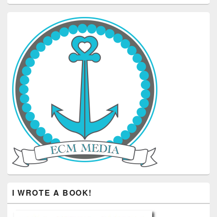
I WROTE A BOOK!