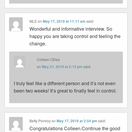
MLE
on
May 17, 2019 at 11:11 am
said:
Wonderful and informative interview. So
happy you are taking control and feeling the
change.
Colleen ODea
on
May 21, 2019 at 2:13 pm
said:
I truly feel like a different person and it’s not even
been two weeks! It’s great to finally feel in control.
Betty Pomroy
on
May 17, 2019 at 2:54 pm
said:
Congratulations Colleen.Continue the good