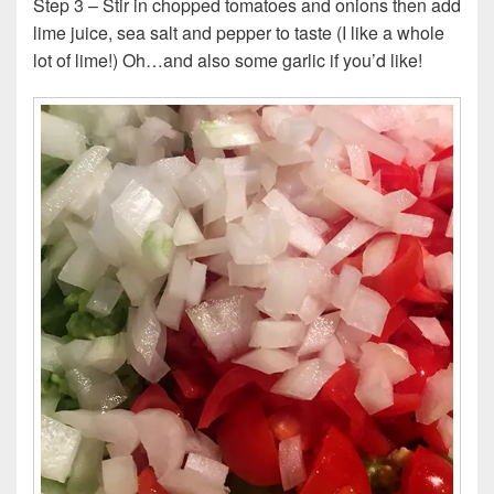
Step 3 – Stir in chopped tomatoes and onions then add
lime juice, sea salt and pepper to taste (I like a whole
lot of lime!) Oh…and also some garlic if you’d like!