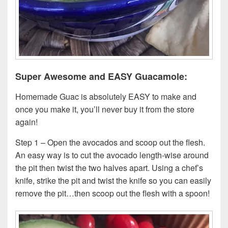
Super Awesome and EASY Guacamole:
Homemade Guac is absolutely EASY to make and
once you make it, you’ll never buy it from the store
again!
Step 1 – Open the avocados and scoop out the flesh.
An easy way is to cut the avocado length-wise around
the pit then twist the two halves apart. Using a chef’s
knife, strike the pit and twist the knife so you can easily
remove the pit…then scoop out the flesh with a spoon!