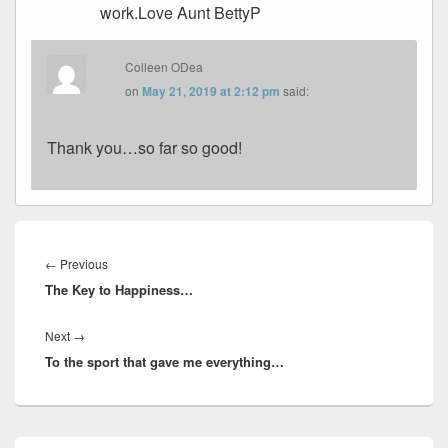
work.Love Aunt BettyP
Colleen ODea
on
May 21, 2019 at 2:12 pm
said:
Thank you…so far so good!
Post
navigation
Previous
←
Previous
The Key to Happiness…
post:
Next
Next
→
To the sport that gave me everything…
post:
Primary