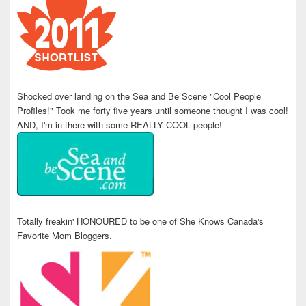
Shocked over landing on the Sea and Be Scene "Cool People
Profiles!" Took me forty five years until someone thought I was cool!
AND, I'm in there with some REALLY COOL people!
Totally freakin' HONOURED to be one of She Knows Canada's
Favorite Mom Bloggers.