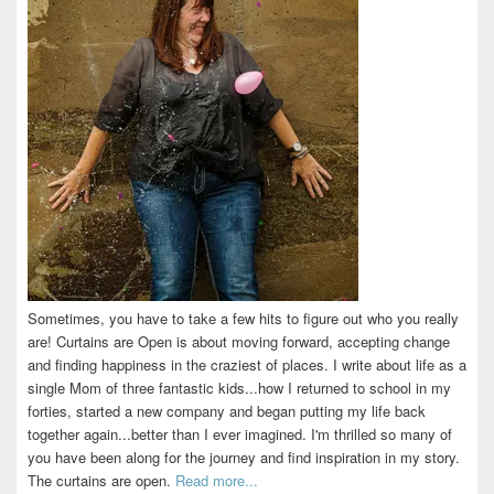
Sometimes, you have to take a few hits to figure out who you really
are! Curtains are Open is about moving forward, accepting change
and finding happiness in the craziest of places. I write about life as a
single Mom of three fantastic kids...how I returned to school in my
forties, started a new company and began putting my life back
together again...better than I ever imagined. I'm thrilled so many of
you have been along for the journey and find inspiration in my story.
The curtains are open.
Read more...