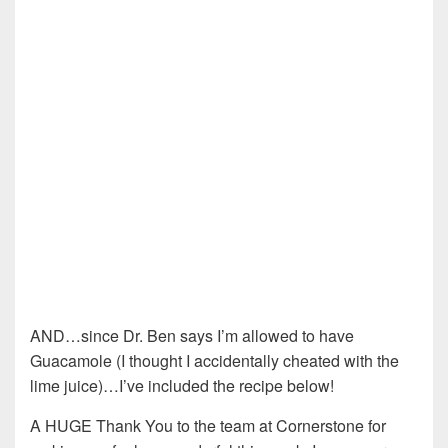
AND…since Dr. Ben says I’m allowed to have
Guacamole (I thought I accidentally cheated with the
lime juice)…I’ve included the recipe below!
A HUGE Thank You to the team at Cornerstone for