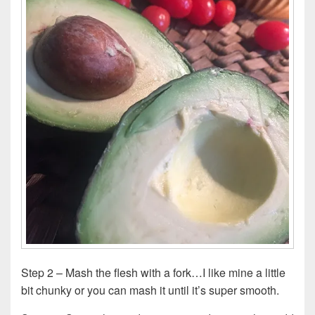
Step 2 – Mash the flesh with a fork…I like mine a little
bit chunky or you can mash it until it’s super smooth.