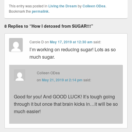
This entry was posted in
Living the Dream
by
Colleen ODea
.
Bookmark the
permalink
.
8 Replies to “How I detoxed from SUGAR!!!”
Carole D
on
May 17, 2019 at 12:30 am
said:
I’m working on reducing sugar! Lots as so
much sugar.
Colleen ODea
on
May 21, 2019 at 2:14 pm
said:
Good for you! And GOOD LUCK! It’s tough going
through it but once that brain kicks in…it will be so
much easier!