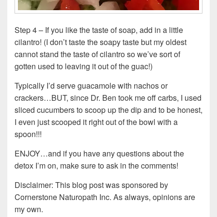
Step 4 – If you like the taste of soap, add in a little
cilantro! (I don’t taste the soapy taste but my oldest
cannot stand the taste of cilantro so we’ve sort of
gotten used to leaving it out of the guac!)
Typically I’d serve guacamole with nachos or
crackers…BUT, since Dr. Ben took me off carbs, I used
sliced cucumbers to scoop up the dip and to be honest,
I even just scooped it right out of the bowl with a
spoon!!!
ENJOY…and if you have any questions about the
detox I’m on, make sure to ask in the comments!
Disclaimer: This blog post was sponsored by
Cornerstone Naturopath Inc. As always, opinions are
my own.