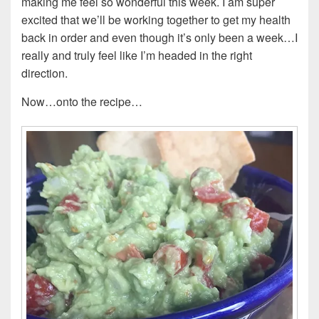
making me feel so wonderful this week. I am super
excited that we’ll be working together to get my health
back in order and even though it’s only been a week…I
really and truly feel like I’m headed in the right
direction.
Now…onto the recipe…