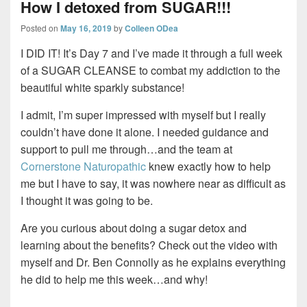
How I detoxed from SUGAR!!!
Posted on
May 16, 2019
by
Colleen ODea
I DID IT! It’s Day 7 and I’ve made it through a full week
of a SUGAR CLEANSE to combat my addiction to the
beautiful white sparkly substance!
I admit, I’m super impressed with myself but I really
couldn’t have done it alone. I needed guidance and
support to pull me through…and the team at
Cornerstone Naturopathic
knew exactly how to help
me but I have to say, it was nowhere near as difficult as
I thought it was going to be.
Are you curious about doing a sugar detox and
learning about the benefits? Check out the video with
myself and Dr. Ben Connolly as he explains everything
he did to help me this week…and why!