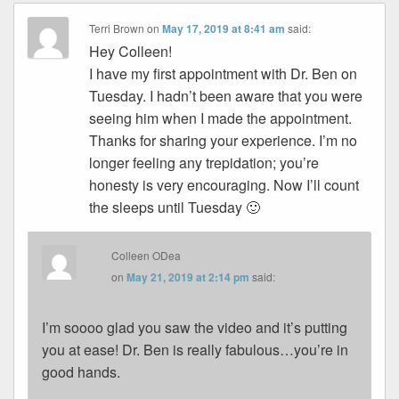
Terri Brown
on
May 17, 2019 at 8:41 am
said:
Hey Colleen!
I have my first appointment with Dr. Ben on
Tuesday. I hadn’t been aware that you were
seeing him when I made the appointment.
Thanks for sharing your experience. I’m no
longer feeling any trepidation; you’re
honesty is very encouraging. Now I’ll count
the sleeps until Tuesday 🙂
Colleen ODea
on
May 21, 2019 at 2:14 pm
said:
I’m soooo glad you saw the video and it’s putting
you at ease! Dr. Ben is really fabulous…you’re in
good hands.