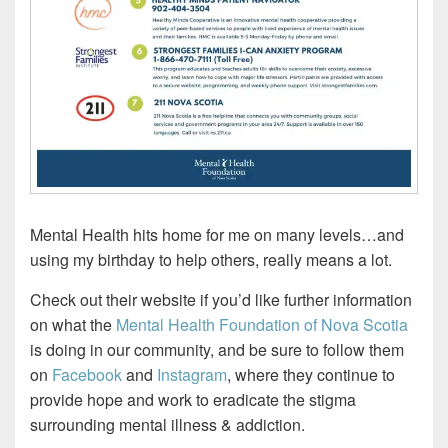
Mental Health hits home for me on many levels…and
using my birthday to help others, really means a lot.
Check out their website if you’d like further information
on what the
Mental Health Foundation of Nova Scotia
is doing in our community, and be sure to follow them
on
Facebook
and
Instagram
, where they continue to
provide hope and work to eradicate the stigma
surrounding mental illness & addiction.