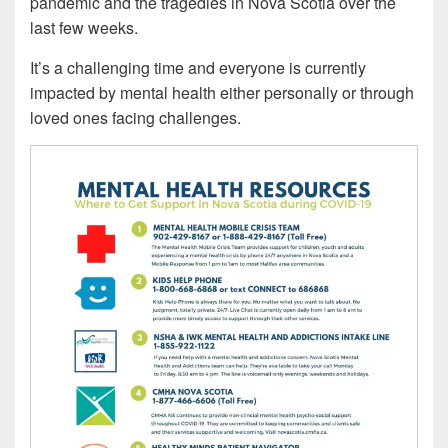
pandemic and the tragedies in Nova Scotia over the
last few weeks.
It’s a challenging time and everyone is currently
impacted by mental health either personally or through
loved ones facing challenges.