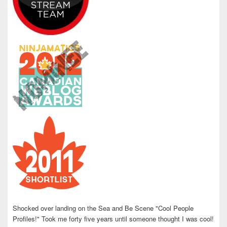
Shocked over landing on the Sea and Be Scene "Cool People
Profiles!" Took me forty five years until someone thought I was cool!