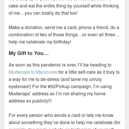
cake and eat the entire thing by yourself while thinking
of me…you can totally do that too!
Make a donation, send me a card, phone a friend, do a
combination of two of those things…or even all three…
help me celebrate my birthday!
My Gift to You…
As soon as this pandemic is over, I’ll be heading to
Mudwraps to Manicures
for a little self-care as it truly is
a way for me to de-stress (and tame my unruly
eyebrows!) For the #52Pickup campaign, I’m using
Mudwraps’ address so I’m not sharing my home
address so publicly!!!
For every person who sends a card or lets me know
about something they’ve done to help me celebrate (for