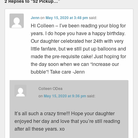
2 Replies to “52 Pickup…”
Jenn
on
May 15, 2020 at 3:48 pm
said:
Hi Colleen – I’ve been reading your blog for
years. I do hope you have a happy birthday.
Our daughter celebrated her 24th with very
little fanfare, but we still put up balloons and
made the pre-requisite cake! Just hoping for
the day soon when we can “increase our
bubble”! Take care -Jenn
Colleen ODea
on
May 15, 2020 at 9:36 pm
said:
It’s all such a crazy time!!! Hope your daughter
enjoyed her day and love that you’re still reading
after all these years. xo