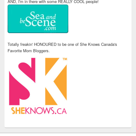
AND, I'm in there with some REALLY COOL people!
Totally freakin' HONOURED to be one of She Knows Canada's
Favorite Mom Bloggers.