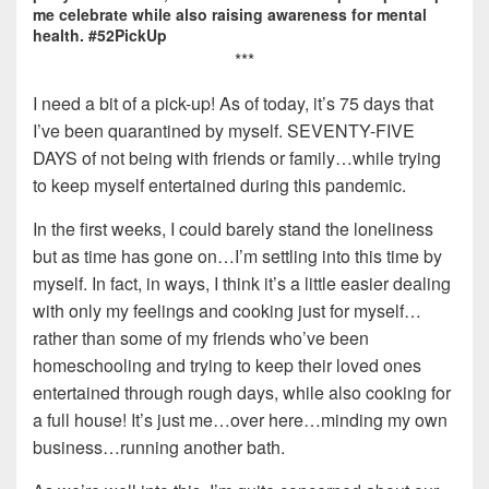
me celebrate while also raising awareness for mental
health. #52PickUp
***
I need a bit of a pick-up! As of today, it’s 75 days that
I’ve been quarantined by myself. SEVENTY-FIVE
DAYS of not being with friends or family…while trying
to keep myself entertained during this pandemic.
In the first weeks, I could barely stand the loneliness
but as time has gone on…I’m settling into this time by
myself. In fact, in ways, I think it’s a little easier dealing
with only my feelings and cooking just for myself…
rather than some of my friends who’ve been
homeschooling and trying to keep their loved ones
entertained through rough days, while also cooking for
a full house! It’s just me…over here…minding my own
business…running another bath.