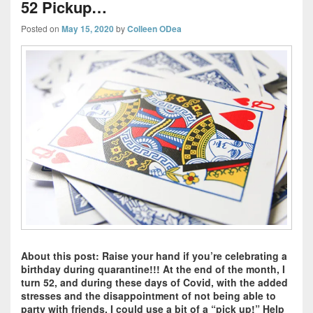
52 Pickup…
Posted on
May 15, 2020
by
Colleen ODea
About this post: Raise your hand if you’re celebrating a
birthday during quarantine!!! At the end of the month, I
turn 52, and during these days of Covid, with the added
stresses and the disappointment of not being able to
party with friends, I could use a bit of a “pick up!” Help