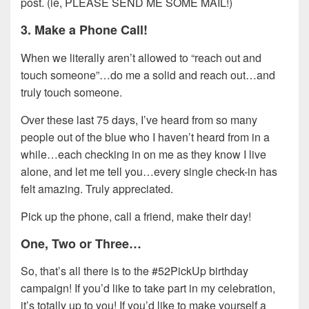
post. (ie, PLEASE SEND ME SOME MAIL!)
3. Make a Phone Call!
When we literally aren’t allowed to “reach out and
touch someone”…do me a solid and reach out…and
truly touch someone.
Over these last 75 days, I’ve heard from so many
people out of the blue who I haven’t heard from in a
while…each checking in on me as they know I live
alone, and let me tell you…every single check-in has
felt amazing. Truly appreciated.
Pick up the phone, call a friend, make their day!
One, Two or Three…
So, that’s all there is to the #52PickUp birthday
campaign! If you’d like to take part in my celebration,
it’s totally up to you! If you’d like to make yourself a