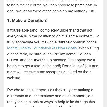
to help me celebrate, you can choose to participate in
one, two, or all three of the items on my birthday list!
1. Make a Donation!
If you’re able (and I completely understand that not
everyone is in the position to do this at the moment), I’d
truly appreciate you making a “tribute donation” to the
Mental Health Foundation of Nova Scotia
. When filling
out the form, be sure to include my name, Colleen
O’Dea, and the #52Pickup hashtag (I’m hoping we’ll
be able to get a total at the end!) Donations of $10 and
more will receive a tax receipt as outlined on their
website.
I’ve chosen this nonprofit as they truly are making a
difference in our community and at the moment, are
really taking a look at ways to help folks through this