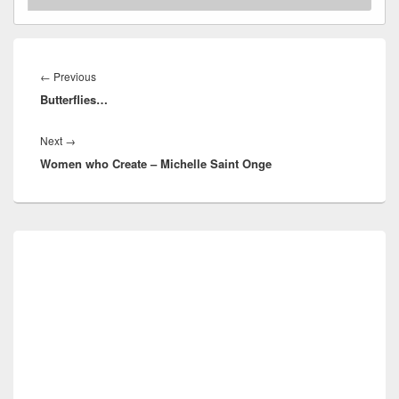
Post
navigation
Previous
←
Previous
Butterflies…
post:
Next
Next
→
Women who Create – Michelle Saint Onge
post:
Primary
Sidebar
Widget
Area