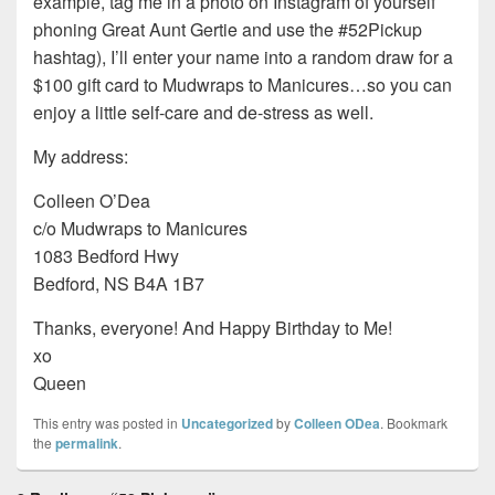
example, tag me in a photo on Instagram of yourself
phoning Great Aunt Gertie and use the #52Pickup
hashtag), I’ll enter your name into a random draw for a
$100 gift card to Mudwraps to Manicures…so you can
enjoy a little self-care and de-stress as well.
My address:
Colleen O’Dea
c/o Mudwraps to Manicures
1083 Bedford Hwy
Bedford, NS B4A 1B7
Thanks, everyone! And Happy Birthday to Me!
xo
Queen
This entry was posted in
Uncategorized
by
Colleen ODea
. Bookmark
the
permalink
.