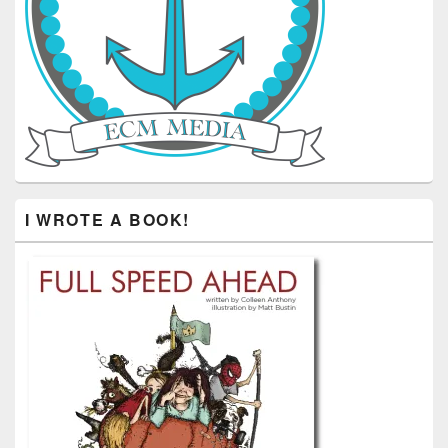
I WROTE A BOOK!