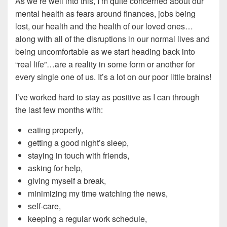
As we’re well into this, I’m quite concerned about our
mental health as fears around finances, jobs being
lost, our health and the health of our loved ones…
along with all of the disruptions in our normal lives and
being uncomfortable as we start heading back into
“real life”…are a reality in some form or another for
every single one of us. It’s a lot on our poor little brains!
I’ve worked hard to stay as positive as I can through
the last few months with:
eating properly,
getting a good night’s sleep,
staying in touch with friends,
asking for help,
giving myself a break,
minimizing my time watching the news,
self-care,
keeping a regular work schedule,