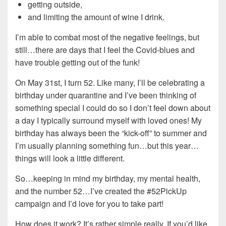
getting outside,
and limiting the amount of wine I drink.
I’m able to combat most of the negative feelings, but
still…there are days that I feel the Covid-blues and
have trouble getting out of the funk!
On May 31st, I turn 52. Like many, I’ll be celebrating a
birthday under quarantine and I’ve been thinking of
something special I could do so I don’t feel down about
a day I typically surround myself with loved ones! My
birthday has always been the “kick-off” to summer and
I’m usually planning something fun…but this year…
things will look a little different.
So…keeping in mind my birthday, my mental health,
and the number 52…I’ve created the #52PickUp
campaign and I’d love for you to take part!
How does it work? It’s rather simple really. If you’d like