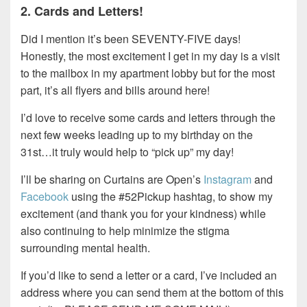
2. Cards and Letters!
Did I mention it’s been SEVENTY-FIVE days!
Honestly, the most excitement I get in my day is a visit
to the mailbox in my apartment lobby but for the most
part, it’s all flyers and bills around here!
I’d love to receive some cards and letters through the
next few weeks leading up to my birthday on the
31st…it truly would help to “pick up” my day!
I’ll be sharing on Curtains are Open’s
Instagram
and
Facebook
using the #52Pickup hashtag, to show my
excitement (and thank you for your kindness) while
also continuing to help minimize the stigma
surrounding mental health.
If you’d like to send a letter or a card, I’ve included an
address where you can send them at the bottom of this