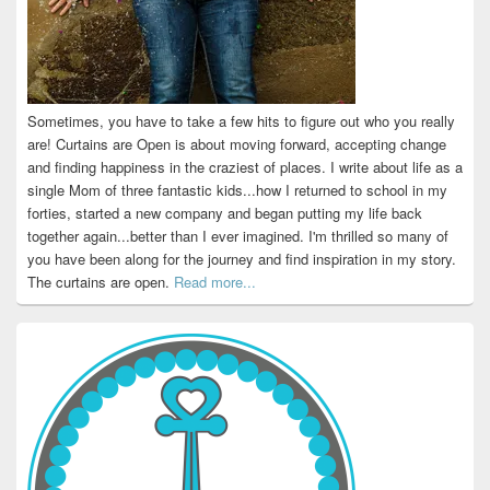
Sometimes, you have to take a few hits to figure out who you really
are! Curtains are Open is about moving forward, accepting change
and finding happiness in the craziest of places. I write about life as a
single Mom of three fantastic kids...how I returned to school in my
forties, started a new company and began putting my life back
together again...better than I ever imagined. I'm thrilled so many of
you have been along for the journey and find inspiration in my story.
The curtains are open.
Read more...