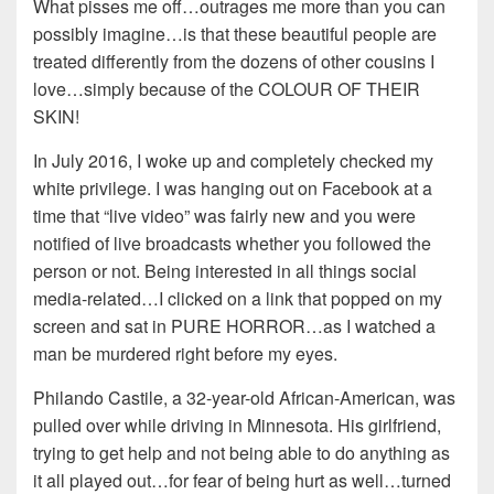
What pisses me off…outrages me more than you can
possibly imagine…is that these beautiful people are
treated differently from the dozens of other cousins I
love…simply because of the COLOUR OF THEIR
SKIN!
In July 2016, I woke up and completely checked my
white privilege. I was hanging out on Facebook at a
time that “live video” was fairly new and you were
notified of live broadcasts whether you followed the
person or not. Being interested in all things social
media-related…I clicked on a link that popped on my
screen and sat in PURE HORROR…as I watched a
man be murdered right before my eyes.
Philando Castile, a 32-year-old African-American, was
pulled over while driving in Minnesota. His girlfriend,
trying to get help and not being able to do anything as
it all played out…for fear of being hurt as well…turned