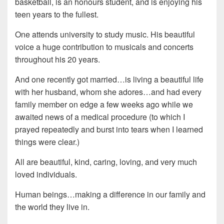
basketball, is an honours student, and is enjoying his
teen years to the fullest.
One attends university to study music. His beautiful
voice a huge contribution to musicals and concerts
throughout his 20 years.
And one recently got married…is living a beautiful life
with her husband, whom she adores…and had every
family member on edge a few weeks ago while we
awaited news of a medical procedure (to which I
prayed repeatedly and burst into tears when I learned
things were clear.)
All are beautiful, kind, caring, loving, and very much
loved individuals.
Human beings…making a difference in our family and
the world they live in.