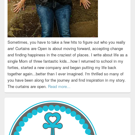
Sometimes, you have to take a few hits to figure out who you really
are! Curtains are Open is about moving forward, accepting change
and finding happiness in the craziest of places. I write about life as a
single Mom of three fantastic kids...how I returned to school in my
forties, started a new company and began putting my life back
together again...better than I ever imagined. I'm thrilled so many of
you have been along for the journey and find inspiration in my story.
The curtains are open.
Read more...