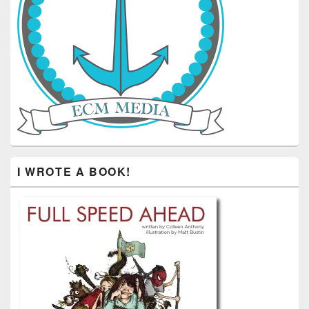
I WROTE A BOOK!