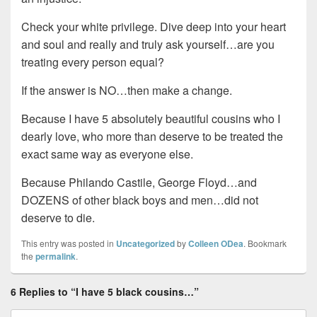
Check your white privilege. Dive deep into your heart
and soul and really and truly ask yourself…are you
treating every person equal?
If the answer is NO…then make a change.
Because I have 5 absolutely beautiful cousins who I
dearly love, who more than deserve to be treated the
exact same way as everyone else.
Because Philando Castile, George Floyd…and
DOZENS of other black boys and men…did not
deserve to die.
This entry was posted in
Uncategorized
by
Colleen ODea
. Bookmark
the
permalink
.
6 Replies to “I have 5 black cousins…”