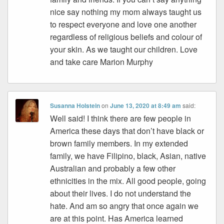
nice say nothing my mom always taught us
to respect everyone and love one another
regardless of religious beliefs and colour of
your skin. As we taught our children. Love
and take care Marion Murphy
Susanna Holstein
on
June 13, 2020 at 8:49 am
said:
Well said! I think there are few people in
America these days that don’t have black or
brown family members. In my extended
family, we have Filipino, black, Asian, native
Australian and probably a few other
ethnicities in the mix. All good people, going
about their lives. I do not understand the
hate. And am so angry that once again we
are at this point. Has America learned