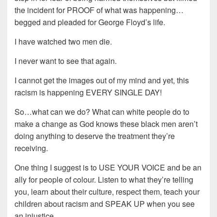
the incident for PROOF of what was happening…
begged and pleaded for George Floyd’s life.
I have watched two men die.
I never want to see that again.
I cannot get the images out of my mind and yet, this
racism is happening EVERY SINGLE DAY!
So…what can we do? What can white people do to
make a change as God knows these black men aren’t
doing anything to deserve the treatment they’re
receiving.
One thing I suggest is to USE YOUR VOICE and be an
ally for people of colour. Listen to what they’re telling
you, learn about their culture, respect them, teach your
children about racism and SPEAK UP when you see
an injustice.