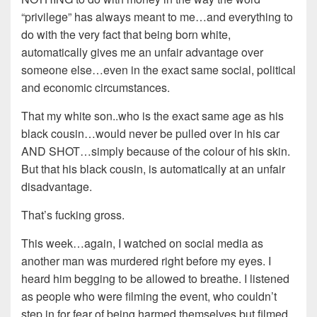
“privilege” has always meant to me…and everything to
do with the very fact that being born white,
automatically gives me an unfair advantage over
someone else…even in the exact same social, political
and economic circumstances.
That my white son..who is the exact same age as his
black cousin…would never be pulled over in his car
AND SHOT…simply because of the colour of his skin.
But that his black cousin, is automatically at an unfair
disadvantage.
That’s fucking gross.
This week…again, I watched on social media as
another man was murdered right before my eyes. I
heard him begging to be allowed to breathe. I listened
as people who were filming the event, who couldn’t
step in for fear of being harmed themselves but filmed