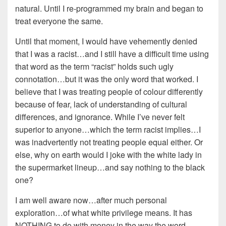
natural. Until I re-programmed my brain and began to
treat everyone the same.
Until that moment, I would have vehemently denied
that I was a racist…and I still have a difficult time using
that word as the term “racist” holds such ugly
connotation…but it was the only word that worked. I
believe that I was treating people of colour differently
because of fear, lack of understanding of cultural
differences, and ignorance. While I’ve never felt
superior to anyone…which the term racist implies…I
was inadvertently not treating people equal either. Or
else, why on earth would I joke with the white lady in
the supermarket lineup…and say nothing to the black
one?
I am well aware now…after much personal
exploration…of what white privilege means. It has
NOTHING to do with money in the way the word