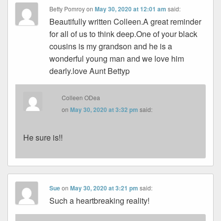
Betty Pomroy
on
May 30, 2020 at 12:01 am
said:
Beautifully written Colleen.A great reminder
for all of us to think deep.One of your black
cousins is my grandson and he is a
wonderful young man and we love him
dearly.love Aunt Bettyp
Colleen ODea
on
May 30, 2020 at 3:32 pm
said:
He sure is!!
Sue
on
May 30, 2020 at 3:21 pm
said:
Such a heartbreaking reality!