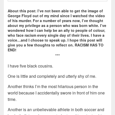
About this post: I’ve not been able to get the image of
George Floyd out of my mind since I watched the video
of his murder. For a number of years now, I’ve thought
about my privilege as a person who was born white. I’ve
wondered how I can help be an ally to people of colour,
who face racism every single day of their lives. I have a
voice…and I choose to speak up. I hope this post will
give you a few thoughts to reflect on. RACISM HAS TO
END!
***
I have five black cousins.
One is little and completely and utterly shy of me.
Another thinks I’m the most hilarious person in the
world because I accidentally swore in front of him one
time.
Another is an unbelievable athlete in both soccer and