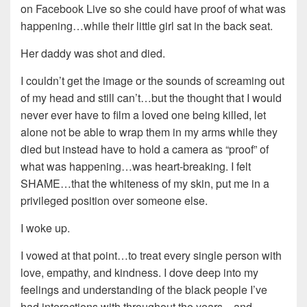
on Facebook Live so she could have proof of what was
happening…while their little girl sat in the back seat.
Her daddy was shot and died.
I couldn’t get the image or the sounds of screaming out
of my head and still can’t…but the thought that I would
never ever have to film a loved one being killed, let
alone not be able to wrap them in my arms while they
died but instead have to hold a camera as “proof” of
what was happening…was heart-breaking. I felt
SHAME…that the whiteness of my skin, put me in a
privileged position over someone else.
I woke up.
I vowed at that point…to treat every single person with
love, empathy, and kindness. I dove deep into my
feelings and understanding of the black people I’ve
had interactions with throughout the years…and