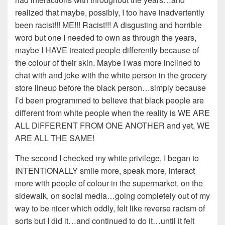
realized that maybe, possibly, I too have inadvertently
been racist!!! ME!!! Racist!!! A disgusting and horrible
word but one I needed to own as through the years,
maybe I HAVE treated people differently because of
the colour of their skin. Maybe I was more inclined to
chat with and joke with the white person in the grocery
store lineup before the black person…simply because
I’d been programmed to believe that black people are
different from white people when the reality is WE ARE
ALL DIFFERENT FROM ONE ANOTHER and yet, WE
ARE ALL THE SAME!
The second I checked my white privilege, I began to
INTENTIONALLY smile more, speak more, interact
more with people of colour in the supermarket, on the
sidewalk, on social media…going completely out of my
way to be nicer which oddly, felt like reverse racism of
sorts but I did it…and continued to do it…until it felt