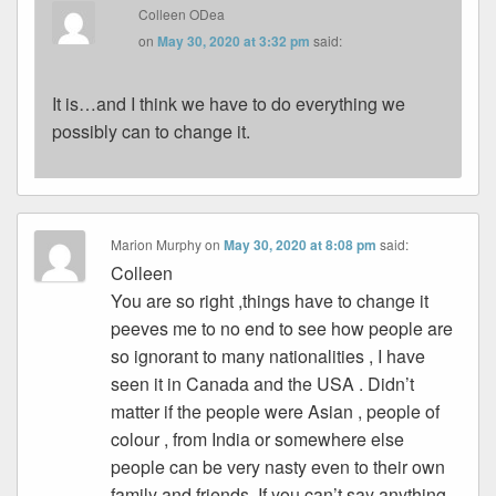
Colleen ODea
on
May 30, 2020 at 3:32 pm
said:
It is…and I think we have to do everything we
possibly can to change it.
Marion Murphy
on
May 30, 2020 at 8:08 pm
said:
Colleen
You are so right ,things have to change it
peeves me to no end to see how people are
so ignorant to many nationalities , I have
seen it in Canada and the USA . Didn’t
matter if the people were Asian , people of
colour , from India or somewhere else
people can be very nasty even to their own
family and friends. If you can’t say anything