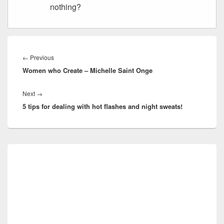
nothing?
Post
navigation
Previous
←
Previous
Women who Create – Michelle Saint Onge
post:
Next
Next
→
5 tips for dealing with hot flashes and night sweats!
post:
Primary
Sidebar
Widget
Area