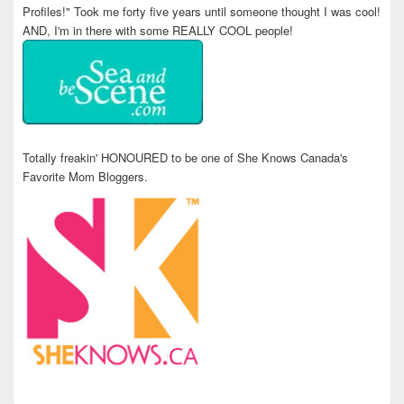
Profiles!" Took me forty five years until someone thought I was cool!
AND, I'm in there with some REALLY COOL people!
Totally freakin' HONOURED to be one of She Knows Canada's
Favorite Mom Bloggers.