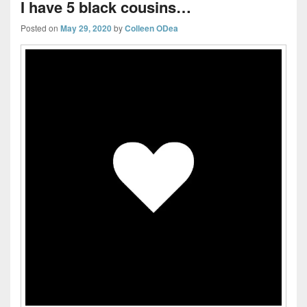
I have 5 black cousins…
Posted on
May 29, 2020
by
Colleen ODea