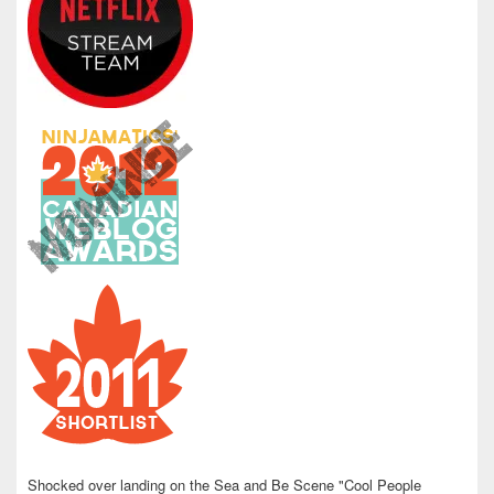
Shocked over landing on the Sea and Be Scene "Cool People