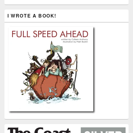
I WROTE A BOOK!