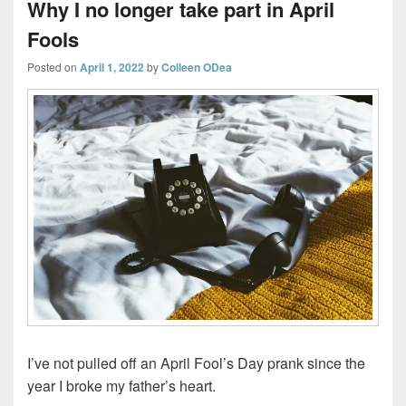
Why I no longer take part in April
Fools
Posted on
April 1, 2022
by
Colleen ODea
I’ve not pulled off an April Fool’s Day prank since the
year I broke my father’s heart.