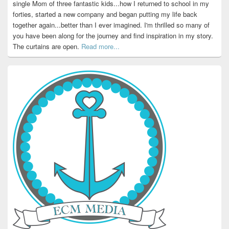
single Mom of three fantastic kids...how I returned to school in my
forties, started a new company and began putting my life back
together again...better than I ever imagined. I'm thrilled so many of
you have been along for the journey and find inspiration in my story.
The curtains are open.
Read more...