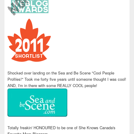
Shocked over landing on the Sea and Be Scene "Cool People
Profiles!" Took me forty five years until someone thought I was cool!
AND, I'm in there with some REALLY COOL people!
Totally freakin' HONOURED to be one of She Knows Canada's
Favorite Mom Bloggers.