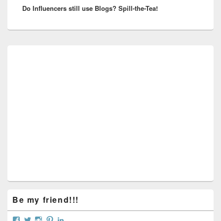
Do Influencers still use Blogs? Spill-the-Tea!
post:
Primary
Sidebar
Widget
Area
Be my friend!!!
View
View
View
View
View