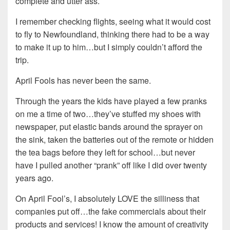
complete and utter ass.
I remember checking flights, seeing what it would cost
to fly to Newfoundland, thinking there had to be a way
to make it up to him…but I simply couldn’t afford the
trip.
April Fools has never been the same.
Through the years the kids have played a few pranks
on me a time of two…they’ve stuffed my shoes with
newspaper, put elastic bands around the sprayer on
the sink, taken the batteries out of the remote or hidden
the tea bags before they left for school…but never
have I pulled another “prank” off like I did over twenty
years ago.
On April Fool’s, I absolutely LOVE the silliness that
companies put off…the fake commercials about their
products and services! I know the amount of creativity