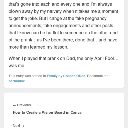
that’s gone into each and every one and I’m always
blown away by my naivety when it takes me a moment
to get the joke. But I cringe at the fake pregnancy
announcements, fake engagements and other posts
that I know can be hurtful to someone on the other end
of the prank…as I’ve been there, done that…and have
more than learned my lesson.
When I played that prank on Dad, the only April Fool…
was me.
This entry was posted in
Family
by
Colleen ODea
. Bookmark the
permalink
.
Post
navigation
Previous
←
Previous
How to Create a Vision Board in Canva
post:
Next
Next
→