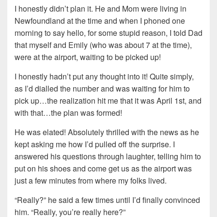
I honestly didn’t plan it. He and Mom were living in
Newfoundland at the time and when I phoned one
morning to say hello, for some stupid reason, I told Dad
that myself and Emily (who was about 7 at the time),
were at the airport, waiting to be picked up!
I honestly hadn’t put any thought into it! Quite simply,
as I’d dialled the number and was waiting for him to
pick up…the realization hit me that it was April 1st, and
with that…the plan was formed!
He was elated! Absolutely thrilled with the news as he
kept asking me how I’d pulled off the surprise. I
answered his questions through laughter, telling him to
put on his shoes and come get us as the airport was
just a few minutes from where my folks lived.
“Really?” he said a few times until I’d finally convinced
him. “Really, you’re really here?”