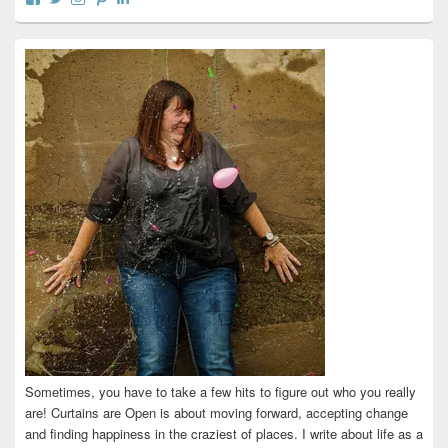
curtainsareopen’s
@curtainsareopen’s
queenofcurtains’s
curtainsareopen’s
colleenmarieodea’s
profile
profile
profile
profile
profile
on
on
on
on
on
Facebook
Twitter
Instagram
Pinterest
LinkedIn
Sometimes, you have to take a few hits to figure out who you really
are! Curtains are Open is about moving forward, accepting change
and finding happiness in the craziest of places. I write about life as a