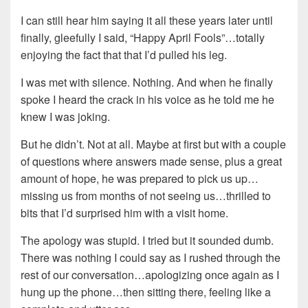
I can still hear him saying it all these years later until
finally, gleefully I said, “Happy April Fools”…totally
enjoying the fact that that I’d pulled his leg.
I was met with silence. Nothing. And when he finally
spoke I heard the crack in his voice as he told me he
knew I was joking.
But he didn’t. Not at all. Maybe at first but with a couple
of questions where answers made sense, plus a great
amount of hope, he was prepared to pick us up…
missing us from months of not seeing us…thrilled to
bits that I’d surprised him with a visit home.
The apology was stupid. I tried but it sounded dumb.
There was nothing I could say as I rushed through the
rest of our conversation…apologizing once again as I
hung up the phone…then sitting there, feeling like a