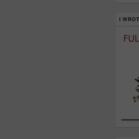
I WRO