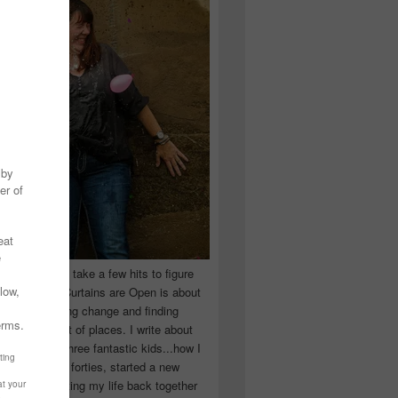
 you have to take a few hits to figure
 really are! Curtains are Open is about
ward, accepting change and finding
n the craziest of places. I write about
ingle Mom of three fantastic kids...how I
 school in my forties, started a new
d began putting my life back together