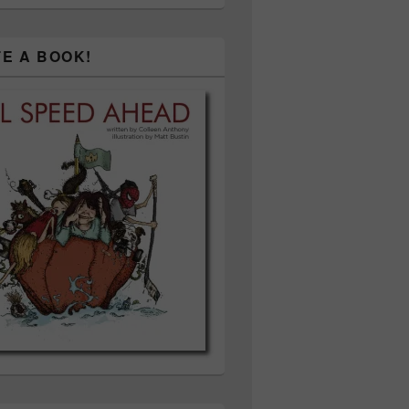
TE A BOOK!