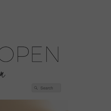
Search
Search
for: