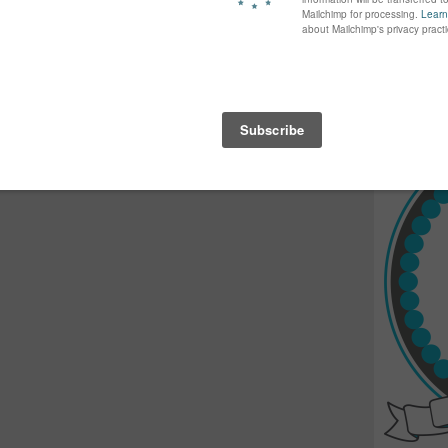
again...bet
many of yo
find inspir
Read more.