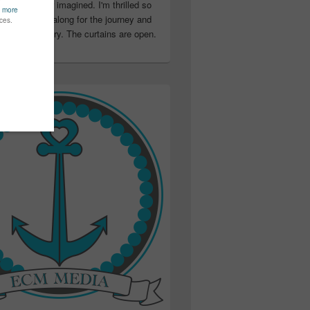
ter than I ever imagined. I'm thrilled so
u have been along for the journey and
ation in my story. The curtains are open.
..