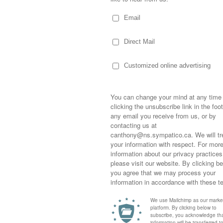
Sometimes,
out who you
moving for
happiness i
life as a s
returned to
company an