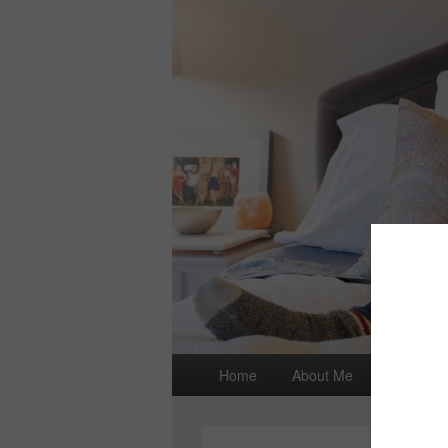
Primary
Home
About Me
I wrote a
menu