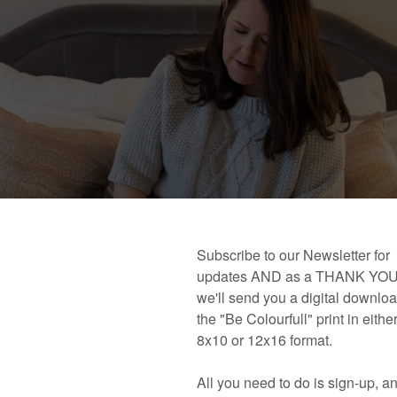
 book!
Links and Places You’ll Find Me!
Primary