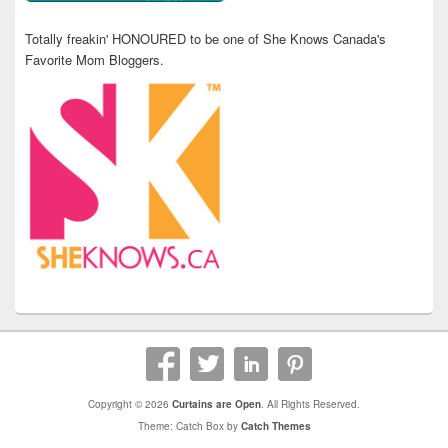
Totally freakin' HONOURED to be one of She Knows Canada's
Favorite Mom Bloggers.
Copyright © 2026
Curtains are Open
. All Rights Reserved.
Theme: Catch Box by
Catch Themes