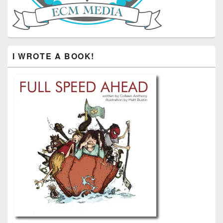
I WROTE A BOOK!