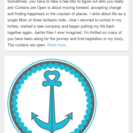
Sometimes, you have to take a few hits to figure out who you really
are! Curtains are Open is about moving forward, accepting change
and finding happiness in the craziest of places. I write about life as a
single Mom of three fantastic kids...how I returned to school in my
forties, started a new company and began putting my life back
together again...better than I ever imagined. I'm thrilled so many of
you have been along for the journey and find inspiration in my story.
The curtains are open.
Read more...