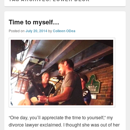
Time to myself…
Posted on
July 20, 2014
by
Colleen ODea
“One day, you’ll appreciate the time to yourself,” my
divorce lawyer exclaimed. I thought she was out of her