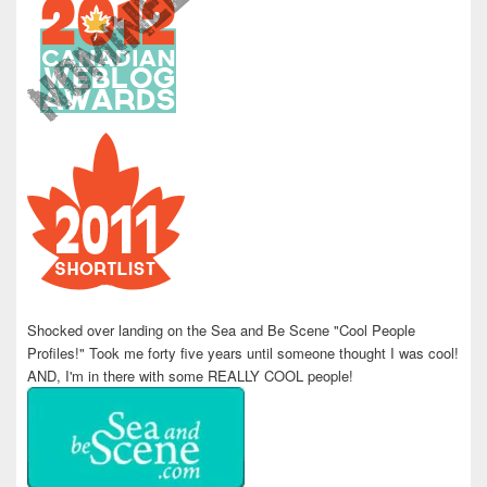
Shocked over landing on the Sea and Be Scene "Cool People
Profiles!" Took me forty five years until someone thought I was cool!
AND, I'm in there with some REALLY COOL people!