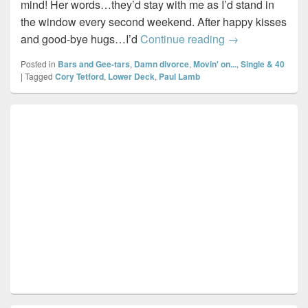
mind! Her words…they’d stay with me as I’d stand in
the window every second weekend. After happy kisses
Time to myself
and good-bye hugs…I’d
Continue reading
→
Posted in
Bars and Gee-tars
,
Damn divorce
,
Movin' on...
,
Single & 40
|
Tagged
Cory Tetford
,
Lower Deck
,
Paul Lamb
Primary
Sidebar
Widget
Area