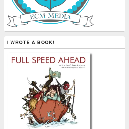
I WROTE A BOOK!