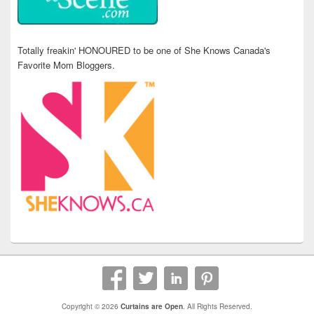
Totally freakin' HONOURED to be one of She Knows Canada's
Favorite Mom Bloggers.
Copyright © 2026
Curtains are Open
. All Rights Reserved.