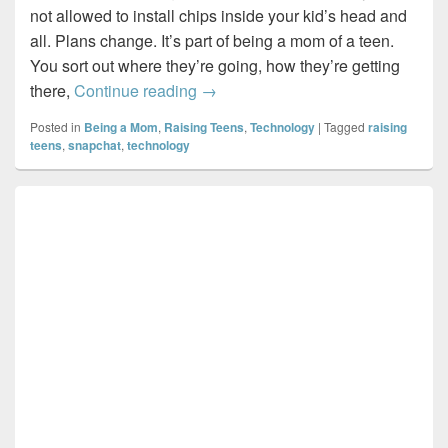
not allowed to install chips inside your kid’s head and
all. Plans change. It’s part of being a mom of a teen.
You sort out where they’re going, how they’re getting
I know what you did last night…I t
there,
Continue reading
→
Posted in
Being a Mom
,
Raising Teens
,
Technology
|
Tagged
raising
teens
,
snapchat
,
technology
Primary
Sidebar
Widget
Area