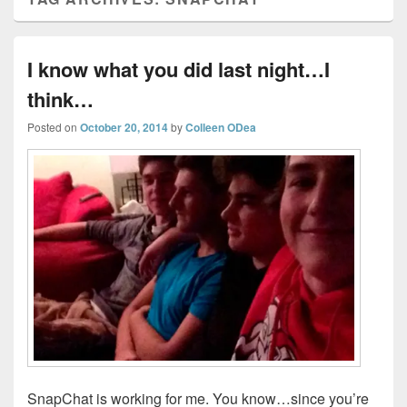
I know what you did last night…I
think…
Posted on
October 20, 2014
by
Colleen ODea
SnapChat is working for me. You know…since you’re