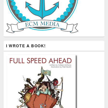
I WROTE A BOOK!