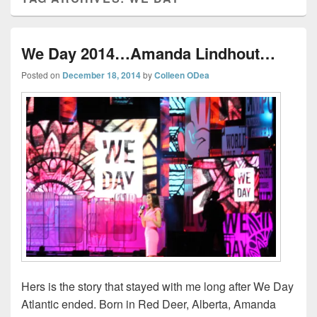
We Day 2014…Amanda Lindhout…
Posted on
December 18, 2014
by
Colleen ODea
Hers is the story that stayed with me long after We Day
Atlantic ended. Born in Red Deer, Alberta, Amanda