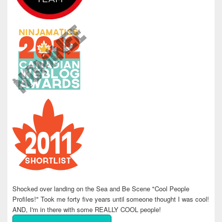
Shocked over landing on the Sea and Be Scene "Cool People
Profiles!" Took me forty five years until someone thought I was cool!
AND, I'm in there with some REALLY COOL people!