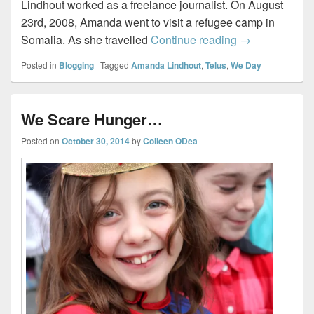
Lindhout worked as a freelance journalist. On August
23rd, 2008, Amanda went to visit a refugee camp in
We Day 2014
Somalia. As she travelled
Continue reading
→
Posted in
Blogging
|
Tagged
Amanda Lindhout
,
Telus
,
We Day
We Scare Hunger…
Posted on
October 30, 2014
by
Colleen ODea