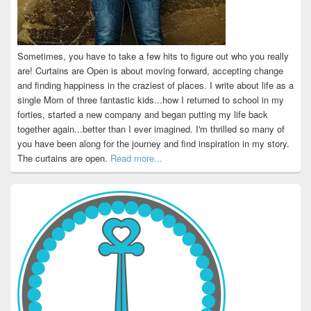
Sometimes, you have to take a few hits to figure out who you really
are! Curtains are Open is about moving forward, accepting change
and finding happiness in the craziest of places. I write about life as a
single Mom of three fantastic kids...how I returned to school in my
forties, started a new company and began putting my life back
together again...better than I ever imagined. I'm thrilled so many of
you have been along for the journey and find inspiration in my story.
The curtains are open.
Read more...