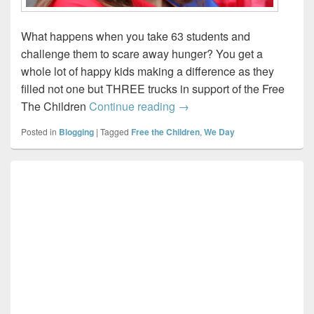
What happens when you take 63 students and
challenge them to scare away hunger? You get a
whole lot of happy kids making a difference as they
filled not one but THREE trucks in support of the Free
We Scare Hunger…
The Children
Continue reading
→
Posted in
Blogging
|
Tagged
Free the Children
,
We Day
Primary
Sidebar
Widget
Area