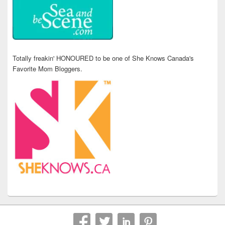
Totally freakin' HONOURED to be one of She Knows Canada's
Favorite Mom Bloggers.