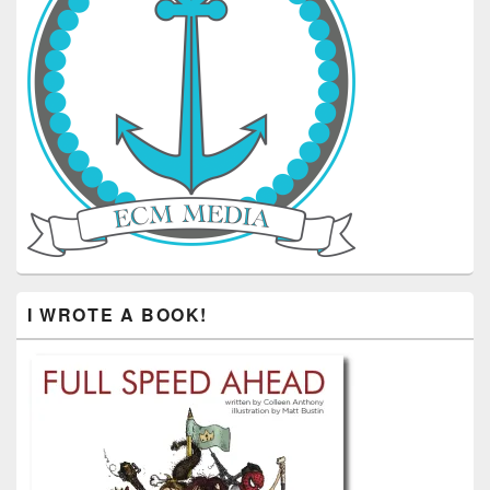
I WROTE A BOOK!