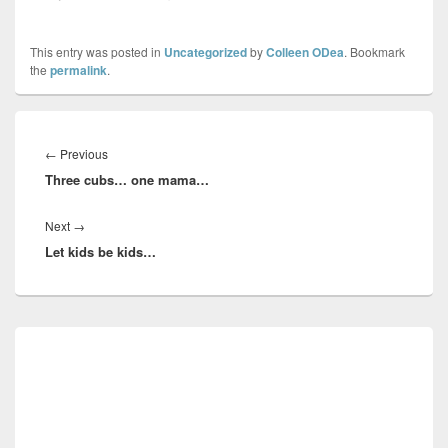
This entry was posted in
Uncategorized
by
Colleen ODea
. Bookmark
the
permalink
.
Post
navigation
Previous
←
Previous
Three cubs… one mama…
post:
Next
Next
→
Let kids be kids…
post:
Primary
Sidebar
Widget
Area