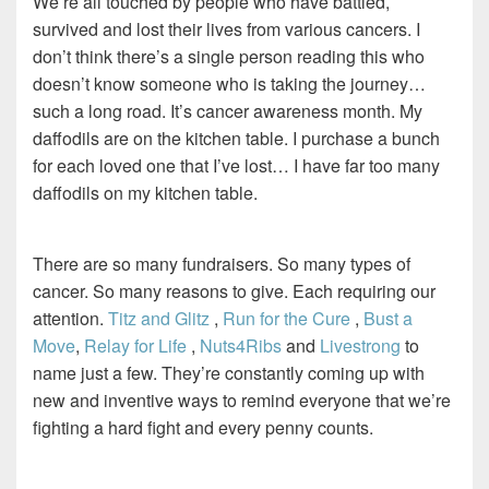
We’re all touched by people who have battled,
survived and lost their lives from various cancers. I
don’t think there’s a single person reading this who
doesn’t know someone who is taking the journey…
such a long road. It’s cancer awareness month. My
daffodils are on the kitchen table. I purchase a bunch
for each loved one that I’ve lost… I have far too many
daffodils on my kitchen table.
There are so many fundraisers. So many types of
cancer. So many reasons to give. Each requiring our
attention.
Titz and Glitz
,
Run for the Cure
,
Bust a
Move
,
Relay for Life
,
Nuts4Ribs
and
Livestrong
to
name just a few. They’re constantly coming up with
new and inventive ways to remind everyone that we’re
fighting a hard fight and every penny counts.