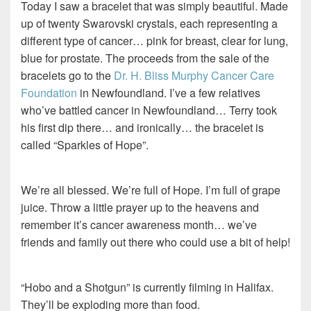
Today I saw a bracelet that was simply beautiful. Made
up of twenty Swarovski crystals, each representing a
different type of cancer… pink for breast, clear for lung,
blue for prostate. The proceeds from the sale of the
bracelets go to the
Dr. H. Bliss Murphy Cancer Care
Foundation
in Newfoundland. I’ve a few relatives
who’ve battled cancer in Newfoundland… Terry took
his first dip there… and ironically… the bracelet is
called “Sparkles of Hope”.
We’re all blessed. We’re full of Hope. I’m full of grape
juice. Throw a little prayer up to the heavens and
remember it’s cancer awareness month… we’ve
friends and family out there who could use a bit of help!
“Hobo and a Shotgun” is currently filming in Halifax.
They’ll be exploding more than food.