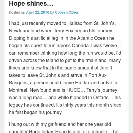
Hope shines…
Posted on
April 22, 2010
by
Colleen ODea
I had just recently moved to Halifax from St. John’s,
Newfoundland when Terry Fox began his journey.
Dipping his artificial leg in in the Atlantic Ocean he
began his quest to run across Canada. I was twelve. I
can remember thinking how long the run would be. I’d
driven across the island to get to the “mainland” many
times and knew that in the same amount of time it
takes to leave St. John’s and arrive in Port Aux
Basques, a person could leave Halifax and arrive in
Montreal! Newfoundland is HUGE… Terry’s journey
was a long road… and while it ended in Ontario… his
legacy has continued. It’s thirty years this month since
he first began his journey.
I hung out with my girlfriend and her one year old
daughter Hope today. Hope is a bit of a miracle… her