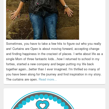
Sometimes, you have to take a few hits to figure out who you really
are! Curtains are Open is about moving forward, accepting change
and finding happiness in the craziest of places. I write about life as a
single Mom of three fantastic kids...how I returned to school in my
forties, started a new company and began putting my life back
together again...better than I ever imagined. I'm thrilled so many of
you have been along for the journey and find inspiration in my story.
The curtains are open.
Read more...