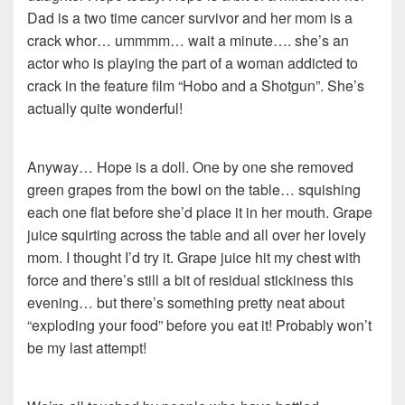
Dad is a two time cancer survivor and her mom is a
crack whor… ummmm… wait a minute…. she’s an
actor who is playing the part of a woman addicted to
crack in the feature film “Hobo and a Shotgun”. She’s
actually quite wonderful!
Anyway… Hope is a doll. One by one she removed
green grapes from the bowl on the table… squishing
each one flat before she’d place it in her mouth. Grape
juice squirting across the table and all over her lovely
mom. I thought I’d try it. Grape juice hit my chest with
force and there’s still a bit of residual stickiness this
evening… but there’s something pretty neat about
“exploding your food” before you eat it! Probably won’t
be my last attempt!