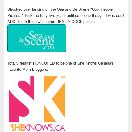
Shocked over landing on the Sea and Be Scene "Cool People
Profiles!" Took me forty five years until someone thought I was cool!
AND, I'm in there with some REALLY COOL people!
Totally freakin' HONOURED to be one of She Knows Canada's
Favorite Mom Bloggers.