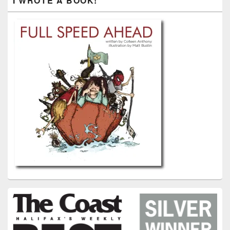
I WROTE A BOOK!