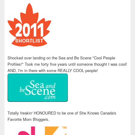
Shocked over landing on the Sea and Be Scene "Cool People
Profiles!" Took me forty five years until someone thought I was cool!
AND, I'm in there with some REALLY COOL people!
Totally freakin' HONOURED to be one of She Knows Canada's
Favorite Mom Bloggers.