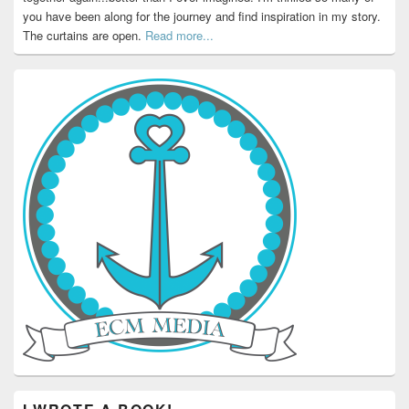
you have been along for the journey and find inspiration in my story.
The curtains are open.
Read more...