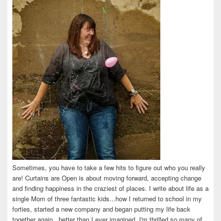
Facebook
Twitter
Instagram
Pinterest
LinkedIn
Sometimes, you have to take a few hits to figure out who you really
are! Curtains are Open is about moving forward, accepting change
and finding happiness in the craziest of places. I write about life as a
single Mom of three fantastic kids...how I returned to school in my
forties, started a new company and began putting my life back
together again...better than I ever imagined. I'm thrilled so many of