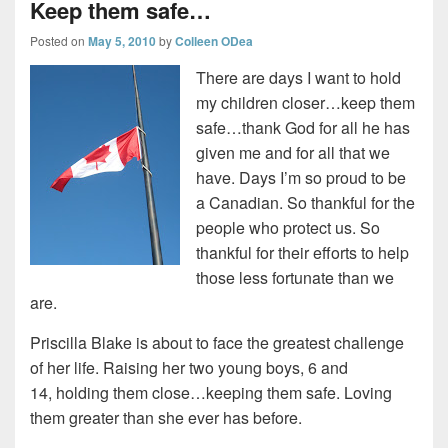
Keep them safe…
Posted on
May 5, 2010
by
Colleen ODea
There are days I want to hold
my children closer…keep them
safe…thank God for all he has
given me and for all that we
have. Days I’m so proud to be
a Canadian. So thankful for the
people who protect us. So
thankful for their efforts to help
those less fortunate than we
are.
Priscilla Blake is about to face the greatest challenge
of her life. Raising her two young boys, 6 and
14, holding them close…keeping them safe. Loving
them greater than she ever has before.