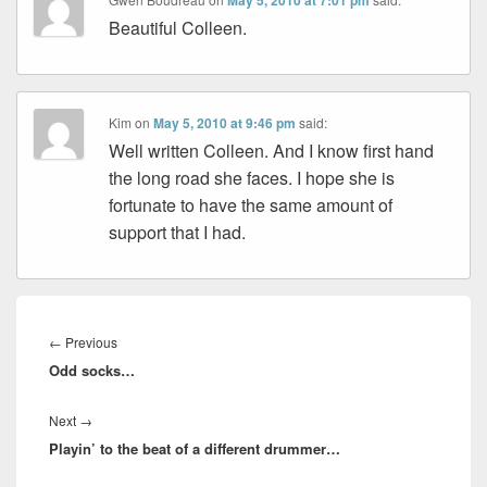
May 5, 2010 at 7:01 pm
Beautiful Colleen.
Kim
on
May 5, 2010 at 9:46 pm
said:
Well written Colleen. And I know first hand
the long road she faces. I hope she is
fortunate to have the same amount of
support that I had.
Post
navigation
Previous
←
Previous
Odd socks…
post:
Next
Next
→
Playin’ to the beat of a different drummer…
post: