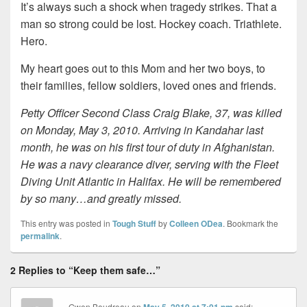
It’s always such a shock when tragedy strikes. That a
man so strong could be lost. Hockey coach. Triathlete.
Hero.
My heart goes out to this Mom and her two boys, to
their families, fellow soldiers, loved ones and friends.
Petty Officer Second Class Craig Blake, 37, was killed
on Monday, May 3, 2010. Arriving in Kandahar last
month, he was on his first tour of duty in Afghanistan.
He was a navy clearance diver, serving with the Fleet
Diving Unit Atlantic in Halifax. He will be remembered
by so many…and greatly missed.
This entry was posted in
Tough Stuff
by
Colleen ODea
. Bookmark the
permalink
.
2 Replies to “Keep them safe…”
Gwen Boudreau
on
said: