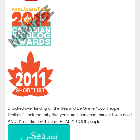
Shocked over landing on the Sea and Be Scene "Cool People
Profiles!" Took me forty five years until someone thought I was cool!
AND, I'm in there with some REALLY COOL people!