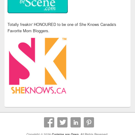
Totally freakin' HONOURED to be one of She Knows Canada's
Favorite Mom Bloggers.
Copyright © 2026
Curtains are Open
. All Rights Reserved.