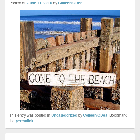
Posted on
June 11, 2010
by
Colleen ODea
This entry was posted in
Uncategorized
by
Colleen ODea
. Bookmark
the
permalink
.
Post