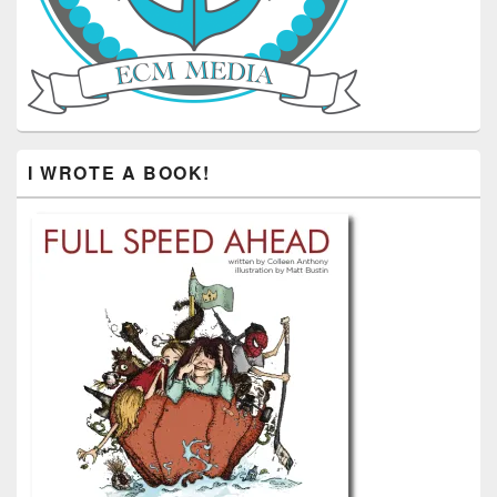
I WROTE A BOOK!