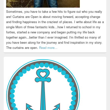
Sometimes, you have to take a few hits to figure out who you really
are! Curtains are Open is about moving forward, accepting change
and finding happiness in the craziest of places. I write about life as a
single Mom of three fantastic kids...how I returned to school in my
forties, started a new company and began putting my life back
together again...better than I ever imagined. I'm thrilled so many of
you have been along for the journey and find inspiration in my story.
The curtains are open.
Read more...