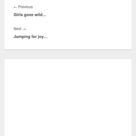
navigation
Previous
←
Previous
Girls gone wild…
post:
Next
Next
→
Jumping for joy…
post:
Primary
Sidebar
Widget
Area