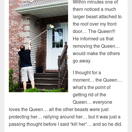
Within minutes one of
them noticed a much
larger beast attached to
the roof over my front
door… The Queen!!!
He informed us that
removing the Queen…
would make the others
go away.
I thought for a
moment… the Queen…
what’s the point of
getting rid of the
Queen… everyone
loves the Queen… all the other beasts were just
protecting her… rallying around her… but it was just a
passing thought before I said “kill her”… and so he did.