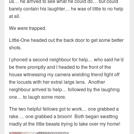
us… he arrived to see what he could do… but could
barely contain his laughter… he was of little to no help
at all.
We were trapped.
Little-One headed out the back door to get some better
shots.
I phoned a second neighbour for help… who said he’d
be there promptly and I headed to the front of the
house witnessing my camera wielding friend fight off
the locusts with her extral large lens. Another
neighbour arrived to help… followed by the laughing
one… to laugh some more.
The two helpful fellows got to work… one grabbed a
rake…. one grabbed a broom! Both began swatting
madly at the little beasts trying to take over my home!