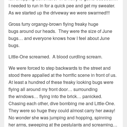
I needed to run in for a quick pee and get my sweater.
As we started up the driveway we were swarmed!!!
Gross furry organgy-brown flying freaky huge
bugs around our heads. They were the size of June
bugs… and everyone knows how I feel about June
bugs.
Little-One screamed. A blood curdling scream.
We were forced to step backwards to the street and
stood there appalled at the horrific scene in front of us.
At least a hundred of these freaky looking bugs were
flying all around my front door… surrounding
the windows… flying into the brick… panicked.
Chasing each other, dive bombing me and Little-One.
They were so huge they could almost carry her away!
No wonder she was jumping and hopping, spinning
her arms, sweeping at the pestulants and screaming…