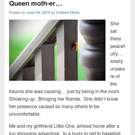
Queen moth-er…
Posted on
June 26, 2010
by
Colleen ODea
She
sat
there
peacef
ully…
totally
unawa
re of
the
trauma she was causing… just by being in the room.
Showing up. Bringing her friends. She didn’t know
her presence caused so many others to be
uncomfortable.
Me and my girlfriend Little-One, arrived home after a
fun shopping adventure. In a hurry to get to baseball…