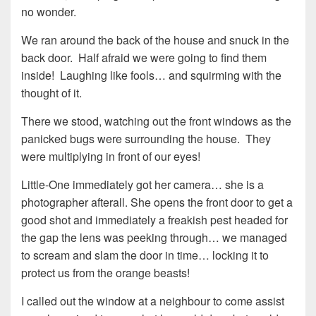
no wonder.
We ran around the back of the house and snuck in the
back door. Half afraid we were going to find them
inside! Laughing like fools… and squirming with the
thought of it.
There we stood, watching out the front windows as the
panicked bugs were surrounding the house. They
were multiplying in front of our eyes!
Little-One immediately got her camera… she is a
photographer afterall. She opens the front door to get a
good shot and immediately a freakish pest headed for
the gap the lens was peeking through… we managed
to scream and slam the door in time… locking it to
protect us from the orange beasts!
I called out the window at a neighbour to come assist