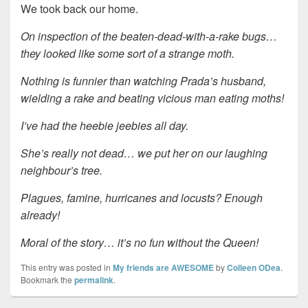
We took back our home.
On inspection of the beaten-dead-with-a-rake bugs…
they looked like some sort of a strange moth.
Nothing is funnier than watching Prada’s husband,
wielding a rake and beating vicious man eating moths!
I’ve had the heebie jeebies all day.
She’s really not dead… we put her on our laughing
neighbour’s tree.
Plagues, famine, hurricanes and locusts? Enough
already!
Moral of the story… it’s no fun without the Queen!
This entry was posted in
My friends are AWESOME
by
Colleen ODea
.
Bookmark the
permalink
.