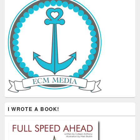
I WROTE A BOOK!