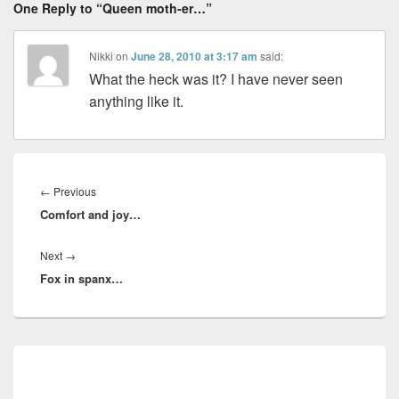
One Reply to “Queen moth-er…”
Nikki
on
June 28, 2010 at 3:17 am
said:
What the heck was it? I have never seen
anything like it.
Post
navigation
Previous
←
Previous
Comfort and joy…
post:
Next
Next
→
Fox in spanx…
post:
Primary
Sidebar
Widget