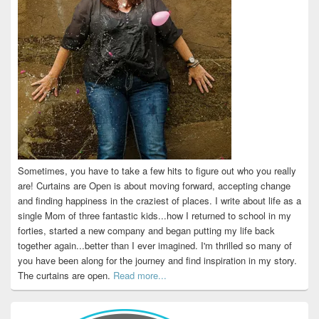
Sometimes, you have to take a few hits to figure out who you really
are! Curtains are Open is about moving forward, accepting change
and finding happiness in the craziest of places. I write about life as a
single Mom of three fantastic kids...how I returned to school in my
forties, started a new company and began putting my life back
together again...better than I ever imagined. I'm thrilled so many of
you have been along for the journey and find inspiration in my story.
The curtains are open.
Read more...