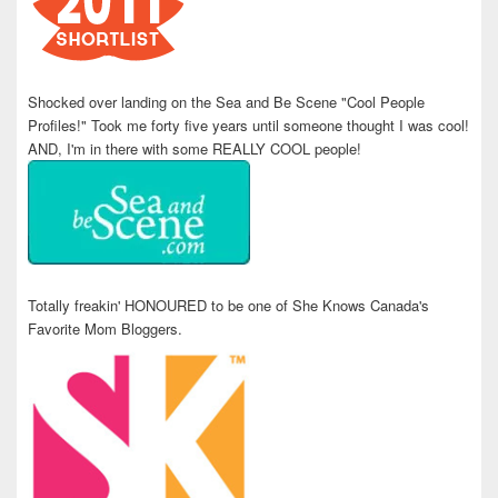
Shocked over landing on the Sea and Be Scene "Cool People
Profiles!" Took me forty five years until someone thought I was cool!
AND, I'm in there with some REALLY COOL people!
Totally freakin' HONOURED to be one of She Knows Canada's
Favorite Mom Bloggers.