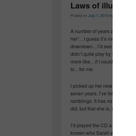
Laws of illusion
Posted on
July 7, 2010
by
Colleen OD
A number of years ago…I knew
her”…I guess it’s more like I
downtown…I’d see her at Back
didn’t quite play by the rules
more like…if I could have, for
to…for me.
I picked up her new album “Law
seven years. I’ve followed her 
ramblings. It has nothing to do 
did, but that she is, in my opin
I’d played the CD a number of
known who Sarah was all those