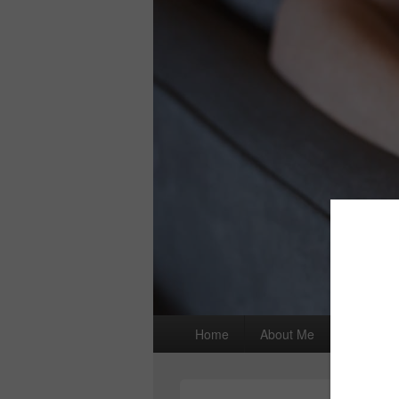
Primary
Home
About Me
I wrote a
menu