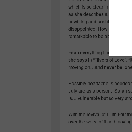
which is so clear in her album
as she describes a point in you
unwilling and unable to forgi
disappointed. How difficult it 
remarkable to be able to put it 
From everything I hear in her s
she says in “Rivers of Love”, “
moving on…and never be lonel
Possibly heartache is needed t
truly are as a person. Sarah 
is….vulnerable but so very st
With the revival of Lilith Fair 
over the worst of it and moving