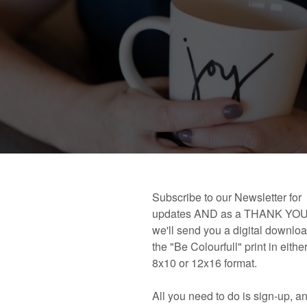
 book!
Links and Places You’ll Find Me!
Primary