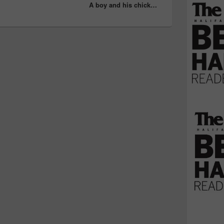
A boy and his chick…
post: