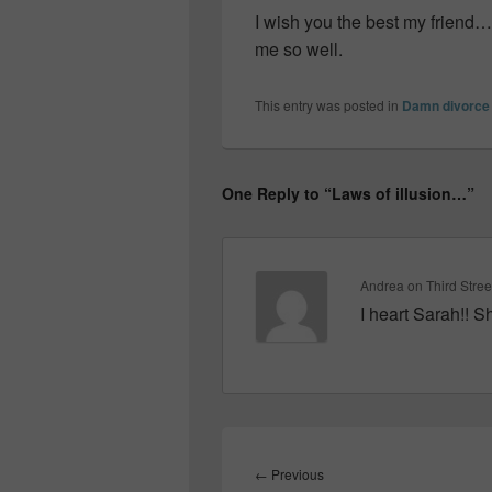
I wish you the best my friend
me so well.
This entry was posted in
Damn divorce
One Reply to “Laws of illusion…”
Andrea on Third Stree
I heart Sarah!! 
Post
navigation
Previous
←
Previous