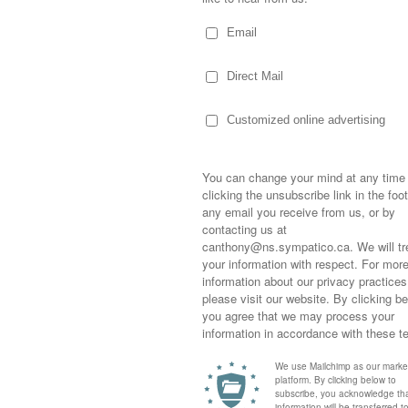
at this moment and time…she knows who I
Sometimes,
out who you
moving for
happiness i
life as a s
returned to
company an
ah’s been through a rough couple of years