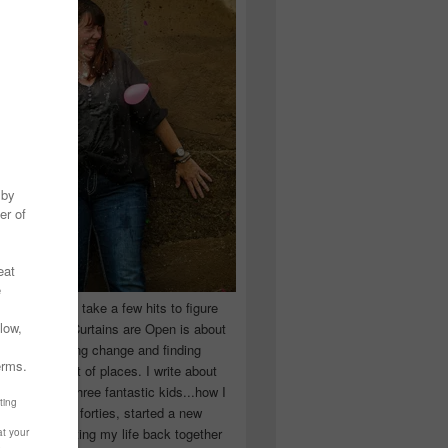
 you have to take a few hits to figure
 really are! Curtains are Open is about
ward, accepting change and finding
n the craziest of places. I write about
ingle Mom of three fantastic kids...how I
 school in my forties, started a new
d began putting my life back together