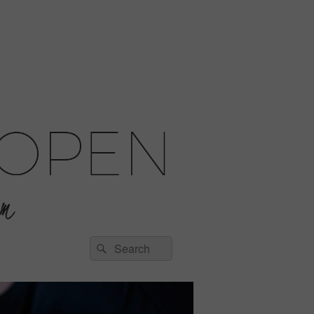
Search
Search
for: