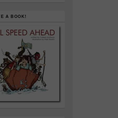
TE A BOOK!