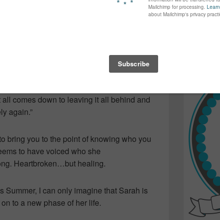
again...bet
 but specifically in the song “Forgiveness”…
many of yo
r life when you’re at a standstill, completely
find inspir
Read more.
ve a person you once thought so highly of…so
is to accept the changes in your life…and how
into words.
ongs, it gets better…time is the healer. As
It all comes down to leaving it all behind and
y again.”
o bring you to the point of knowing who you
seems to have voiced who she
rong. Heartbroken…but healing.
this Summer, I can only imagine that Sarah is
 on to a new phase of her life.