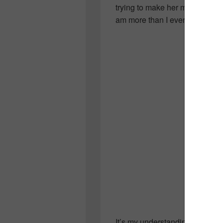
trying to make her mark…but 
am more than I ever knew her.
It’s my understanding that Sar