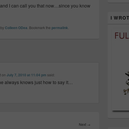
…and I can call you that now…since you know
I WRO
by
Colleen ODea
. Bookmark the
permalink
.
t
on
July 7, 2010 at 11:04 pm
said:
She always knows just how to say it…
Next
Next
→