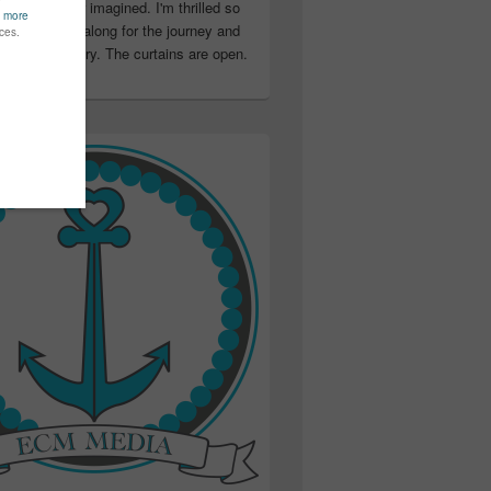
ter than I ever imagined. I'm thrilled so
u have been along for the journey and
ation in my story. The curtains are open.
..