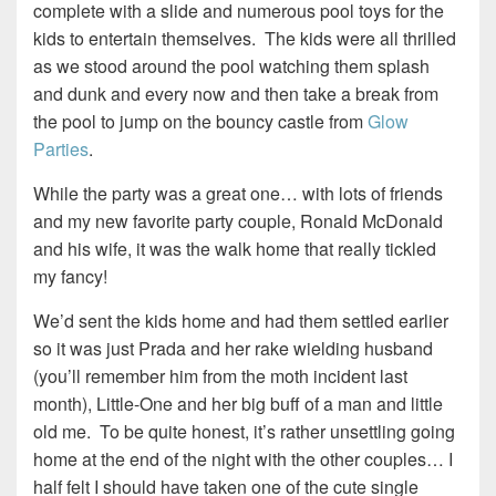
complete with a slide and numerous pool toys for the
kids to entertain themselves. The kids were all thrilled
as we stood around the pool watching them splash
and dunk and every now and then take a break from
the pool to jump on the bouncy castle from
Glow
Parties
.
While the party was a great one… with lots of friends
and my new favorite party couple, Ronald McDonald
and his wife, it was the walk home that really tickled
my fancy!
We’d sent the kids home and had them settled earlier
so it was just Prada and her rake wielding husband
(you’ll remember him from the moth incident last
month), Little-One and her big buff of a man and little
old me. To be quite honest, it’s rather unsettling going
home at the end of the night with the other couples… I
half felt I should have taken one of the cute single