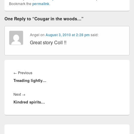
Bookmark the
permalink
.
One Reply to “Cougar in the woods…”
Angel
on
August 3, 2010 at 2:28 pm
said:
Great story Coll !!
Post
navigation
Previous
←
Previous
Treading lightly…
post:
Next
Next
→
Kindred spirits…
post:
Primary
Sidebar