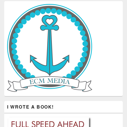
I WROTE A BOOK!