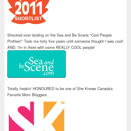
Shocked over landing on the Sea and Be Scene "Cool People
Profiles!" Took me forty five years until someone thought I was cool!
AND, I'm in there with some REALLY COOL people!
Totally freakin' HONOURED to be one of She Knows Canada's
Favorite Mom Bloggers.