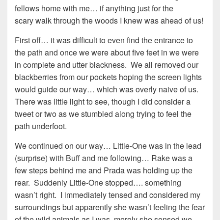
fellows home with me… if anything just for the
scary walk through the woods I knew was ahead of us!
First off… it was difficult to even find the entrance to
the path and once we were about five feet in we were
in complete and utter blackness. We all removed our
blackberries from our pockets hoping the screen lights
would guide our way… which was overly naive of us.
There was little light to see, though I did consider a
tweet or two as we stumbled along trying to feel the
path underfoot.
We continued on our way… Little-One was in the lead
(surprise) with Buff and me following… Rake was a
few steps behind me and Prada was holding up the
rear. Suddenly Little-One stopped…. something
wasn’t right. I immediately tensed and considered my
surroundings but apparently she wasn’t feeling the fear
of the wild animals as I was, merely she sensed we