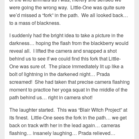
were going the wrong way. Little-One was quite sure
we’d missed a “fork” in the path. We all looked back…
to a mass of blackness.
I suddenly had the bright idea to take a picture in the
darkness… hoping the flash from the blackberry would
reveal all. I lifted the camera and snapped a shot
behind us to see if we could find this fork that Little-
One was sure of. The place immediately lit up like a
bolt of lightning in the darkened night… Prada
screamed! She had taken that precise camera flashing
moment to practice her yoga squat in the middle of the
path behind us… right in camera shot!
The laughter started. This was “Blair Witch Project” at
its finest. Little-One sees the fork in the path… we get
back on track with her in the lead again… cameras
flashing… insanely laughing… Prada relieved…