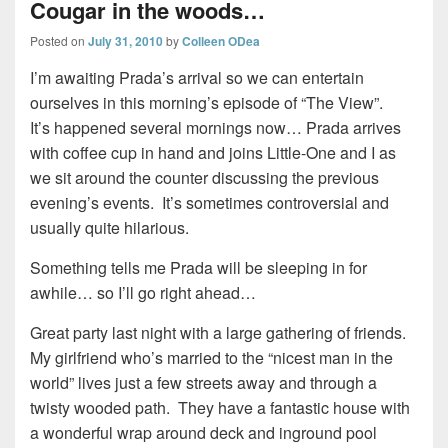
Cougar in the woods…
Posted on
July 31, 2010
by
Colleen ODea
I’m awaiting Prada’s arrival so we can entertain
ourselves in this morning’s episode of “The View”.
It’s happened several mornings now… Prada arrives
with coffee cup in hand and joins Little-One and I as
we sit around the counter discussing the previous
evening’s events. It’s sometimes controversial and
usually quite hilarious.
Something tells me Prada will be sleeping in for
awhile… so I’ll go right ahead…
Great party last night with a large gathering of friends.
My girlfriend who’s married to the “nicest man in the
world” lives just a few streets away and through a
twisty wooded path. They have a fantastic house with
a wonderful wrap around deck and inground pool