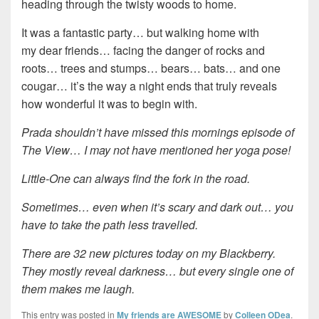
heading through the twisty woods to home.
It was a fantastic party… but walking home with
my dear friends… facing the danger of rocks and
roots… trees and stumps… bears… bats… and one
cougar… it’s the way a night ends that truly reveals
how wonderful it was to begin with.
Prada shouldn’t have missed this mornings episode of
The View… I may not have mentioned her yoga pose!
Little-One can always find the fork in the road.
Sometimes… even when it’s scary and dark out… you
have to take the path less travelled.
There are 32 new pictures today on my Blackberry.
They mostly reveal darkness… but every single one of
them makes me laugh.
This entry was posted in
My friends are AWESOME
by
Colleen ODea
.