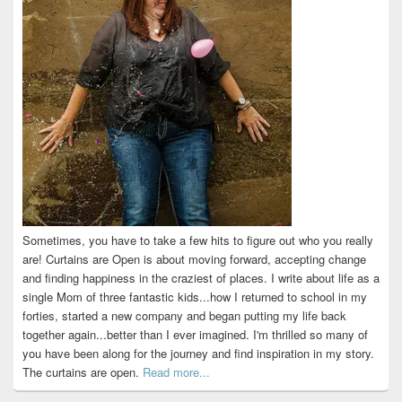
Sometimes, you have to take a few hits to figure out who you really
are! Curtains are Open is about moving forward, accepting change
and finding happiness in the craziest of places. I write about life as a
single Mom of three fantastic kids...how I returned to school in my
forties, started a new company and began putting my life back
together again...better than I ever imagined. I'm thrilled so many of
you have been along for the journey and find inspiration in my story.
The curtains are open.
Read more...