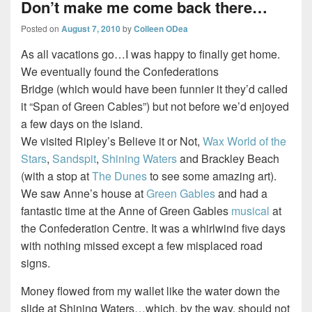
Don’t make me come back there…
Posted on
August 7, 2010
by
Colleen ODea
As all vacations go…I was happy to finally get home.
We eventually found the Confederations
Bridge (which would have been funnier it they’d called
it “Span of Green Cables”) but not before we’d enjoyed
a few days on the island.
We visited Ripley’s Believe it or Not,
Wax World of the
Stars
,
Sandspit
,
Shining Waters
and Brackley Beach
(with a stop at
The Dunes
to see some amazing art).
We saw Anne’s house at
Green Gables
and had a
fantastic time at the Anne of Green Gables
musical
at
the Confederation Centre. It was a whirlwind five days
with nothing missed except a few misplaced road
signs.
Money flowed from my wallet like the water down the
slide at Shining Waters…which, by the way, should not