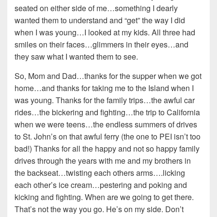
seated on either side of me…something I dearly
wanted them to understand and “get” the way I did
when I was young…I looked at my kids. All three had
smiles on their faces…glimmers in their eyes…and
they saw what I wanted them to see.
So, Mom and Dad…thanks for the supper when we got
home…and thanks for taking me to the Island when I
was young. Thanks for the family trips…the awful car
rides…the bickering and fighting…the trip to California
when we were teens…the endless summers of drives
to St. John’s on that awful ferry (the one to PEI isn’t too
bad!) Thanks for all the happy and not so happy family
drives through the years with me and my brothers in
the backseat…twisting each others arms….licking
each other’s ice cream…pestering and poking and
kicking and fighting. When are we going to get there.
That’s not the way you go. He’s on my side. Don’t