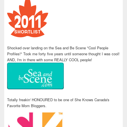
Shocked over landing on the Sea and Be Scene "Cool People
Profiles!" Took me forty five years until someone thought I was cool!
AND, I'm in there with some REALLY COOL people!
Totally freakin' HONOURED to be one of She Knows Canada's
Favorite Mom Bloggers.