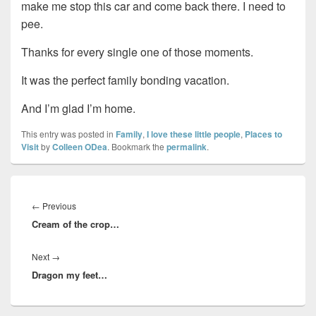
make me stop this car and come back there. I need to
pee.
Thanks for every single one of those moments.
It was the perfect family bonding vacation.
And I’m glad I’m home.
This entry was posted in
Family
,
I love these little people
,
Places to
Visit
by
Colleen ODea
. Bookmark the
permalink
.
Post
navigation
Previous
←
Previous
Cream of the crop…
post:
Next
Next
→
Dragon my feet…
post: