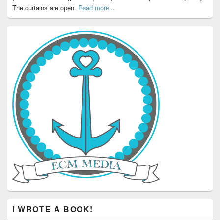
The curtains are open.
Read more...
I WROTE A BOOK!