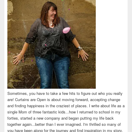
Sometimes, you have to take a few hits to figure out who you really
are! Curtains are Open is about moving forward, accepting change
and finding happiness in the craziest of places. I write about life as a
single Mom of three fantastic kids...how I returned to school in my
forties, started a new company and began putting my life back
together again...better than I ever imagined. I'm thrilled so many of
you have been along for the journey and find inspiration in my story.