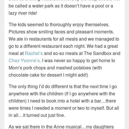
be called a water park as it doesn’t have a pool or a
lazy river ride!
The kids seemed to thoroughly enjoy themselves.
Pictures show smiling faces and pleasant moments.
We ate in restaurants for all meals and we managed to
go to a different restaurant each night. We had a great
meal at
Rachel’s
and so-so meals at The Sandbox and
Chez Yvonne’s
. I was never so happy to get home to
Mom’s pork chops and mashed potatoes (with
chocolate cake for dessert I might add!)
The only thing I’d do different is that the next time I go
anywhere with the children (if I go anywhere with the
children) I need to book into a hotel with a bar…there
were times I needed a moment or two to myself. But all
in all…it turned out just fine.
As we sat there in the Anne musical…my daughters