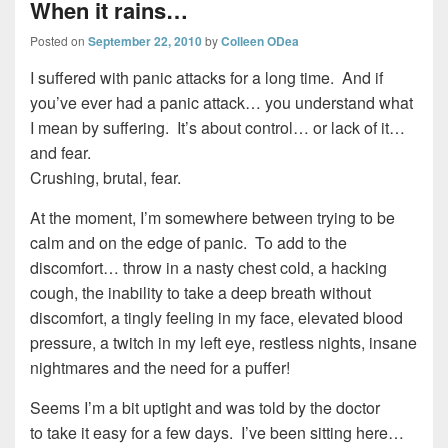
When it rains…
Posted on
September 22, 2010
by
Colleen ODea
I suffered with panic attacks for a long time. And if
you’ve ever had a panic attack… you understand what
I mean by suffering. It’s about control… or lack of it…
and fear.
Crushing, brutal, fear.
At the moment, I’m somewhere between trying to be
calm and on the edge of panic. To add to the
discomfort… throw in a nasty chest cold, a hacking
cough, the inability to take a deep breath without
discomfort, a tingly feeling in my face, elevated blood
pressure, a twitch in my left eye, restless nights, insane
nightmares and the need for a puffer!
Seems I’m a bit uptight and was told by the doctor
to take it easy for a few days. I’ve been sitting here…