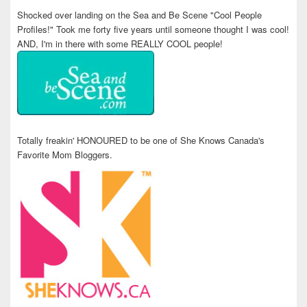
Shocked over landing on the Sea and Be Scene "Cool People
Profiles!" Took me forty five years until someone thought I was cool!
AND, I'm in there with some REALLY COOL people!
Totally freakin' HONOURED to be one of She Knows Canada's
Favorite Mom Bloggers.