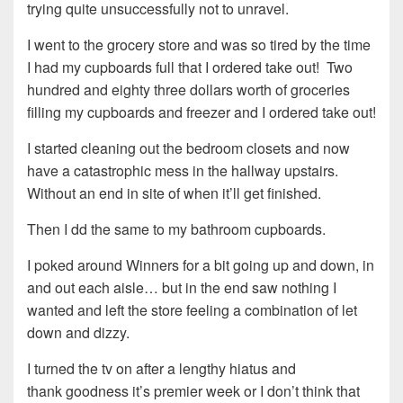
trying quite unsuccessfully not to unravel.
I went to the grocery store and was so tired by the time
I had my cupboards full that I ordered take out! Two
hundred and eighty three dollars worth of groceries
filling my cupboards and freezer and I ordered take out!
I started cleaning out the bedroom closets and now
have a catastrophic mess in the hallway upstairs.
Without an end in site of when it’ll get finished.
Then I dd the same to my bathroom cupboards.
I poked around Winners for a bit going up and down, in
and out each aisle… but in the end saw nothing I
wanted and left the store feeling a combination of let
down and dizzy.
I turned the tv on after a lengthy hiatus and
thank goodness it’s premier week or I don’t think that