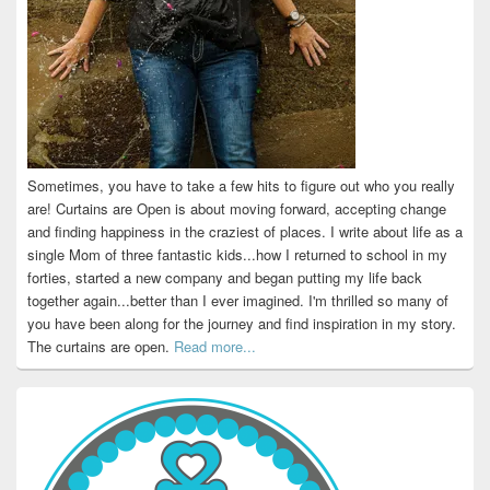
Sometimes, you have to take a few hits to figure out who you really
are! Curtains are Open is about moving forward, accepting change
and finding happiness in the craziest of places. I write about life as a
single Mom of three fantastic kids...how I returned to school in my
forties, started a new company and began putting my life back
together again...better than I ever imagined. I'm thrilled so many of
you have been along for the journey and find inspiration in my story.
The curtains are open.
Read more...