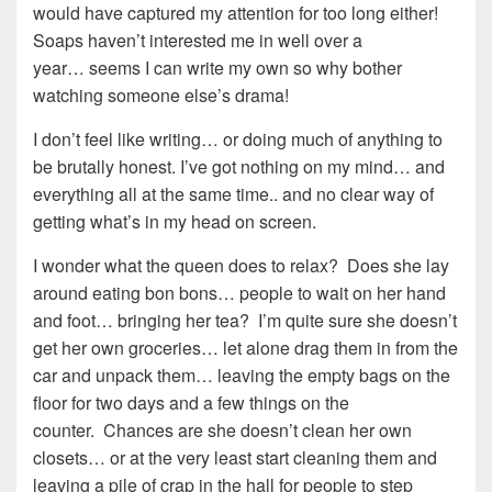
would have captured my attention for too long either!
Soaps haven’t interested me in well over a
year… seems I can write my own so why bother
watching someone else’s drama!
I don’t feel like writing… or doing much of anything to
be brutally honest. I’ve got nothing on my mind… and
everything all at the same time.. and no clear way of
getting what’s in my head on screen.
I wonder what the queen does to relax? Does she lay
around eating bon bons… people to wait on her hand
and foot… bringing her tea? I’m quite sure she doesn’t
get her own groceries… let alone drag them in from the
car and unpack them… leaving the empty bags on the
floor for two days and a few things on the
counter. Chances are she doesn’t clean her own
closets… or at the very least start cleaning them and
leaving a pile of crap in the hall for people to step