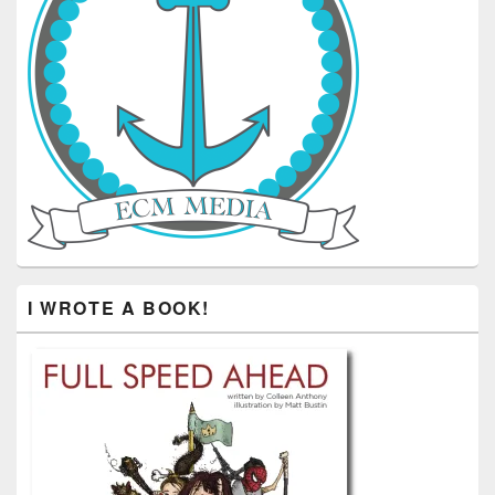
I WROTE A BOOK!