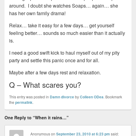
around. I doubt she watches Soaps… again… she
has her own family drama!
Relax… take it easy for a few days… get yourself
feeling better… sounds so much easier than it actually
is.
I need a good swift kick to haul myself out of my pity
party and settle this panic once and for all.
Maybe after a few days rest and relaxation.
Q – What scares you?
This entry was posted in
Damn divorce
by
Colleen ODea
. Bookmark
the
permalink
.
One Reply to “When it rains…”
Anonymous
on
September 23, 2010 at 6:23 pm
said: