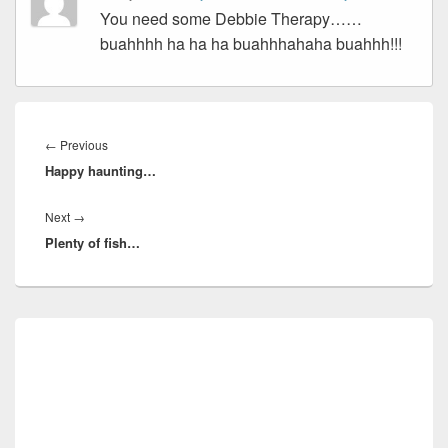
You need some Debbie Therapy……
buahhhh ha ha ha buahhhahaha buahhh!!!
Post
navigation
Previous
←
Previous
Happy haunting…
post:
Next
Next
→
Plenty of fish…
post:
Primary
Sidebar
Widget
Area