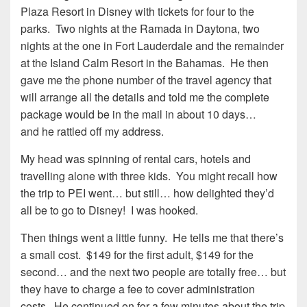
Plaza Resort in Disney with tickets for four to the
parks. Two nights at the Ramada in Daytona, two
nights at the one in Fort Lauderdale and the remainder
at the Island Calm Resort in the Bahamas. He then
gave me the phone number of the travel agency that
will arrange all the details and told me the complete
package would be in the mail in about 10 days…
and he rattled off my address.
My head was spinning of rental cars, hotels and
travelling alone with three kids. You might recall how
the trip to PEI went… but still… how delighted they’d
all be to go to Disney! I was hooked.
Then things went a little funny. He tells me that there’s
a small cost. $149 for the first adult, $149 for the
second… and the next two people are totally free… but
they have to charge a fee to cover administration
costs. He continued on for a few minutes about the trip