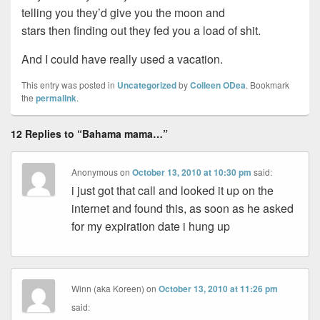
telling you they’d give you the moon and
stars then finding out they fed you a load of shit.
And I could have really used a vacation.
This entry was posted in
Uncategorized
by
Colleen ODea
. Bookmark
the
permalink
.
12 Replies to “Bahama mama…”
Anonymous
on
October 13, 2010 at 10:30 pm
said:
i just got that call and looked it up on the
internet and found this, as soon as he asked
for my expiration date i hung up
Winn (aka Koreen)
on
October 13, 2010 at 11:26 pm
said: