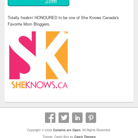
Totally freakin' HONOURED to be one of She Knows Canada's
Favorite Mom Bloggers.
Copyright © 2026
Curtains are Open
. All Rights Reserved.
Theme: Catch Box by
Catch Themes