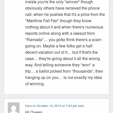
insists you're the only "winner" though
obviously others have recieved the phone
call, when he pushes that it's a prize from the
"Maritime Fall Fair" though they know
nothing about it and when there's numerous
reports online along with a lawsuit from
"Ramada"… you gotta think there's a scam
going on. Maybe a few folks get a half
decent vacation out of it… but if that's the
case… they're going about it all the wrong
way. And telling someone they "won" a
trip… a ballot picked from "thousands", then
hanging up on you… is not exactly my idea
of winning.
Sara
on
October 14, 2010 at 7:04 pm
said:
Hi Queen,