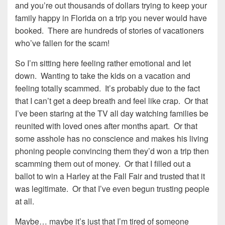
and you’re out thousands of dollars trying to keep your
family happy in Florida on a trip you never would have
booked. There are hundreds of stories of vacationers
who’ve fallen for the scam!
So I’m sitting here feeling rather emotional and let
down. Wanting to take the kids on a vacation and
feeling totally scammed. It’s probably due to the fact
that I can’t get a deep breath and feel like crap. Or that
I’ve been staring at the TV all day watching families be
reunited with loved ones after months apart. Or that
some asshole has no conscience and makes his living
phoning people convincing them they’d won a trip then
scamming them out of money. Or that I filled out a
ballot to win a Harley at the Fall Fair and trusted that it
was legitimate. Or that I’ve even begun trusting people
at all.
Maybe… maybe it’s just that I’m tired of someone