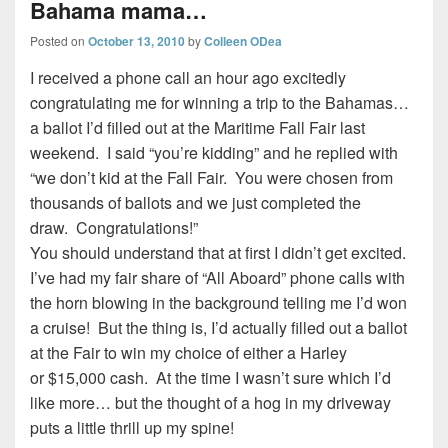
Bahama mama…
Posted on
October 13, 2010
by
Colleen ODea
I received a phone call an hour ago excitedly
congratulating me for winning a trip to the Bahamas…
a ballot I’d filled out at the Maritime Fall Fair last
weekend. I said “you’re kidding” and he replied with
“we don’t kid at the Fall Fair. You were chosen from
thousands of ballots and we just completed the
draw. Congratulations!”
You should understand that at first I didn’t get excited.
I’ve had my fair share of “All Aboard” phone calls with
the horn blowing in the background telling me I’d won
a cruise! But the thing is, I’d actually filled out a ballot
at the Fair to win my choice of either a Harley
or $15,000 cash. At the time I wasn’t sure which I’d
like more… but the thought of a hog in my driveway
puts a little thrill up my spine!