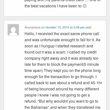
the best vacations I have been to 🙂
Anonymous
on
October 15, 2010 at 2:08 pm
said:
Hello, I recevied the exact same phone call
and was unfortunate enought to fall for it. As
soon as I hungup I started research and
found out it was a scam. I called my credit
company right away and it was already too
late for them to block the payment(5 minute
time span) They kept you on the phone long
enough for the transaction to go through. I
called back to see about a refund and 45-1hr
of being bounced around by many different
people I knew I was not going to get a
refund. "But why wouldnt you want to go to
the Bahamas" and when they transfered me