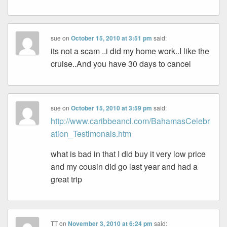
sue
on
October 15, 2010 at 3:51 pm
said:
its not a scam ..i did my home work..I like the
cruise..And you have 30 days to cancel
sue
on
October 15, 2010 at 3:59 pm
said:
http://www.caribbeancl.com/BahamasCelebr
ation_Testimonals.htm
what is bad in that I did buy it very low price
and my cousin did go last year and had a
great trip
TT
on
November 3, 2010 at 6:24 pm
said: