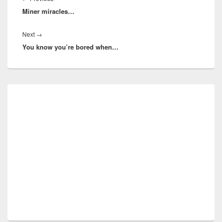
Miner miracles…
post:
Next
Next
→
You know you’re bored when…
post:
Primary
Sidebar
Widget
Area