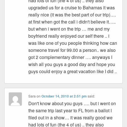
had lots of fun (the 4 of us) .. they also
upgraded us for a cruise to Bahamas it was
really nice (it was the best part of our trip)….
at first when got the call i didn't believe it…..
but when i went on the trip … me and my
boyfriend really enjoyed our self there .. i
was like one of you people thinking how can
someone travel for 99.00 a person.. we also
got 2 complementary dinner …. anyways I
wish all you guys a good day and hope you
guys could enjoy a great vacation like I did ..
Sara
on
October 14, 2010 at 2:51 pm
said:
Don't know about you guys …. but i went on
the same trip last year to FL from a ballot I
filed out in a show… it was really good we
had lots of fun (the 4 of us) .. they also