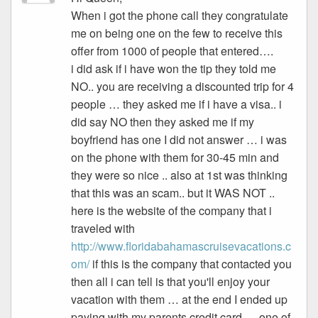
When i got the phone call they congratulate
me on being one on the few to receive this
offer from 1000 of people that entered….
i did ask if i have won the tip they told me
NO.. you are receiving a discounted trip for 4
people … they asked me if i have a visa.. i
did say NO then they asked me if my
boyfriend has one I did not answer … i was
on the phone with them for 30-45 min and
they were so nice .. also at 1st was thinking
that this was an scam.. but it WAS NOT ..
here is the website of the company that i
traveled with
http://www.floridabahamascruisevacations.c
om/
if this is the company that contacted you
then all i can tell is that you'll enjoy your
vacation with them … at the end I ended up
paying with my parents credit card … one of