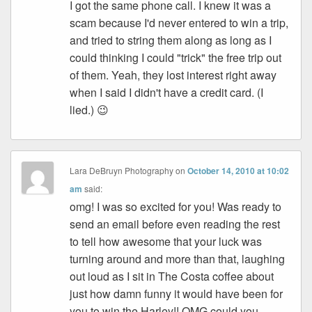
I got the same phone call. I knew it was a
scam because I'd never entered to win a trip,
and tried to string them along as long as I
could thinking I could "trick" the free trip out
of them. Yeah, they lost interest right away
when I said I didn't have a credit card. (I
lied.) 😉
Lara DeBruyn Photography
on
October 14, 2010 at 10:02
am
said:
omg! I was so excited for you! Was ready to
send an email before even reading the rest
to tell how awesome that your luck was
turning around and more than that, laughing
out loud as I sit in The Costa coffee about
just how damn funny it would have been for
you to win the Harley!! OMG could you