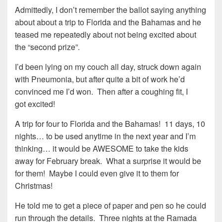
Admittedly, I don’t remember the ballot saying anything
about about a trip to Florida and the Bahamas and he
teased me repeatedly about not being excited about
the “second prize”.
I’d been lying on my couch all day, struck down again
with Pneumonia, but after quite a bit of work he’d
convinced me I’d won. Then after a coughing fit, I
got excited!
A trip for four to Florida and the Bahamas! 11 days, 10
nights… to be used anytime in the next year and I’m
thinking… it would be AWESOME to take the kids
away for February break. What a surprise it would be
for them! Maybe I could even give it to them for
Christmas!
He told me to get a piece of paper and pen so he could
run through the details. Three nights at the Ramada