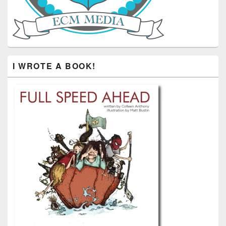
I WROTE A BOOK!