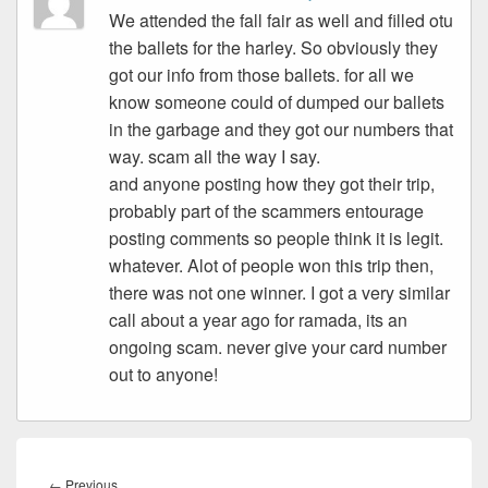
We attended the fall fair as well and filled otu
the ballets for the harley. So obviously they
got our info from those ballets. for all we
know someone could of dumped our ballets
in the garbage and they got our numbers that
way. scam all the way I say.
and anyone posting how they got their trip,
probably part of the scammers entourage
posting comments so people think it is legit.
whatever. Alot of people won this trip then,
there was not one winner. I got a very similar
call about a year ago for ramada, its an
ongoing scam. never give your card number
out to anyone!
Post
navigation
Previous
←
Previous