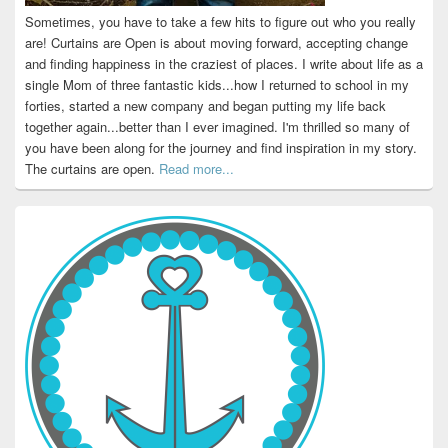
Sometimes, you have to take a few hits to figure out who you really
are! Curtains are Open is about moving forward, accepting change
and finding happiness in the craziest of places. I write about life as a
single Mom of three fantastic kids...how I returned to school in my
forties, started a new company and began putting my life back
together again...better than I ever imagined. I'm thrilled so many of
you have been along for the journey and find inspiration in my story.
The curtains are open.
Read more...