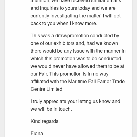
attention; we have received similar emails
and inquiries to yours today and we are
currently investigating the matter. I will get
back to you when I know more.
This was a draw/promotion conducted by
one of our exhibitors and, had we known
there would be any issue with the manner in
which this promotion was to be conducted,
we would never have allowed them to be at
our Fair. This promotion is in no way
affiliated with the Maritime Fall Fair or Trade
Centre Limited.
I truly appreciate your letting us know and
we will be in touch.
Kind regards,
Fiona