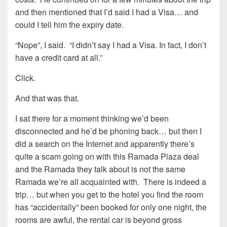
and then mentioned that I’d said I had a Visa… and
could I tell him the expiry date.
“Nope”, I said. “I didn’t say I had a Visa. In fact, I don’t
have a credit card at all.”
Click.
And that was that.
I sat there for a moment thinking we’d been
disconnected and he’d be phoning back… but then I
did a search on the Internet and apparently there’s
quite a scam going on with this Ramada Plaza deal
and the Ramada they talk about is not the same
Ramada we’re all acquainted with. There is indeed a
trip… but when you get to the hotel you find the room
has “accidentally” been booked for only one night, the
rooms are awful, the rental car is beyond gross