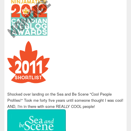
Shocked over landing on the Sea and Be Scene "Cool People
Profiles!" Took me forty five years until someone thought I was cool!
AND, I'm in there with some REALLY COOL people!