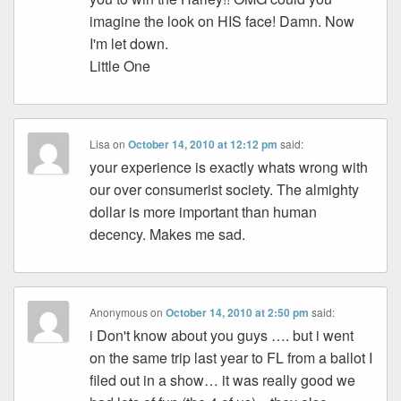
imagine the look on HIS face! Damn. Now
I'm let down.
Little One
Lisa
on
October 14, 2010 at 12:12 pm
said:
your experience is exactly whats wrong with
our over consumerist society. The almighty
dollar is more important than human
decency. Makes me sad.
Anonymous
on
October 14, 2010 at 2:50 pm
said:
i Don't know about you guys …. but i went
on the same trip last year to FL from a ballot I
filed out in a show… it was really good we