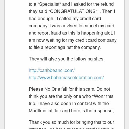
to a "Specialist" and I asked for the refund
they said "CONGRATULATIONS" .. Then I
had enough.. I called my credit card
company, I was advised to cancel my card
and report fraud as this is happening alot. I
am now waiting for my credit card company
to file a report against the company.
They will give you the following sites:
http://caribbeancl.com/
http://www.bahamascelebration.com/
Please No One fall for this scam. Do not
think you are the only one who "Won" this
trip. I have also been in contact with the
Maritime fall fair and here is the response;
Thank you so much for bringing this to our