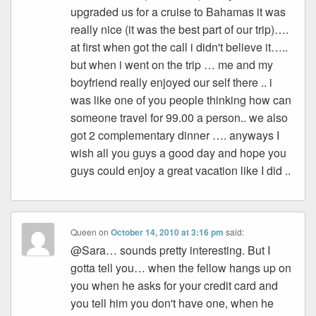
upgraded us for a cruise to Bahamas it was
really nice (it was the best part of our trip)….
at first when got the call i didn't believe it…..
but when i went on the trip … me and my
boyfriend really enjoyed our self there .. i
was like one of you people thinking how can
someone travel for 99.00 a person.. we also
got 2 complementary dinner …. anyways I
wish all you guys a good day and hope you
guys could enjoy a great vacation like I did ..
Queen
on
October 14, 2010 at 3:16 pm
said:
@Sara… sounds pretty interesting. But I
gotta tell you… when the fellow hangs up on
you when he asks for your credit card and
you tell him you don't have one, when he