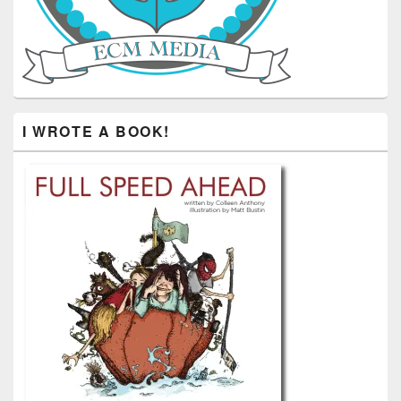
I WROTE A BOOK!