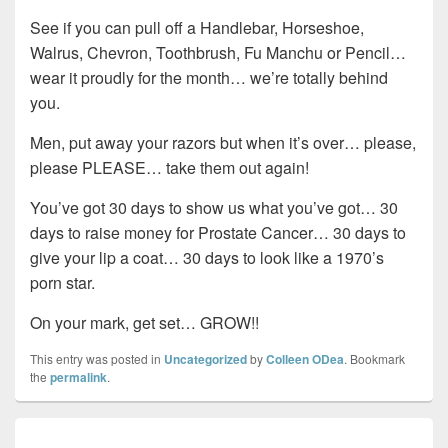
See if you can pull off a Handlebar, Horseshoe,
Walrus, Chevron, Toothbrush, Fu Manchu or Pencil…
wear it proudly for the month… we’re totally behind
you.
Men, put away your razors but when it’s over… please,
please PLEASE… take them out again!
You’ve got 30 days to show us what you’ve got… 30
days to raise money for Prostate Cancer… 30 days to
give your lip a coat… 30 days to look like a 1970’s
porn star.
On your mark, get set… GROW!!
This entry was posted in
Uncategorized
by
Colleen ODea
. Bookmark
the
permalink
.
Post