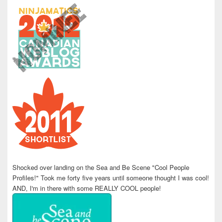
Shocked over landing on the Sea and Be Scene "Cool People
Profiles!" Took me forty five years until someone thought I was cool!
AND, I'm in there with some REALLY COOL people!