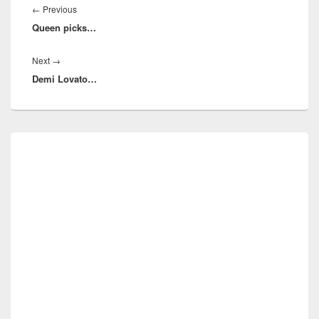
navigation
Previous
←
Previous
Queen picks…
post:
Next
Next
→
Demi Lovato…
post:
Primary
Sidebar
Widget
Area