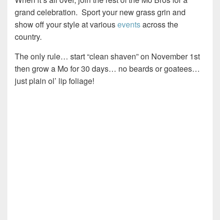
grand celebration. Sport your new grass grin and
show off your style at various
events
across the
country.
The only rule… start “clean shaven” on November 1st
then grow a Mo for 30 days… no beards or goatees…
just plain ol’ lip foliage!