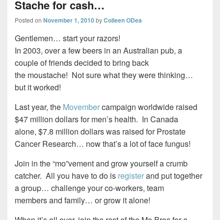
Stache for cash…
Posted on
November 1, 2010
by
Colleen ODea
Gentlemen… start your razors!
In 2003, over a few beers in an Australian pub, a
couple of friends decided to bring back
the moustache! Not sure what they were thinking…
but it worked!
Last year, the
Movember
campaign worldwide raised
$47 million dollars for men’s health. In Canada
alone, $7.8 million dollars was raised for Prostate
Cancer Research… now that’s a lot of face fungus!
Join in the “mo”vement and grow yourself a crumb
catcher. All you have to do is
register
and put together
a group… challenge your co-workers, team
members and family… or grow it alone!
When it’s all over, join the rest of the Mo Bros for a