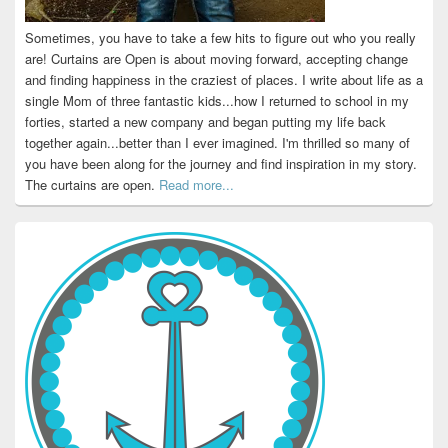
Sometimes, you have to take a few hits to figure out who you really
are! Curtains are Open is about moving forward, accepting change
and finding happiness in the craziest of places. I write about life as a
single Mom of three fantastic kids...how I returned to school in my
forties, started a new company and began putting my life back
together again...better than I ever imagined. I'm thrilled so many of
you have been along for the journey and find inspiration in my story.
The curtains are open.
Read more...