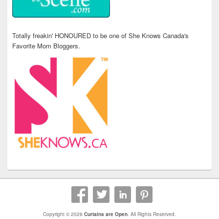
Totally freakin' HONOURED to be one of She Knows Canada's
Favorite Mom Bloggers.
Copyright © 2026
Curtains are Open
. All Rights Reserved.