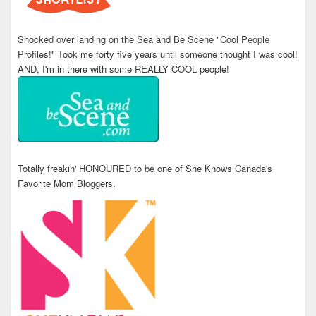
Shocked over landing on the Sea and Be Scene "Cool People
Profiles!" Took me forty five years until someone thought I was cool!
AND, I'm in there with some REALLY COOL people!
Totally freakin' HONOURED to be one of She Knows Canada's
Favorite Mom Bloggers.