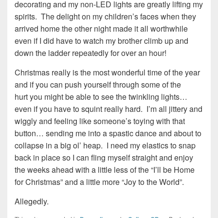
decorating and my non-LED lights are greatly lifting my
spirits. The delight on my children’s faces when they
arrived home the other night made it all worthwhile
even if I did have to watch my brother climb up and
down the ladder repeatedly for over an hour!
Christmas really is the most wonderful time of the year
and if you can push yourself through some of the
hurt you might be able to see the twinkling lights…
even if you have to squint really hard. I’m all jittery and
wiggly and feeling like someone’s toying with that
button… sending me into a spastic dance and about to
collapse in a big ol’ heap. I need my elastics to snap
back in place so I can fling myself straight and enjoy
the weeks ahead with a little less of the “I’ll be Home
for Christmas” and a little more “Joy to the World”.
Allegedly.