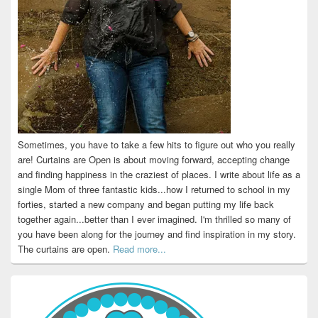
Sometimes, you have to take a few hits to figure out who you really
are! Curtains are Open is about moving forward, accepting change
and finding happiness in the craziest of places. I write about life as a
single Mom of three fantastic kids...how I returned to school in my
forties, started a new company and began putting my life back
together again...better than I ever imagined. I'm thrilled so many of
you have been along for the journey and find inspiration in my story.
The curtains are open.
Read more...