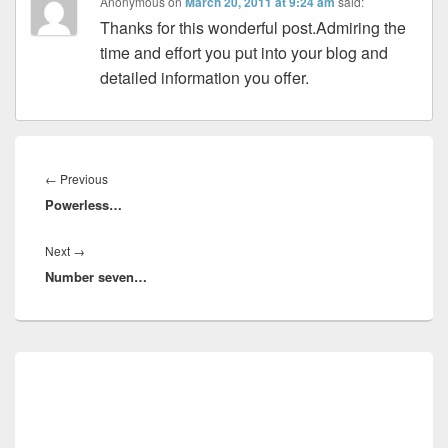
Anonymous
on
March 20, 2011 at 9:24 am
said:
Thanks for this wonderful post.Admiring the
time and effort you put into your blog and
detailed information you offer.
Post
navigation
Previous
←
Previous
Powerless…
post:
Next
Next
→
Number seven…
post:
Primary
Sidebar
Widget
Area