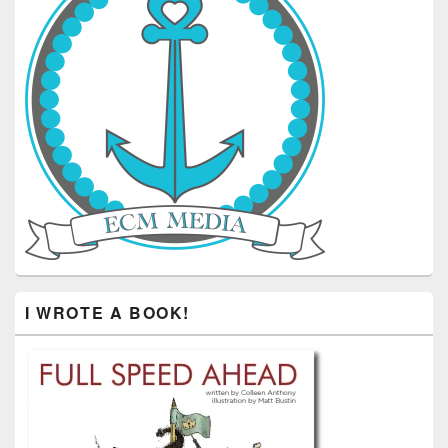
I WROTE A BOOK!