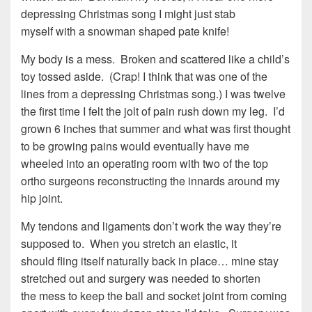
depressing Christmas song I might just stab
myself with a snowman shaped pate knife!
My body is a mess. Broken and scattered like a child’s
toy tossed aside. (Crap! I think that was one of the
lines from a depressing Christmas song.) I was twelve
the first time I felt the jolt of pain rush down my leg. I’d
grown 6 inches that summer and what was first thought
to be growing pains would eventually have me
wheeled into an operating room with two of the top
ortho surgeons reconstructing the innards around my
hip joint.
My tendons and ligaments don’t work the way they’re
supposed to. When you stretch an elastic, it
should fling itself naturally back in place… mine stay
stretched out and surgery was needed to shorten
the mess to keep the ball and socket joint from coming