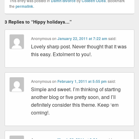
This entry was posted in
Damn divorce
by
Colleen ODea
. Bookmark
the
permalink
.
3 Replies to “Hippy holidays…”
Anonymous
on
January 22, 2011 at 7:22 am
said:
Lovely sharp post. Never thought that it was
this easy. Extolment to you!.
Anonymous
on
February 1, 2011 at 5:55 pm
said:
Simple and sweet. I’m thinking of starting
another blog or five pretty soon, and I’ll
definitely consider this theme. Keep ‘em
coming!.