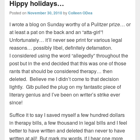
Hippy holidays…
Posted on
November 30, 2010
by
Colleen ODea
I wrote a blog on Sunday worthy of a Pulitzer prize… or
at least a pat on the back and an “atta-girl”!
Unfortunately… it’ll never see print for various legal
reasons… possibly libel, definitely defamation.
I considered using the word “allegedly” throughout the
post but in the end decided that this was one of those
rants that should be considered therapy… then
deleted. Believe me I didn’t come to that decision
lightly. Gib pulled the plug on my fantastic piece of
literary genius and I’ve been on writer’s strike ever
since!
Suffice it to say I saved myself a few hundred dollars
in therapy bills, a few thousand in legal bills and I feel
better to have written and deleted than never to have
written at all! But mark my words, if I hear one more