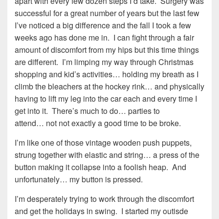
apart with every few dozen steps I’d take. Surgery was
successful for a great number of years but the last few
I’ve noticed a big difference and the fall I took a few
weeks ago has done me in. I can fight through a fair
amount of discomfort from my hips but this time things
are different. I’m limping my way through Christmas
shopping and kid’s activities… holding my breath as I
climb the bleachers at the hockey rink… and physically
having to lift my leg into the car each and every time I
get into it. There’s much to do… parties to
attend… not not exactly a good time to be broke.
I’m like one of those vintage wooden push puppets,
strung together with elastic and string… a press of the
button making it collapse into a foolish heap. And
unfortunately… my button is pressed.
I’m desperately trying to work through the discomfort
and get the holidays in swing. I started my outisde