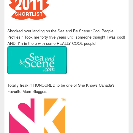
Shocked over landing on the Sea and Be Scene "Cool People
Profiles!" Took me forty five years until someone thought I was cool!
AND, I'm in there with some REALLY COOL people!
Totally freakin' HONOURED to be one of She Knows Canada's
Favorite Mom Bloggers.