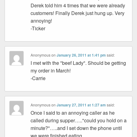
Derek told him 4 times that we were already
customers! Finally Derek just hung up. Very
annoying!
-Ticker
Anonymous
on
January 26, 2011 at 1:41 pm
said:
I met with the "beef Lady". Should be getting
my order in March!
-Carrie
Anonymous
on
January 27, 2011 at 1:27 am
said:
Once I said to an annoying caller as he
called during supper….."could you hold on a
minute?"…..and I set down the phone until
we were finished eating.