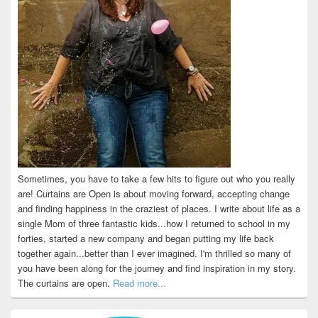
Sometimes, you have to take a few hits to figure out who you really
are! Curtains are Open is about moving forward, accepting change
and finding happiness in the craziest of places. I write about life as a
single Mom of three fantastic kids...how I returned to school in my
forties, started a new company and began putting my life back
together again...better than I ever imagined. I'm thrilled so many of
you have been along for the journey and find inspiration in my story.
The curtains are open.
Read more...