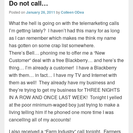
Do not call…
Posted on
January 26, 2011
by
Colleen ODea
What the hell is going on with the telemarketing calls
I’m getting lately? I haven’t had this many for as long
as I can remember which makes me think my name
has gotten on some crap list somewhere.
There’s Bell… phoning me to offer me a “New
Customer” deal with a free Blackberry… and here’s the
thing… I’m already a customer! I have a Blackberry
with them… in fact… I have my TV and Internet with
them as well! They already have my business and
they’re trying to get my business for THREE NIGHTS
IN A ROW AND ONCE LAST WEEK! Tonight I yelled
at the poor minimum-waged boy just trying to make a
living telling him if he phoned one more time I was
cancelling all of my accounts!
I also received a “Farm Industry” call tonight. Farmers