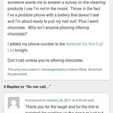
someone wants me to answer a survey on the cleaning
products I use I’m not in the mood. Throw in the fact
I’ve a portable phone with a battery that doesn’t last
and I’m about ready to pull my hair out! Plus I want
chocolate. Why isn’t anyone phoning offering
chocolate?
I added my phone number to the
National Do Not Call
List
tonight.
Don’t call unless you’re offering chocolate.
This entry was posted in
Uncategorized
by
Colleen ODea
. Bookmark
the
permalink
.
5 Replies to “Do not call…”
Anonymous
on
January 26, 2011 at 2:35 am
said:
Thank you for the laugh and for the link to
register!! I'm working up the nerve to just put