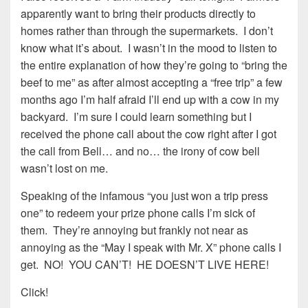
apparently want to bring their products directly to
homes rather than through the supermarkets. I don’t
know what it’s about. I wasn’t in the mood to listen to
the entire explanation of how they’re going to “bring the
beef to me” as after almost accepting a “free trip” a few
months ago I’m half afraid I’ll end up with a cow in my
backyard. I’m sure I could learn something but I
received the phone call about the cow right after I got
the call from Bell… and no… the irony of cow bell
wasn’t lost on me.
Speaking of the infamous “you just won a trip press
one” to redeem your prize phone calls I’m sick of
them. They’re annoying but frankly not near as
annoying as the “May I speak with Mr. X” phone calls I
get. NO! YOU CAN’T! HE DOESN’T LIVE HERE!
Click!