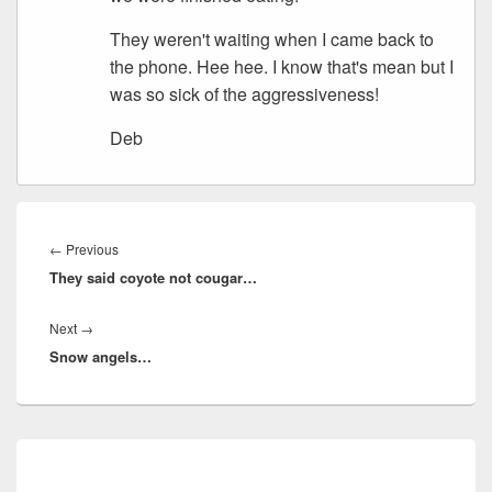
They weren't waiting when I came back to
the phone. Hee hee. I know that's mean but I
was so sick of the aggressiveness!
Deb
Post
navigation
Previous
←
Previous
They said coyote not cougar…
post:
Next
Next
→
Snow angels…
post:
Primary
Sidebar
Widget