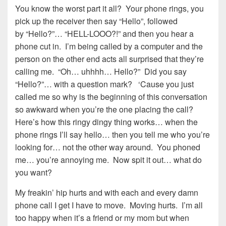
You know the worst part it all? Your phone rings, you
pick up the receiver then say “Hello”, followed
by “Hello?”… “HELL-LOOO?!” and then you hear a
phone cut in. I’m being called by a computer and the
person on the other end acts all surprised that they’re
calling me. “Oh… uhhhh… Hello?” Did you say
“Hello?”… with a question mark? ‘Cause you just
called me so why is the beginning of this conversation
so awkward when you’re the one placing the call?
Here’s how this ringy dingy thing works… when the
phone rings I’ll say hello… then you tell me who you’re
looking for… not the other way around. You phoned
me… you’re annoying me. Now spit it out… what do
you want?
My freakin’ hip hurts and with each and every damn
phone call I get I have to move. Moving hurts. I’m all
too happy when it’s a friend or my mom but when