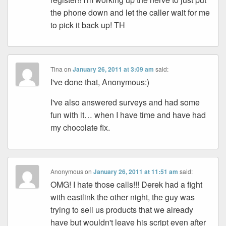
the phone down and let the caller wait for me
to pick it back up! TH
Tina
on
January 26, 2011 at 3:09 am
said:
I've done that, Anonymous:)
I've also answered surveys and had some
fun with it… when I have time and have had
my chocolate fix.
Anonymous
on
January 26, 2011 at 11:51 am
said:
OMG! I hate those calls!!! Derek had a fight
with eastlink the other night, the guy was
trying to sell us products that we already
have but wouldn't leave his script even after