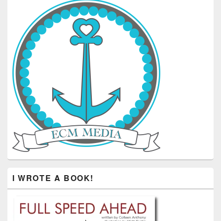
I WROTE A BOOK!