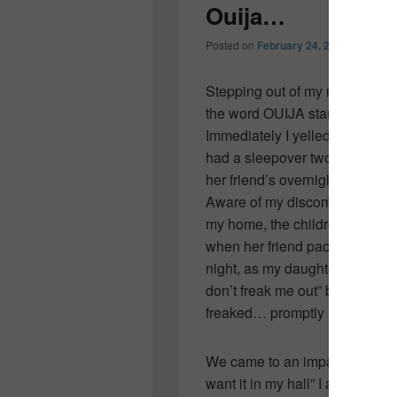
Ouija…
Posted on
February 24, 2011
by
Colle
Stepping out of my room this 
the word OUIJA stamped across 
Immediately I yelled for my yo
had a sleepover two nights be
her friend’s overnight bag.
Aware of my discomfort and des
my home, the children slid it u
when her friend packed to go 
night, as my daughter lay rest
don’t freak me out” bed, she 
freaked… promptly moving it to
We came to an impasse. “I don’t
want it in my hall” I answered.