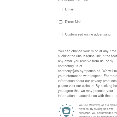
dge and the Quija board stuck between
r the day until she had a chance to return it
opened the nearest door as my eldest lay
er carpet, firmly closing the door behind us
or the day have a nice sleep” remark.
 back. I don’t know how old I was, who I was
mehow I think I was with my cousins at my
Sometimes,
 think I was only about six or seven and
out who you
neighbours… I really don’t know. All I truly
moving for
happiness i
hrown into the fireplace where it never
life as a s
ng brightly through the blue and red blaze
returned to
more we stared… no one daring to look away
company an