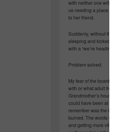
with neither one willing to bu
us needing a place to reside fo
to her friend.
Suddenly, without thinking, I 
sleeping and kicked it across h
with a “we’re heading skiing f
Problem solved.
My fear of the board goes way
with or what adult freaked. So
Grandmother’s house… though I
could have been at a friend or 
remember was the Ouija board t
burned. The words OUIJA shini
and getting more vibrant the 