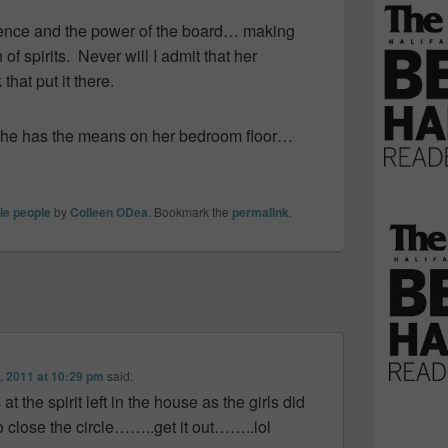
ocence and the power of the board… making
 of spirits. Never will I admit that her
hat put it there.
h she has the means on her bedroom floor…
tle people
by
Colleen ODea
. Bookmark the
permalink
.
, 2011 at 10:29 pm
said:
 the spirit left in the house as the girls did
 close the circle……..get it out……..lol