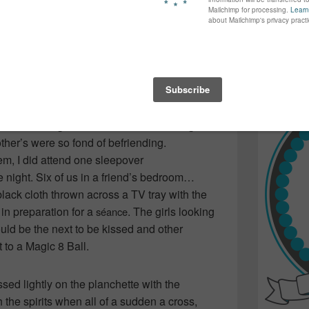
t never turned to ash. Everyone
again...bet
in the fire… still in awe of an adult stopping
many of yo
find inspir
nto the coals and lecturing us on its
Read more.
t best, the image stayed with me to the point
w sleepovers involving the satanic object… I
ed knowledge that there was something
other’s were so fond of befriending.
hem, I did attend one sleepover
e night. Six of us in a friend’s bedroom…
 black cloth thrown across a TV tray with the
in preparation for a
. The girls looking
séance
uld be the next to be kissed and other
t to a Magic 8 Ball.
sed lightly on the planchette with the
the spirits when all of a sudden a cross,