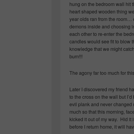
hung on the bedroom wall hit t
heart shaped wooden thing went
year olds ran from the room… op
demons inside and choosing ins
each other to re-enter the bed
candles would see fit to blow
knowledge that we might catch 
burn!!!
The agony far too much for thi
Later I discovered my friend ha
to the cross on the wall but I’
evil plank and never changed 
much so that this morning, fac
kicked it out of my way. Hid i
before I return home, it will 