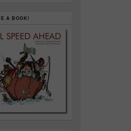
TE A BOOK!