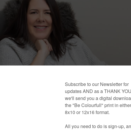
 book!
Links and Places You’ll Find Me!
Primary