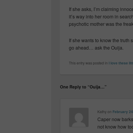
If she asks, I’m claiming inn
it’s way into her room in search
psychotic mother was the freak t
If she wants to know the trut
go ahead… ask the Ouija.
This entry was posted in
I love these lit
One Reply to “Ouija…”
Kathy
on
February 24
Caper now barks at
not know how too