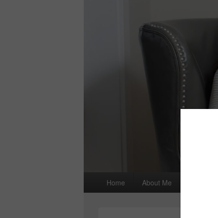
Primary
Home
About Me
I wrote a
menu