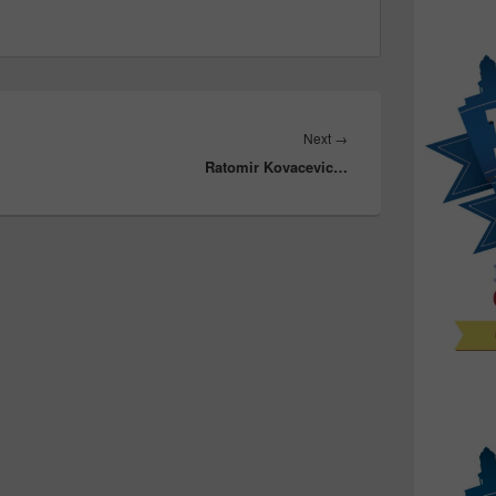
Next
Next
→
Ratomir Kovacevic…
post: