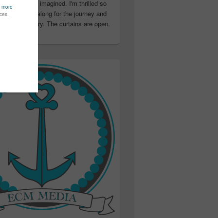
ter than I ever imagined. I'm thrilled so
u have been along for the journey and
ation in my story. The curtains are open.
..