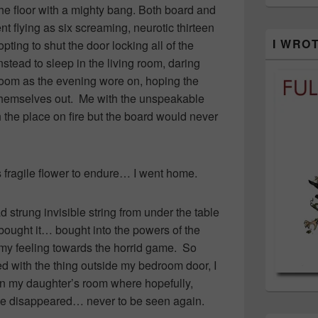
he floor with a mighty bang. Both board and
 flying as six screaming, neurotic thirteen
I WRO
ting to shut the door locking all of the
tead to sleep in the living room, daring
room as the evening wore on, hoping the
 themselves out. Me with the unspeakable
the place on fire but the board would never
s fragile flower to endure… I went home.
d strung invisible string from under the table
d bought it… bought into the powers of the
my feeling towards the horrid game. So
ed with the thing outside my bedroom door, I
t in my daughter’s room where hopefully,
have disappeared… never to be seen again.