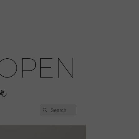
Search
Search
for: