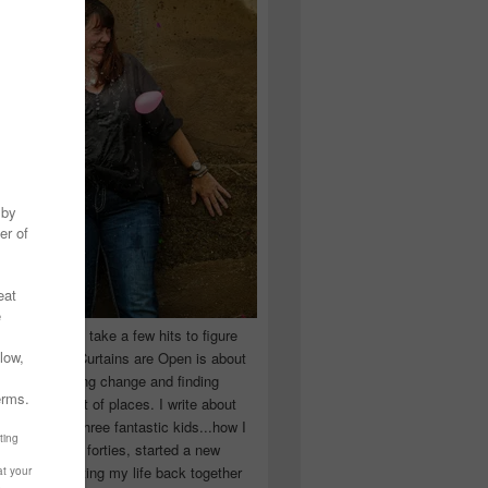
 you have to take a few hits to figure
 really are! Curtains are Open is about
ward, accepting change and finding
n the craziest of places. I write about
ingle Mom of three fantastic kids...how I
 school in my forties, started a new
d began putting my life back together