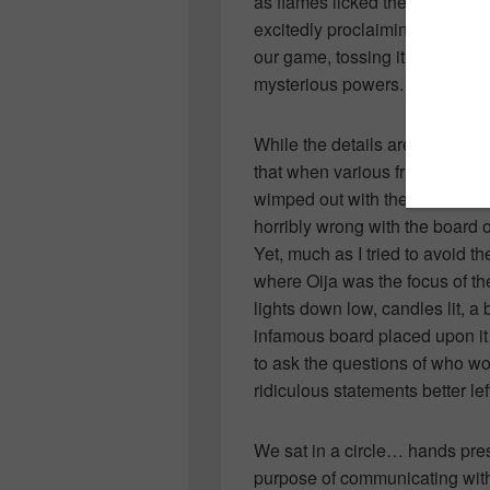
as flames licked the wood tha
excitedly proclaiming the evils 
our game, tossing it violently i
mysterious powers.
While the details are sketchy a
that when various friends thre
wimped out with the remember
horribly wrong with the board 
Yet, much as I tried to avoid t
where Oija was the focus of th
lights down low, candles lit, a
infamous board placed upon it 
to ask the questions of who wo
ridiculous statements better lef
We sat in a circle… hands pres
purpose of communicating with 