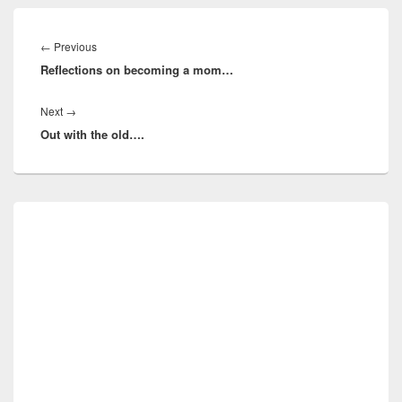
Post
navigation
Previous
←
Previous
Reflections on becoming a mom…
post:
Next
Next
→
Out with the old….
post:
Primary
Sidebar
Widget
Area