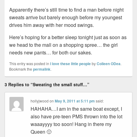
Apparently there’s still time to find a man before night
sweats arrive but barely enough before my youngest
drives him away with her mood swings.
Here’s hoping for a better sleep tonight just as soon as
we head to the mall on a shopping spree… the girl
needs new pants… for both our sakes.
This entry was posted in
I love these little people
by
Colleen ODea
.
Bookmark the
permalink
.
3 Replies to “Sweating the small stuff…”
hollyjwood
on
May 9, 2011 at 5:11 pm
said:
HAHAHA…I am in the same boat except, I
also have pre-teen PMS thrown into the lot
waaayyyy too soon! Hang in there my
Queen 🙂