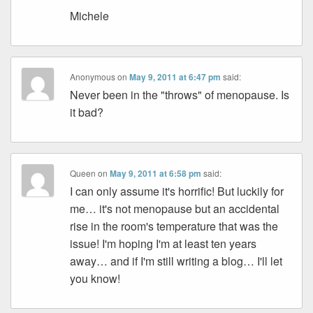
Michele
Anonymous
on
May 9, 2011 at 6:47 pm
said:
Never been in the "throws" of menopause. Is
it bad?
Queen
on
May 9, 2011 at 6:58 pm
said:
I can only assume it's horrific! But luckily for
me… it's not menopause but an accidental
rise in the room's temperature that was the
issue! I'm hoping I'm at least ten years
away… and if I'm still writing a blog… I'll let
you know!