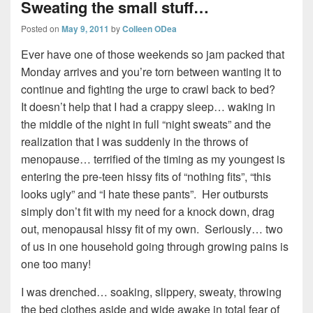
Sweating the small stuff…
Posted on
May 9, 2011
by
Colleen ODea
Ever have one of those weekends so jam packed that
Monday arrives and you’re torn between wanting it to
continue and fighting the urge to crawl back to bed?
It doesn’t help that I had a crappy sleep… waking in
the middle of the night in full “night sweats” and the
realization that I was suddenly in the throws of
menopause… terrified of the timing as my youngest is
entering the pre-teen hissy fits of “nothing fits”, “this
looks ugly” and “I hate these pants”. Her outbursts
simply don’t fit with my need for a knock down, drag
out, menopausal hissy fit of my own. Seriously… two
of us in one household going through growing pains is
one too many!
I was drenched… soaking, slippery, sweaty, throwing
the bed clothes aside and wide awake in total fear of