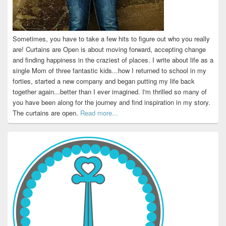
Sometimes, you have to take a few hits to figure out who you really
are! Curtains are Open is about moving forward, accepting change
and finding happiness in the craziest of places. I write about life as a
single Mom of three fantastic kids...how I returned to school in my
forties, started a new company and began putting my life back
together again...better than I ever imagined. I'm thrilled so many of
you have been along for the journey and find inspiration in my story.
The curtains are open.
Read more...