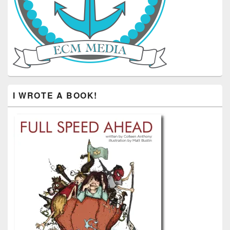
I WROTE A BOOK!