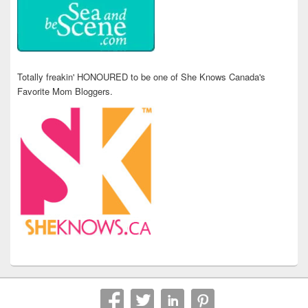
Totally freakin' HONOURED to be one of She Knows Canada's
Favorite Mom Bloggers.