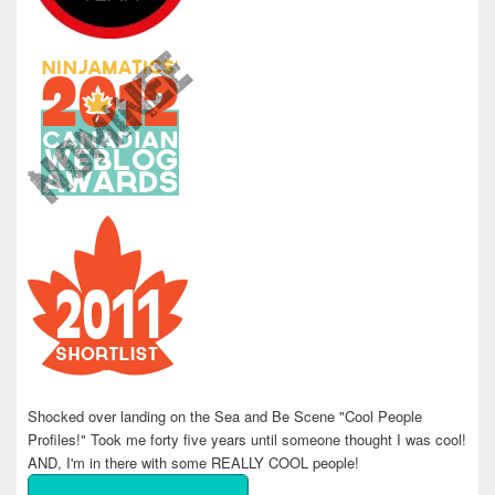
Shocked over landing on the Sea and Be Scene "Cool People
Profiles!" Took me forty five years until someone thought I was cool!
AND, I'm in there with some REALLY COOL people!