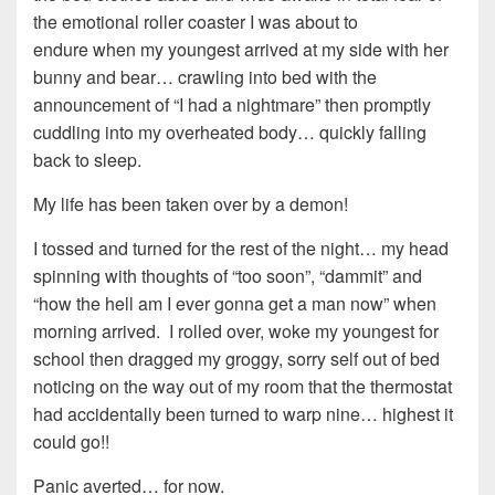
the emotional roller coaster I was about to
endure when my youngest arrived at my side with her
bunny and bear… crawling into bed with the
announcement of “I had a nightmare” then promptly
cuddling into my overheated body… quickly falling
back to sleep.
My life has been taken over by a demon!
I tossed and turned for the rest of the night… my head
spinning with thoughts of “too soon”, “dammit” and
“how the hell am I ever gonna get a man now” when
morning arrived. I rolled over, woke my youngest for
school then dragged my groggy, sorry self out of bed
noticing on the way out of my room that the thermostat
had accidentally been turned to warp nine… highest it
could go!!
Panic averted… for now.