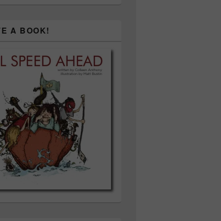
TE A BOOK!