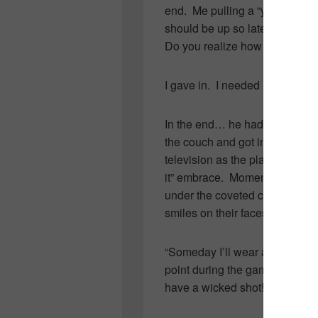
end. Me pulling a “you have sc
should be up so late” and his 
Do you realize how important t
I gave in. I needed little convi
In the end… he had me in stit
the couch and got into the “t
television as the players smot
it” embrace. Moments later, S
under the coveted cup, as Char
smiles on their faces.
“Someday I’ll wear a Stanley Cu
point during the game followed
have a wicked shot!”