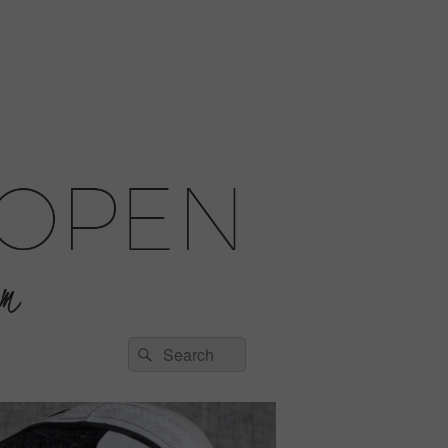
Search
Search
for: