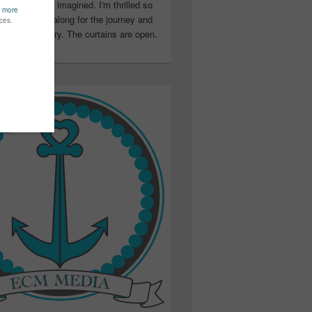
ter than I ever imagined. I'm thrilled so
u have been along for the journey and
ation in my story. The curtains are open.
..