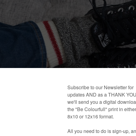
 book!
Links and Places You’ll Find Me!
Primary