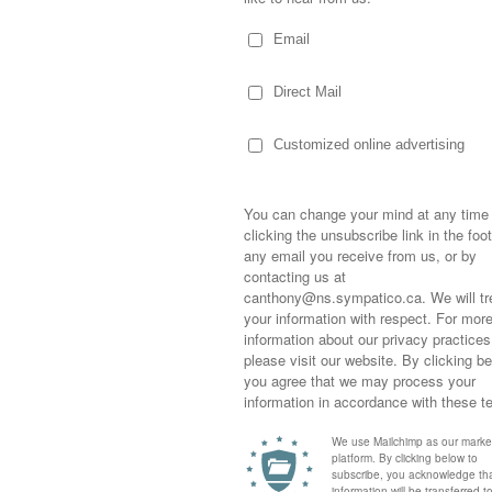
hool in the morning and I’m not sure you
“Mom, I’ve gotta watch Chara hoist the cup.
his is?”
ncing.
ches… he truly was a riot as he jumped from
eam hug” by wrapping his arms around the
hered Tim Thomas in their “holy crap we did
piderman placed his hands on the screen,
a hoisted it into the air… both with huge
Sometimes,
out who you
moving for
p ring” he mater-of-factly stated at one
happiness i
 by a “Marchand’s a lot like me. We both
life as a s
returned to
company an