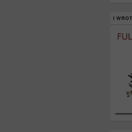
I WRO