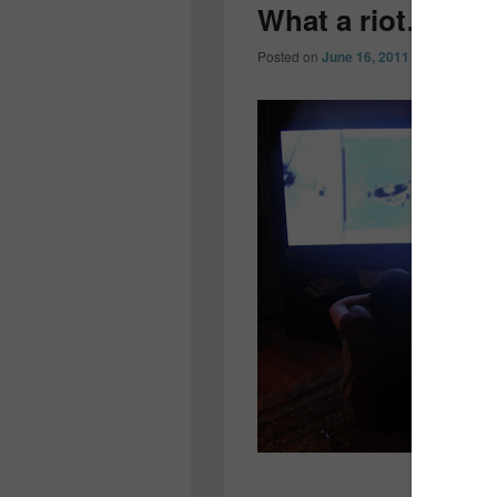
What a riot…
Posted on
June 16, 2011
by
Colleen O