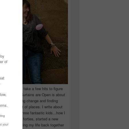
 you have to take a few hits to figure
 really are! Curtains are Open is about
ward, accepting change and finding
n the craziest of places. I write about
ingle Mom of three fantastic kids...how I
 school in my forties, started a new
d began putting my life back together