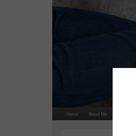
Primary
Home
About Me
I wrote a
menu