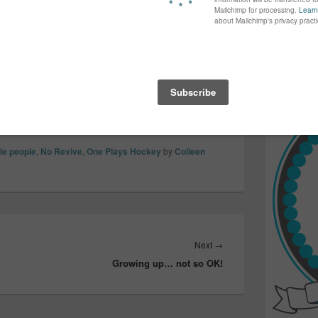
again...bet
vellers taking over a city, getting drunk and
many of yo
lves and the beautiful city they live
find inspir
g property, causing fear, flipping and
Read more.
and wreaking havoc in the name of the sport…
tle people
,
No Revive
,
One Plays Hockey
by
Colleen
Next
Next
→
Growing up… not so OK!
post: