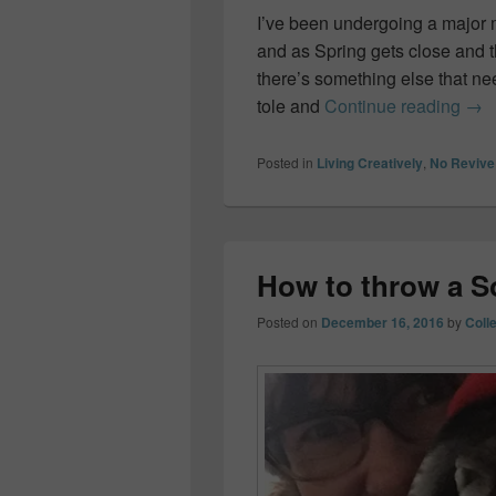
I’ve been undergoing a major 
and as Spring gets close and 
there’s something else that n
Spr
tole and
Continue reading
→
Posted in
Living Creatively
,
No Revive
How to throw a S
Posted on
December 16, 2016
by
Coll