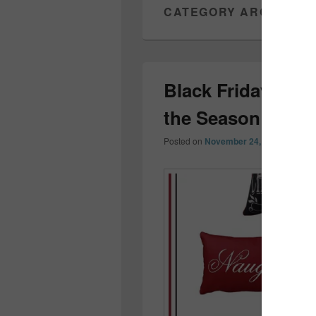
CATEGORY ARCHIVES
Black Friday Holi
the Season Off R
Posted on
November 24, 2017
by
Coll