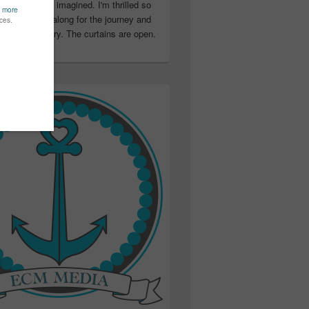
ter than I ever imagined. I'm thrilled so
u have been along for the journey and
ation in my story. The curtains are open.
..