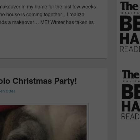
makeover in my home for the last few weeks
the house is coming together…I realize
eeds a makeover… ME! Winter has taken its
ing Fashion Trends at Sears Canada! #GotItAtSears
olo Christmas Party!
een ODea