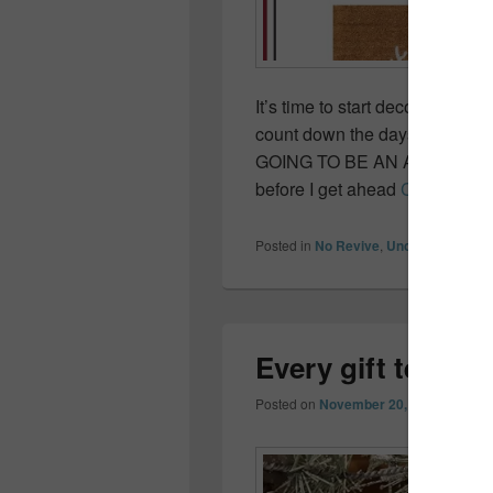
It’s time to start decorating, 
count down the days until my t
GOING TO BE AN AWESOME 
before I get ahead
Continue r
Posted in
No Revive
,
Uncategorized
Every gift tells a
Posted on
November 20, 2017
by
Coll