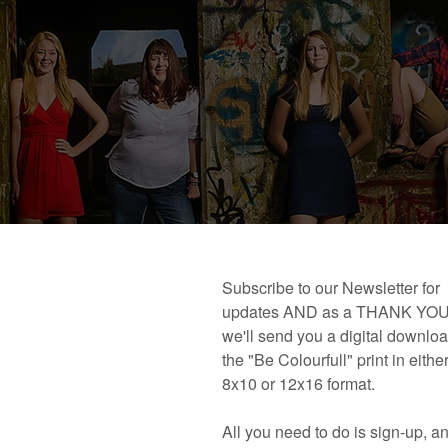
 book!
Links and Places You’ll Find Me!
Primary