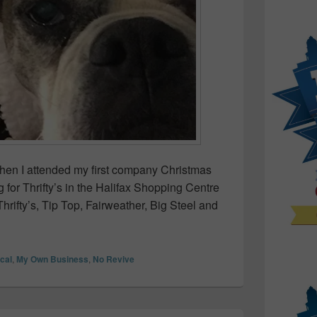
when I attended my first company Christmas
g for Thrifty’s in the Halifax Shopping Centre
hrifty’s, Tip Top, Fairweather, Big Steel and
 to throw a Solo Christmas Party!
ocal
,
My Own Business
,
No Revive