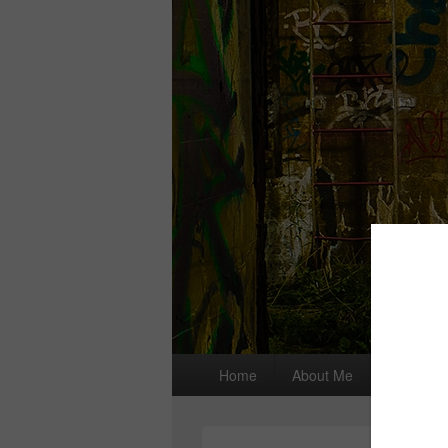
Primary
Home
About Me
I wrote a
menu