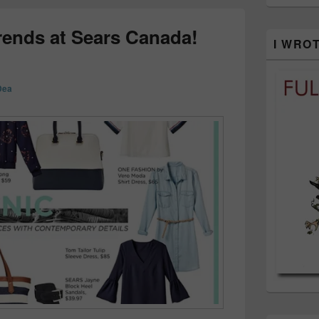
rends at Sears Canada!
I WRO
Dea