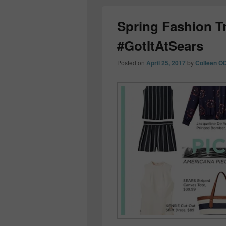
Spring Fashion T
#GotItAtSears
Posted on
April 25, 2017
by
Colleen O