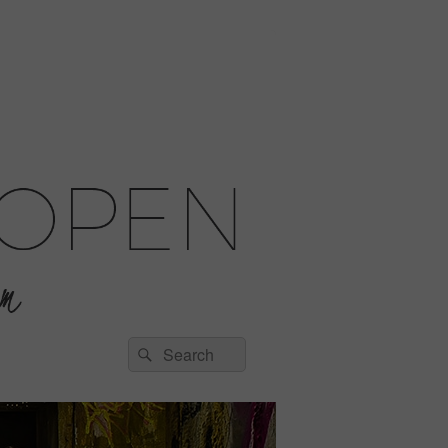
Search
Search
for: