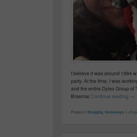
I believe it was around 1984 
party. At the time, I was workin
and the entire Dylex Group of T
How
Braemar
Continue reading
→
Posted in
Blogging
,
Giveaways
,
I <3 L