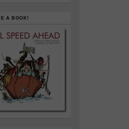
TE A BOOK!