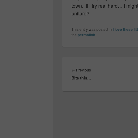
town. If I try real hard… I migh
unitard?
This entry was posted in
I love these lit
the
permalink
.
Post
navigation
Previous
←
Previous
Bite this…
post: