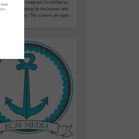
ter than I ever imagined. I'm thrilled so
u have been along for the journey and
ation in my story. The curtains are open.
..