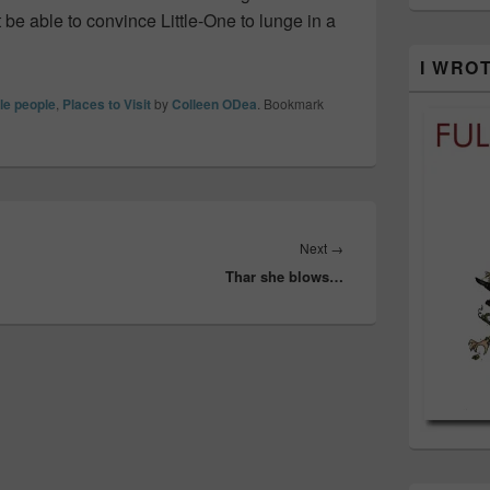
t be able to convince Little-One to lunge in a
I WRO
tle people
,
Places to Visit
by
Colleen ODea
. Bookmark
Next
Next
→
Thar she blows…
post: