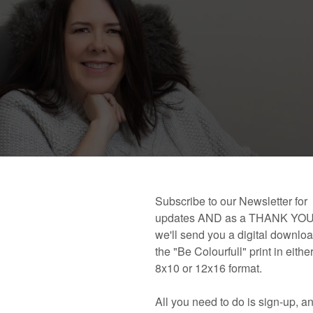
 book!
Links and Places You’ll Find Me!
Primary