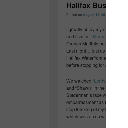
Halifax Busker F
Posted on
August 13, 2011
by
Colleen
I greatly enjoy my nights on th
and I sat in
il Mercato
eating de
Crunch Martinis before headin
Last night… just as fun… me,
Halifax Waterfront enjoying on
before stopping for a
COWS
ic
We watched “
Lords of Strut
“… 
and “Shawn” in their horrid sp
Spiderman’s face was pricele
embarrassment as the boys lung
stop thinking of my friend CA…
which was oh so wrong in so 