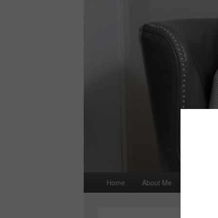
Primary
Home
About Me
I wrote a
menu