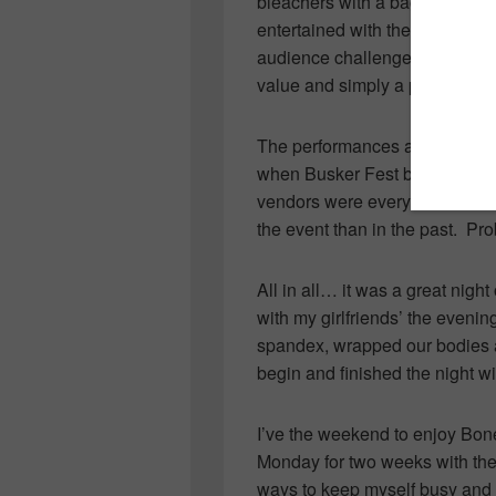
bleachers with a bag of popcor
entertained with their foolishn
audience challenged to a ballo
value and simply a perfect way
The performances are a far cry
when Busker Fest began 25 y
vendors were everywhere… and 
the event than in the past. Pr
All in all… it was a great nigh
with my girlfriends’ the eveni
spandex, wrapped our bodies a
begin and finished the night wi
I’ve the weekend to enjoy Bo
Monday for two weeks with their
ways to keep myself busy and c