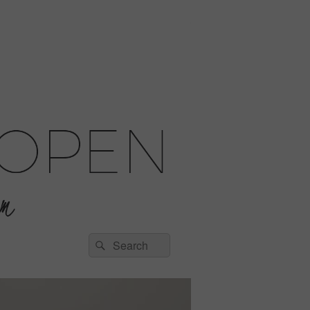
Search
Search
for: