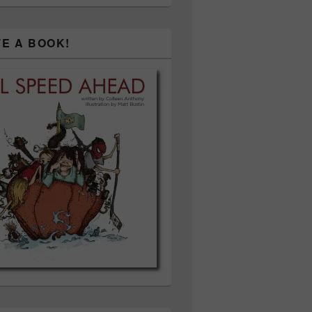
TE A BOOK!