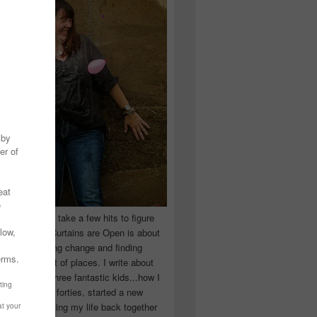
 you have to take a few hits to figure
 really are! Curtains are Open is about
ward, accepting change and finding
n the craziest of places. I write about
ingle Mom of three fantastic kids...how I
 school in my forties, started a new
d began putting my life back together