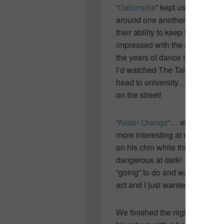
“
Galumpha
” kept us entertaine
around one another in choreog
their ability to keep the audie
impressed with the uniqueness
the years of dance that put them
I’d watched The Tall Blond perf
head to university… where I s
on the street!
“
Aidan Orange
“… ehhhh… not r
more interesting at night but
on his chin while throwing lett
dangerous at dark! I found he
“going” to do and waiting for t
act and I just wanted him to get
We finished the night with “
Sil