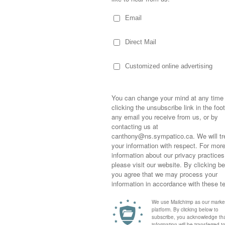
d with their talent of wrapping their bodies
raphed art. Their strength… their balance…
nce entertained was quite spectacular. I was
 of their show and my understanding of
 on the street in the first place as
orm for many years before giving it up to
ee now… she could give it all up and perform
eally my thing. Maybe the fire would be
 at the same time… balancing a lawn mower
uce into the blades would be particularly
Sometimes,
 spent more time telling me what he was
out who you
he show to start than actually performing his
moving for
 on with it.
happiness i
life as a s
returned to
ly People
“. The kids and I sitting on the
company an