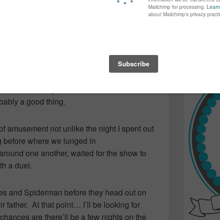
n and smiles on our faces as they kept us
again...bet
ess. Their final act with a young boy from the
many of yo
find inspir
on sword duel was full of entertainment
Read more.
 to end our evening.
 from the random buskers on the streets
ears ago. The waterfront was packed…
there was a great deal more “structure” to
obably a good thing.
t of amusement not unlike the night I spent out
ng before where we lunged in
round one another, waited for the show to
th a duel.
nes and Spiderman before they head out on
 father. At that point… I’ll be looking for
hances are there’ll be a few nights on the