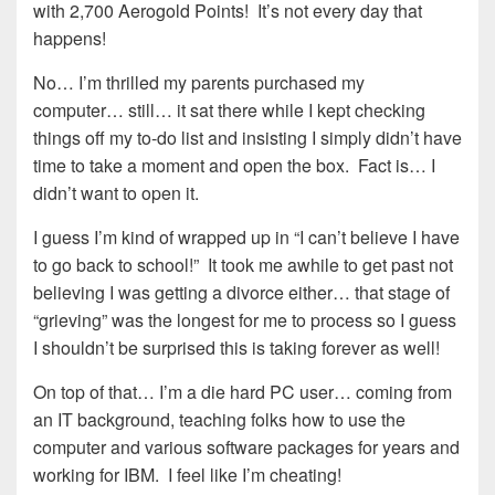
with 2,700 Aerogold Points! It’s not every day that
happens!
No… I’m thrilled my parents purchased my
computer… still… it sat there while I kept checking
things off my to-do list and insisting I simply didn’t have
time to take a moment and open the box. Fact is… I
didn’t want to open it.
I guess I’m kind of wrapped up in “I can’t believe I have
to go back to school!” It took me awhile to get past not
believing I was getting a divorce either… that stage of
“grieving” was the longest for me to process so I guess
I shouldn’t be surprised this is taking forever as well!
On top of that… I’m a die hard PC user… coming from
an IT background, teaching folks how to use the
computer and various software packages for years and
working for IBM. I feel like I’m cheating!