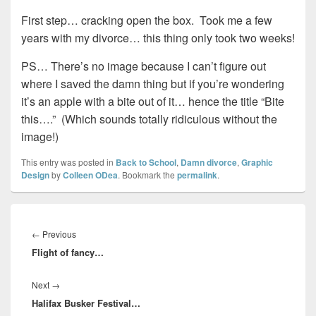
First step… cracking open the box. Took me a few
years with my divorce… this thing only took two weeks!
PS… There’s no image because I can’t figure out
where I saved the damn thing but if you’re wondering
it’s an apple with a bite out of it… hence the title “Bite
this….” (Which sounds totally ridiculous without the
image!)
This entry was posted in
Back to School
,
Damn divorce
,
Graphic
Design
by
Colleen ODea
. Bookmark the
permalink
.
Post
navigation
Previous
←
Previous
Flight of fancy…
post:
Next
Next
→
Halifax Busker Festival…
post: