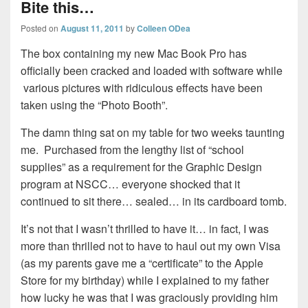
Bite this…
Posted on
August 11, 2011
by
Colleen ODea
The box containing my new Mac Book Pro has
officially been cracked and loaded with software while
various pictures with ridiculous effects have been
taken using the “Photo Booth”.
The damn thing sat on my table for two weeks taunting
me. Purchased from the lengthy list of “school
supplies” as a requirement for the Graphic Design
program at NSCC… everyone shocked that it
continued to sit there… sealed… in its cardboard tomb.
It’s not that I wasn’t thrilled to have it… in fact, I was
more than thrilled not to have to haul out my own Visa
(as my parents gave me a “certificate” to the Apple
Store for my birthday) while I explained to my father
how lucky he was that I was graciously providing him