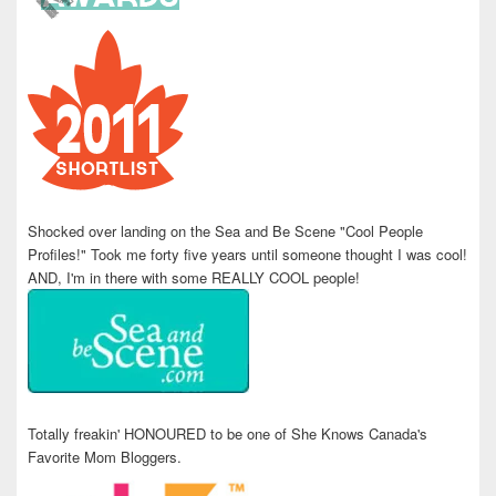
Shocked over landing on the Sea and Be Scene "Cool People
Profiles!" Took me forty five years until someone thought I was cool!
AND, I'm in there with some REALLY COOL people!
Totally freakin' HONOURED to be one of She Knows Canada's
Favorite Mom Bloggers.