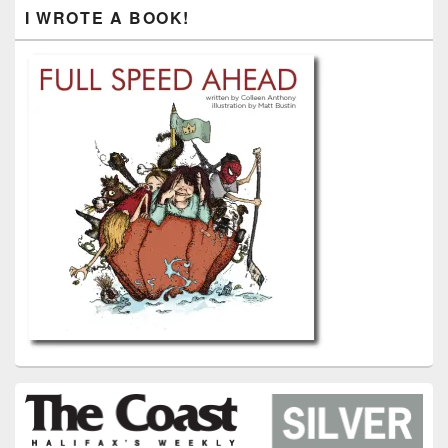
I WROTE A BOOK!