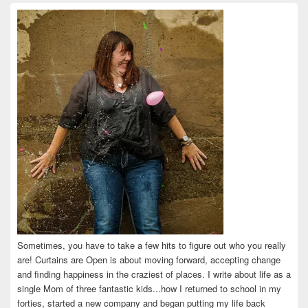
on
on
on
on
on
Facebook
Twitter
Instagram
Pinterest
LinkedIn
Sometimes, you have to take a few hits to figure out who you really
are! Curtains are Open is about moving forward, accepting change
and finding happiness in the craziest of places. I write about life as a
single Mom of three fantastic kids...how I returned to school in my
forties, started a new company and began putting my life back