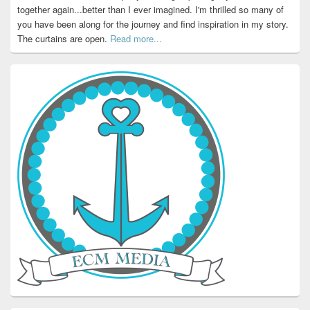
together again...better than I ever imagined. I'm thrilled so many of
you have been along for the journey and find inspiration in my story.
The curtains are open.
Read more...