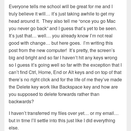
Everyone tells me school will be great for me and I
truly believe it will… it’s just taking awhile to get my
head around it. They also tell me “once you go Mac
you never go back” and I guess that’s yet to be seen.
It’s just that… well… you already know I’m not real
good with change… but here goes. I’m writing this
post from the new computer! It’s pretty, the screen’s
big and bright and so far I haven’t hit any keys wrong
so I guess it’s going well so far with the exception that I
can’t find Ctrl, Home, End or Alt keys and on top of that
there’s no right click and for the life of me they’ve made
the Delete key work like Backspace key and how are
you supposed to delete forwards rather than
backwards?
I haven’t transferred my files over yet… or my email…
but in time I’ll settle into this just like I did everything
else.