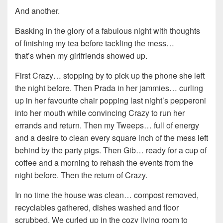
And another.
Basking in the glory of a fabulous night with thoughts
of finishing my tea before tackling the mess…
that’s when my girlfriends showed up.
First Crazy… stopping by to pick up the phone she left
the night before. Then Prada in her jammies… curling
up in her favourite chair popping last night’s pepperoni
into her mouth while convincing Crazy to run her
errands and return. Then my Tweeps… full of energy
and a desire to clean every square inch of the mess left
behind by the party pigs. Then Gib… ready for a cup of
coffee and a morning to rehash the events from the
night before. Then the return of Crazy.
In no time the house was clean… compost removed,
recyclables gathered, dishes washed and floor
scrubbed. We curled up in the cozy living room to