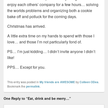
enjoy each others’ company for a few hours… solving
the worlds problems and organizing both a cookie
bake off and potluck for the coming days.
Christmas has arrived.
A little extra time on my hands to spend with those I
love… and those I’m not particularly fond of.
PS… I’m just kidding… I didn’t invite anyone I didn’t
like!
PPS… Except for you.
This entry was posted in
My friends are AWESOME
by
Colleen ODea
.
Bookmark the
permalink
.
One Reply to “Eat, drink and be merry…”