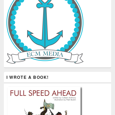
I WROTE A BOOK!