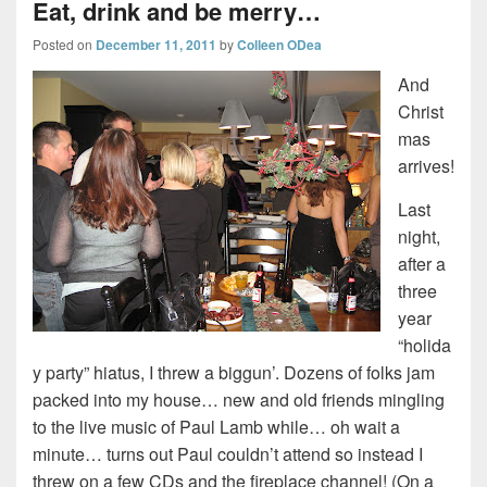
Eat, drink and be merry…
Posted on
December 11, 2011
by
Colleen ODea
And
Christ
mas
arrives!
Last
night,
after a
three
year
“holida
y party” hiatus, I threw a biggun’. Dozens of folks jam
packed into my house… new and old friends mingling
to the live music of Paul Lamb while… oh wait a
minute… turns out Paul couldn’t attend so instead I
threw on a few CDs and the fireplace channel! (On a