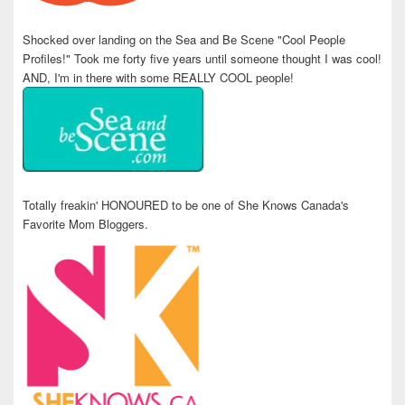
Shocked over landing on the Sea and Be Scene "Cool People
Profiles!" Took me forty five years until someone thought I was cool!
AND, I'm in there with some REALLY COOL people!
Totally freakin' HONOURED to be one of She Knows Canada's
Favorite Mom Bloggers.