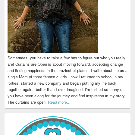
Sometimes, you have to take a few hits to figure out who you really
are! Curtains are Open is about moving forward, accepting change
and finding happiness in the craziest of places. I write about life as a
single Mom of three fantastic kids...how I returned to school in my
forties, started a new company and began putting my life back
together again...better than I ever imagined. I'm thrilled so many of
you have been along for the journey and find inspiration in my story.
The curtains are open.
Read more...