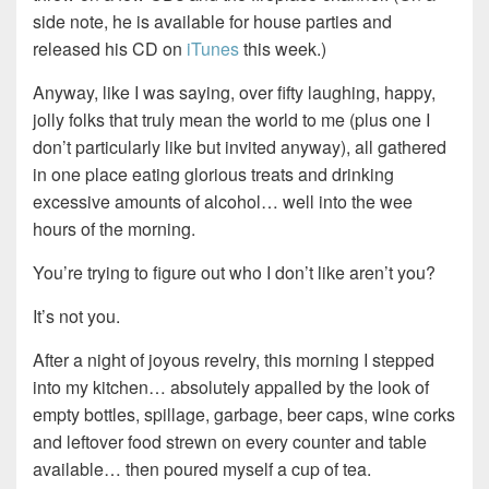
side note, he is available for house parties and
released his CD on
iTunes
this week.)
Anyway, like I was saying, over fifty laughing, happy,
jolly folks that truly mean the world to me (plus one I
don’t particularly like but invited anyway), all gathered
in one place eating glorious treats and drinking
excessive amounts of alcohol… well into the wee
hours of the morning.
You’re trying to figure out who I don’t like aren’t you?
It’s not you.
After a night of joyous revelry, this morning I stepped
into my kitchen… absolutely appalled by the look of
empty bottles, spillage, garbage, beer caps, wine corks
and leftover food strewn on every counter and table
available… then poured myself a cup of tea.