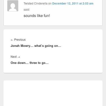
Twisted Cinderella
on
December 12, 2011 at 2:53 am
said:
sounds like fun!
Post
navigation
Previous
←
Previous
Jonah Mowry… what’s going on…
post:
Next
Next
→
One down… three to go…
post:
Primary
Sidebar
Widget
Area