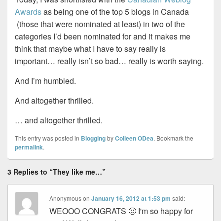
Awards
as being one of the top 5 blogs in Canada
(those that were nominated at least) in two of the
categories I’d been nominated for and it makes me
think that maybe what I have to say really is
important… really isn’t so bad… really is worth saying.
And I’m humbled.
And altogether thrilled.
… and altogether thrilled.
This entry was posted in
Blogging
by
Colleen ODea
. Bookmark the
permalink
.
3 Replies to “They like me…”
Anonymous
on
January 16, 2012 at 1:53 pm
said:
WEOOO CONGRATS 🙂 I'm so happy for