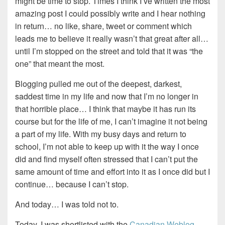
might be time to stop. Times I think I’ve written the most
amazing post I could possibly write and I hear nothing
in return… no like, share, tweet or comment which
leads me to believe it really wasn’t that great after all…
until I’m stopped on the street and told that it was “the
one” that meant the most.
Blogging pulled me out of the deepest, darkest,
saddest time in my life and now that I’m no longer in
that horrible place… I think that maybe it has run its
course but for the life of me, I can’t imagine it not being
a part of my life. With my busy days and return to
school, I’m not able to keep up with it the way I once
did and find myself often stressed that I can’t put the
same amount of time and effort into it as I once did but I
continue… because I can’t stop.
And today… I was told not to.
Today, I was shortlisted with the
Canadian Weblog