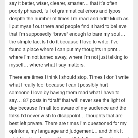
say it better, wiser, clearer, smarter… that it’s often
poorly phrased, full of grammatical errors and typos
despite the number of times I re-read and edit! Much as
I put myself out there and people find it hard to believe
that I’m supposedly “brave” enough to bare my soul…
the simple fact is I do it because I love to write. I’ve
found a place where I can put my thoughts in print…
where I’m not turned away, where I’m not just talking to
myself… where what I say matters.
There are times I think I should stop. Times I don’t write
what I really feel because I can’t possibly hurt
someone I love by having them read what I have to
say… 87 posts in “draft” that will never see the light of
day because I’m all too aware of my audience and the
folks I’d never wish to disappoint… thoughts that are
best left private. There are times I’m questioned for my
opinions, my language and judgement… and think it