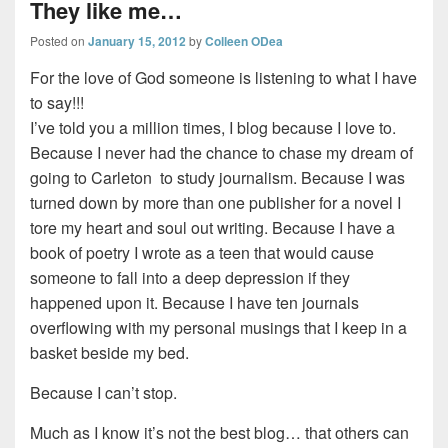
They like me…
Posted on
January 15, 2012
by
Colleen ODea
For the love of God someone is listening to what I have
to say!!!
I’ve told you a million times, I blog because I love to.
Because I never had the chance to chase my dream of
going to Carleton to study journalism. Because I was
turned down by more than one publisher for a novel I
tore my heart and soul out writing. Because I have a
book of poetry I wrote as a teen that would cause
someone to fall into a deep depression if they
happened upon it. Because I have ten journals
overflowing with my personal musings that I keep in a
basket beside my bed.
Because I can’t stop.
Much as I know it’s not the best blog… that others can