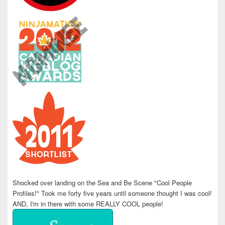
Shocked over landing on the Sea and Be Scene "Cool People
Profiles!" Took me forty five years until someone thought I was cool!
AND, I'm in there with some REALLY COOL people!