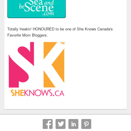
Totally freakin' HONOURED to be one of She Knows Canada's
Favorite Mom Bloggers.