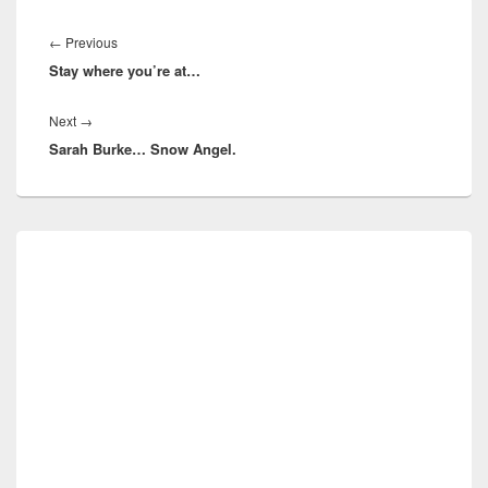
Post
navigation
Previous
←
Previous
Stay where you’re at…
post:
Next
Next
→
Sarah Burke… Snow Angel.
post:
Primary
Sidebar
Widget
Area