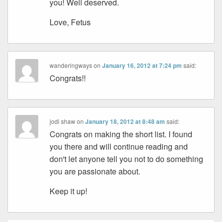
you! Well deserved.
Love, Fetus
wanderingways
on
January 16, 2012 at 7:24 pm
said:
Congrats!!
jodi shaw
on
January 18, 2012 at 8:48 am
said:
Congrats on making the short list. I found
you there and will continue reading and
don't let anyone tell you not to do something
you are passionate about.
Keep it up!