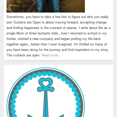
Sometimes, you have to take a few hits to figure out who you really
are! Curtains are Open is about moving forward, accepting change
and finding happiness in the craziest of places. I write about life as a
single Mom of three fantastic kids...how I returned to school in my
forties, started a new company and began putting my life back
together again...better than I ever imagined. I'm thrilled so many of
you have been along for the journey and find inspiration in my story.
The curtains are open.
Read more...