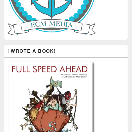
I WROTE A BOOK!