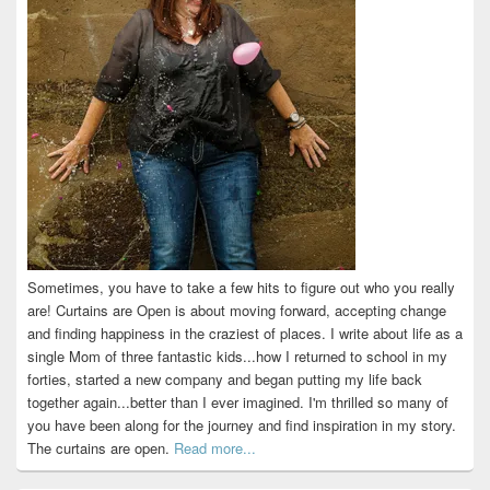
Sometimes, you have to take a few hits to figure out who you really
are! Curtains are Open is about moving forward, accepting change
and finding happiness in the craziest of places. I write about life as a
single Mom of three fantastic kids...how I returned to school in my
forties, started a new company and began putting my life back
together again...better than I ever imagined. I'm thrilled so many of
you have been along for the journey and find inspiration in my story.
The curtains are open.
Read more...