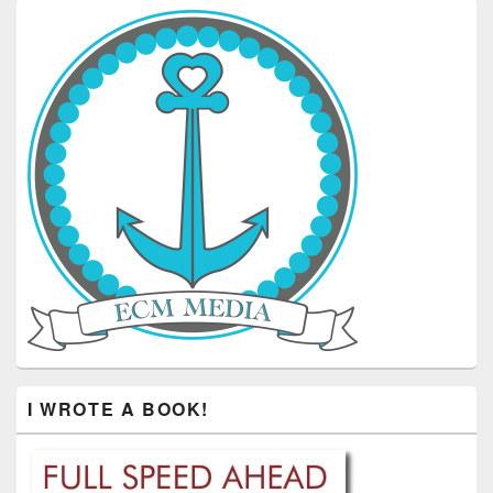
I WROTE A BOOK!