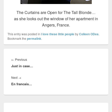
The Curtains are Open for The Tall Blonde…
as she looks out the window of her apartment in
Angers, France.
This entry was posted in
I love these little people
by
Colleen ODea
.
Bookmark the
permalink
.
Post
navigation
Previous
←
Previous
Just in case…
post:
Next
Next
→
En francais…
post:
Primary
Sidebar