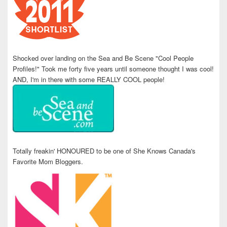
Shocked over landing on the Sea and Be Scene "Cool People
Profiles!" Took me forty five years until someone thought I was cool!
AND, I'm in there with some REALLY COOL people!
Totally freakin' HONOURED to be one of She Knows Canada's
Favorite Mom Bloggers.