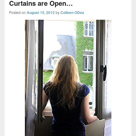
Curtains are Open…
Posted on
August 15, 2012
by
Colleen ODea