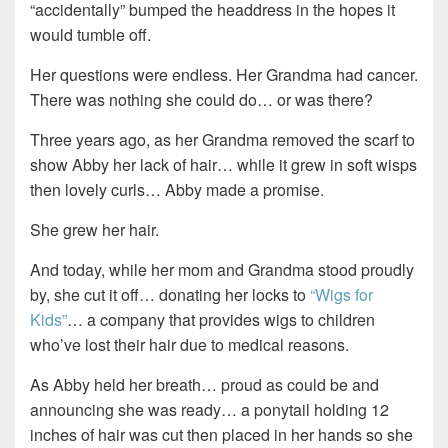
“accidentally” bumped the headdress in the hopes it
would tumble off.
Her questions were endless. Her Grandma had cancer.
There was nothing she could do… or was there?
Three years ago, as her Grandma removed the scarf to
show Abby her lack of hair… while it grew in soft wisps
then lovely curls… Abby made a promise.
She grew her hair.
And today, while her mom and Grandma stood proudly
by, she cut it off… donating her locks to
“Wigs for
Kids”
… a company that provides wigs to children
who’ve lost their hair due to medical reasons.
As Abby held her breath… proud as could be and
announcing she was ready… a ponytail holding 12
inches of hair was cut then placed in her hands so she