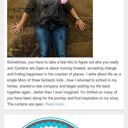
Sometimes, you have to take a few hits to figure out who you really
are! Curtains are Open is about moving forward, accepting change
and finding happiness in the craziest of places. I write about life as a
single Mom of three fantastic kids...how I returned to school in my
forties, started a new company and began putting my life back
together again...better than I ever imagined. I'm thrilled so many of
you have been along for the journey and find inspiration in my story.
The curtains are open.
Read more...