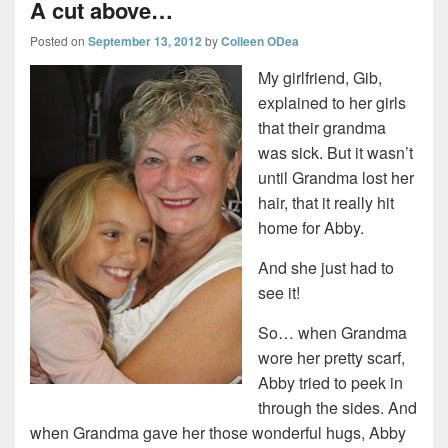
A cut above…
Posted on
September 13, 2012
by
Colleen ODea
My girlfriend, Gib,
explained to her girls
that their grandma
was sick. But it wasn’t
until Grandma lost her
hair, that it really hit
home for Abby.
And she just had to
see it!
So… when Grandma
wore her pretty scarf,
Abby tried to peek in
through the sides. And
when Grandma gave her those wonderful hugs, Abby