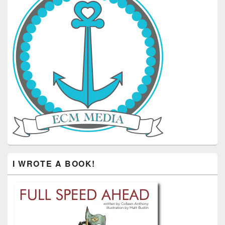
I WROTE A BOOK!