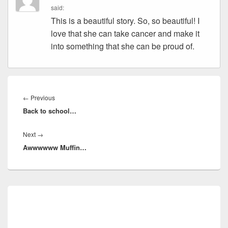
said:
This is a beautiful story. So, so beautiful! I
love that she can take cancer and make it
into something that she can be proud of.
Post
navigation
Previous
←
Previous
Back to school…
post:
Next
Next
→
Awwwwww Muffin…
post:
Primary
Sidebar
Widget
Area