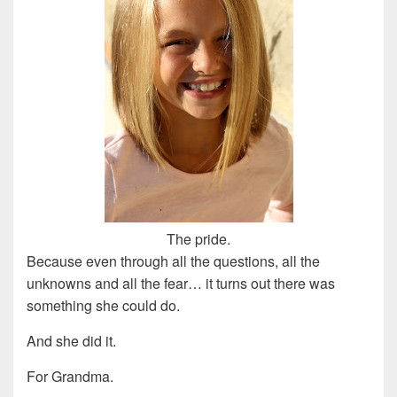
The pride.
Because even through all the questions, all the
unknowns and all the fear… it turns out there was
something she could do.
And she did it.
For Grandma.