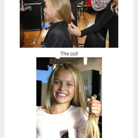
The cut!