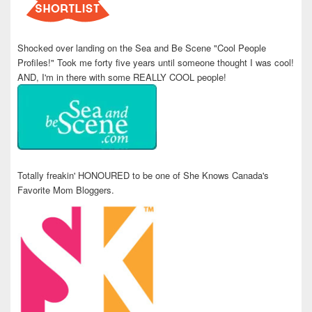
Shocked over landing on the Sea and Be Scene "Cool People
Profiles!" Took me forty five years until someone thought I was cool!
AND, I'm in there with some REALLY COOL people!
Totally freakin' HONOURED to be one of She Knows Canada's
Favorite Mom Bloggers.