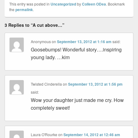
This entry was posted in
Uncategorized
by
Colleen ODea
. Bookmark
the
permalink
.
3 Replies to “A cut above…”
Anonymous
on
September 13, 2012 at 1:16 am
said:
Goosebumps! Wonderful story….inspiring
young lady. …kim
Twisted Cinderella
on
September 13, 2012 at 1:56 pm
said:
Wow your daughter just made me cry. How
completely sweet!
Laura O'Rourke
on
September 14, 2012 at 12:46 am