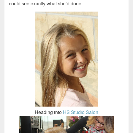
could see exactly what she’d done.
Heading into
HS Studio Salon