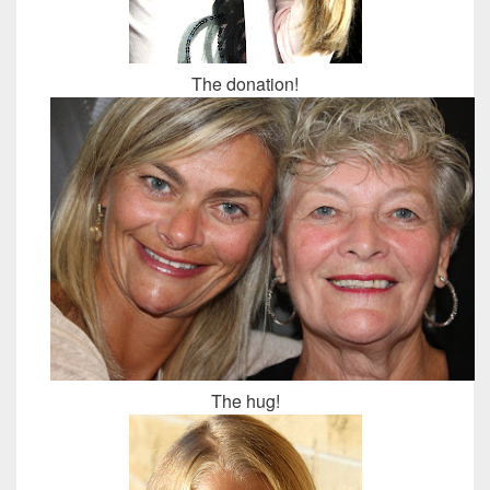
The donation!
The hug!