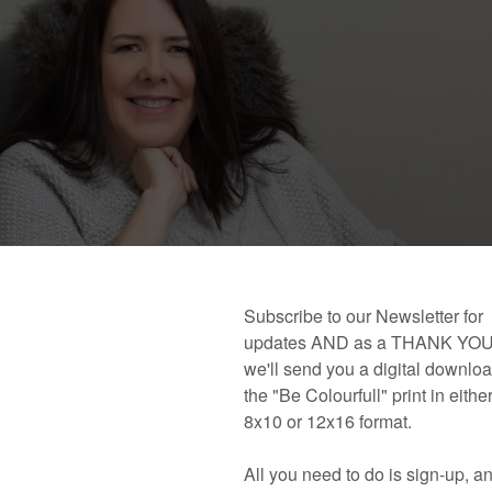
 book!
Links and Places You’ll Find Me!
Primary