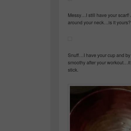
Messy…I still have your scarf! 
around your neck…is it yours?
Snuff…I have your cup and by
smoothy after your workout…it
stick.