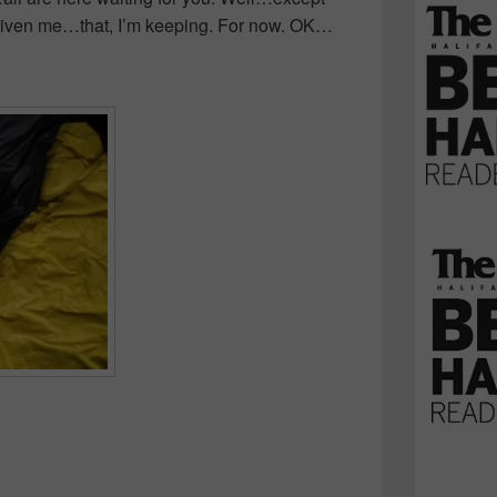
 given me…that, I’m keeping. For now. OK…