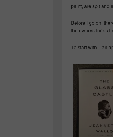
paint, are spit and shined as b
Before I go on, there are a few
the owners for as this all sits 
To start with…an apology to G