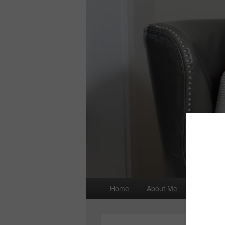
Primary
Home
About Me
I wrote a
menu