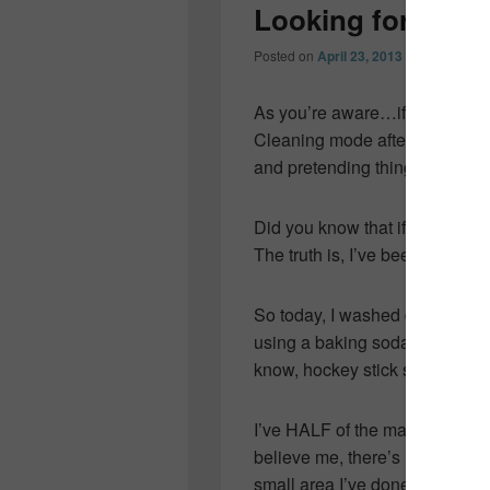
Looking for some
Posted on
April 23, 2013
by
Colleen O
As you’re aware…if you’ve be
Cleaning mode after tucking thi
and pretending things are in o
Did you know that if your home
The truth is, I’ve been busy…
So today, I washed down walls 
using a baking soda/water past
know, hockey stick smudges and
I’ve HALF of the main floor do
believe me, there’s not a spec o
small area I’ve done and the 