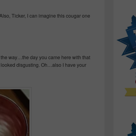
Also, Ticker, I can imagine this cougar one
 the way…the day you came here with that
 looked disgusting. Oh…also I have your