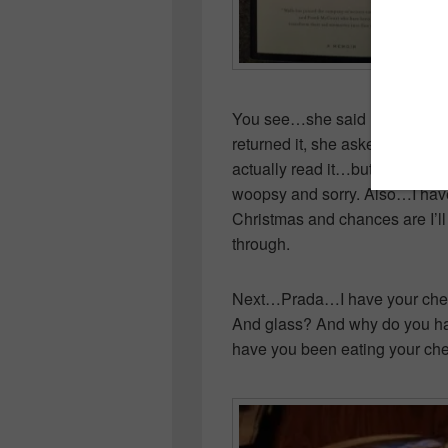
You see…she said I did, I said I 
returned it, she asked if I liked 
actually read it…but I found it
woopsy and sorry. Also…I have 
Christmas and chances are I’ll
through.
Next…Prada…I have your chees
And glass? And why do you ha
have you been eating your ch