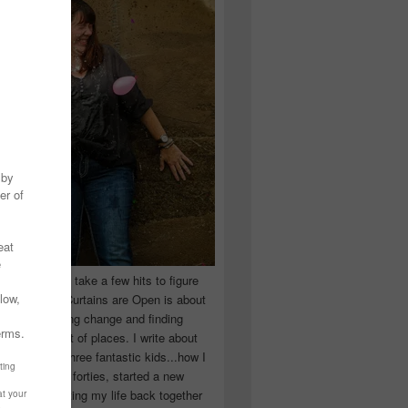
 you have to take a few hits to figure
 really are! Curtains are Open is about
ward, accepting change and finding
n the craziest of places. I write about
ingle Mom of three fantastic kids...how I
 school in my forties, started a new
d began putting my life back together