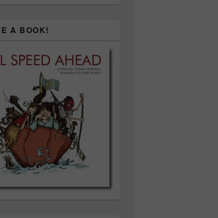
TE A BOOK!