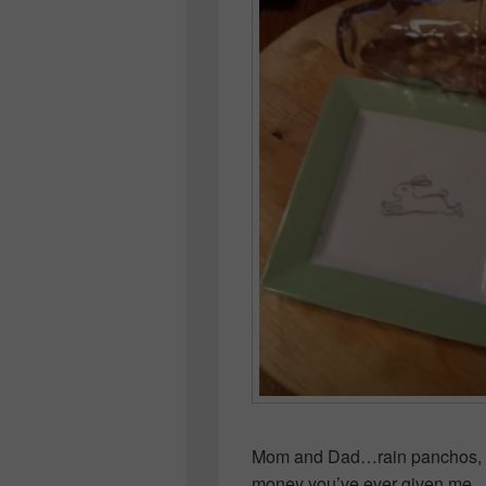
Mom and Dad…rain panchos, win
money you’ve ever given me…a