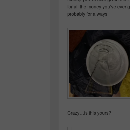
for all the money you’ve ever
probably for always!
Crazy…is this yours?