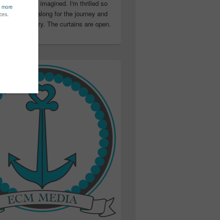
ter than I ever imagined. I'm thrilled so
u have been along for the journey and
ation in my story. The curtains are open.
..