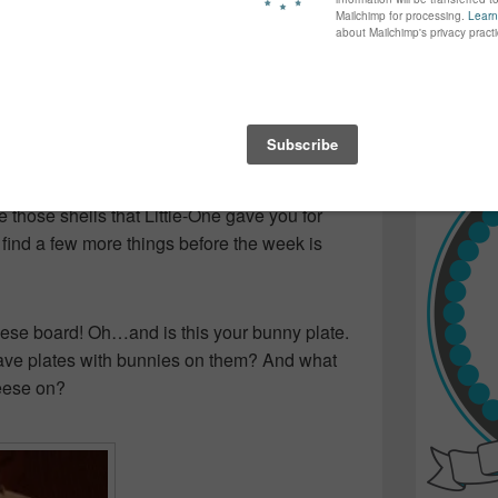
again...bet
many of yo
find inspir
Read more.
didn’t, she said she leant it, I said I
it, I said I didn’t read it…etc… Fact is, I didn’t
 under the hutch in the living room! So…
those shells that Little-One gave you for
 find a few more things before the week is
e board! Oh…and is this your bunny plate.
ve plates with bunnies on them? And what
eese on?