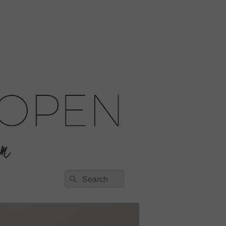
Search
Search
for: