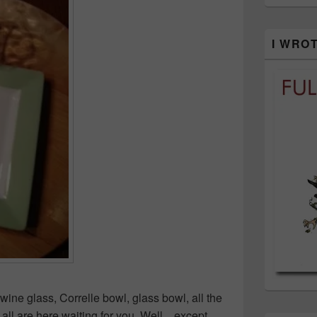
I WRO
e glass, Correlle bowl, glass bowl, all the
ll are here waiting for you. Well…except