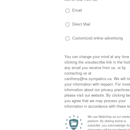
est as I can get them!
 things I’ve found and I’m hoping I can find
on my kitchen table and has to go!
ib! Hey Gib…I really do have your book!
Sometimes,
out who you
moving for
happiness i
life as a s
returned to
company an