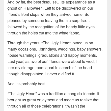
And by far, the best disguise…its appearance as a
ghost on Halloween. Left to be discovered on our
friend’s front steps when they arrived home. So
pleased by someone leaving them a surprise…
followed by the recognition of the beady little eyes
through the holes cut into the white fabric.
Through the years, “The Ugly Head” joined us on
many occasions…birthdays, weddings, baby showers,
house warmings, graduations and happy moments.
Last year, as two of our friends were about to wed, I
tore my storage room apart in search of the head…
though disappointed, I never did find it.
And it’s probably best.
“The Ugly Head” was a tradition among six friends. It
brought us great enjoyment and made us realize that
through all of those celebrations it wasn’t the