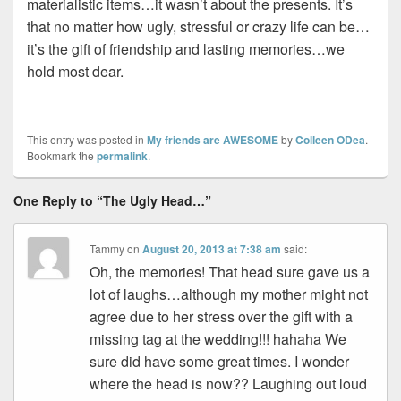
materialistic items…it wasn’t about the presents. It’s
that no matter how ugly, stressful or crazy life can be…
it’s the gift of friendship and lasting memories…we
hold most dear.
This entry was posted in
My friends are AWESOME
by
Colleen ODea
.
Bookmark the
permalink
.
One Reply to “The Ugly Head…”
Tammy
on
August 20, 2013 at 7:38 am
said:
Oh, the memories! That head sure gave us a
lot of laughs…although my mother might not
agree due to her stress over the gift with a
missing tag at the wedding!!! hahaha We
sure did have some great times. I wonder
where the head is now?? Laughing out loud