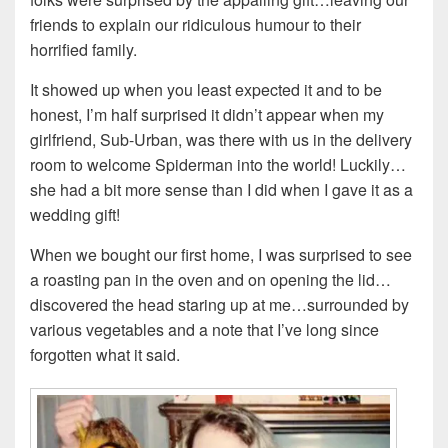
friends to explain our ridiculous humour to their
horrified family.
It showed up when you least expected it and to be
honest, I’m half surprised it didn’t appear when my
girlfriend, Sub-Urban, was there with us in the delivery
room to welcome Spiderman into the world! Luckily…
she had a bit more sense than I did when I gave it as a
wedding gift!
When we bought our first home, I was surprised to see
a roasting pan in the oven and on opening the lid…
discovered the head staring up at me…surrounded by
various vegetables and a note that I’ve long since
forgotten what it said.