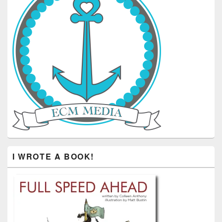
I WROTE A BOOK!