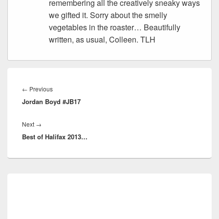
remembering all the creatively sneaky ways
we gifted it. Sorry about the smelly
vegetables in the roaster… Beautifully
written, as usual, Colleen. TLH
Post
navigation
Previous
←
Previous
Jordan Boyd #JB17
post:
Next
Next
→
Best of Halifax 2013…
post:
Primary
Sidebar
Widget
Area