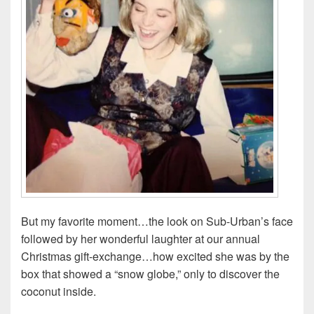
But my favorite moment…the look on Sub-Urban’s face
followed by her wonderful laughter at our annual
Christmas gift-exchange…how excited she was by the
box that showed a “snow globe,” only to discover the
coconut inside.