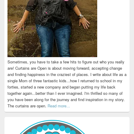
Sometimes, you have to take a few hits to figure out who you really
are! Curtains are Open is about moving forward, accepting change
and finding happiness in the craziest of places. I write about life as a
single Mom of three fantastic kids...how I returned to school in my
forties, started a new company and began putting my life back
together again...better than I ever imagined. I'm thrilled so many of
you have been along for the journey and find inspiration in my story.
The curtains are open.
Read more...