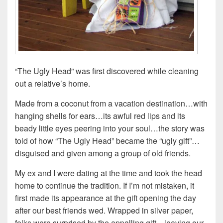
“The Ugly Head” was first discovered while cleaning
out a relative’s home.
Made from a coconut from a vacation destination…with
hanging shells for ears…its awful red lips and its
beady little eyes peering into your soul…the story was
told of how “The Ugly Head” became the “ugly gift”…
disguised and given among a group of old friends.
My ex and I were dating at the time and took the head
home to continue the tradition. If I’m not mistaken, it
first made its appearance at the gift opening the day
after our best friends wed. Wrapped in silver paper,
folks were surprised by the appalling gift…leaving our