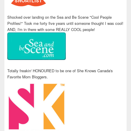
Shocked over landing on the Sea and Be Scene "Cool People
Profiles!" Took me forty five years until someone thought I was cool!
AND, I'm in there with some REALLY COOL people!
Totally freakin' HONOURED to be one of She Knows Canada's
Favorite Mom Bloggers.