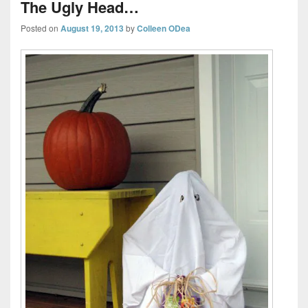
The Ugly Head…
Posted on
August 19, 2013
by
Colleen ODea