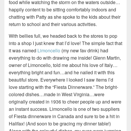
food while watching the storm on the waters outside…
happily content to be sitting comfortably indoors and
chatting with Patty as she spoke to the kids about their
return to school and their various activities.
With bellies full, we headed back to the stores to pop
into a shop I just knew that I’d love! The simple fact that
it was named
Limoncello
(my new fav drink) had
everything to do with drawing me inside! Glenn Martin,
owner of Limoncello, told me about his love of Italy…
everything bright and fun…and he nailed it with this
beautiful store. Everywhere I looked I saw items I’d
love starting with the “Fiesta Dinnerware.” The bright-
colored dishes…made in West Virginia…were
originally created in 1936 to cheer people up and were
an instant success. Limoncello is one of two suppliers
of Fiesta dinnerware in Canada and sure to be a hit in
Halifax! (And soon to be gracing my dinner table!)
Along with the colourful dishes, my eyes were jumping