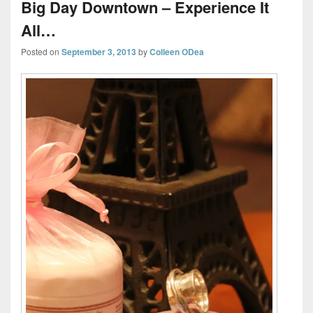
Big Day Downtown – Experience It
All…
Posted on
September 3, 2013
by
Colleen ODea