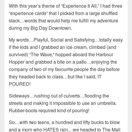
With this year’s theme of “Experience It All,” I had three
“experience cards” that I picked from a large shuffled
stack…words that would help me fulfill my adventure
during my Big Day Downtown.
My words…Playful, Social and Satisfying…totally easy
if the kids and I grabbed an ice cream, climbed (and
survived) “The Wave,” hopped aboard the Harbour
Hopper and grabbed a bite on a patio…enjoying the
company of two of my favourite people the day before
they headed back to class…but like I said, IT
POURED!
Sideways…rushing out of culverts…flooding the
streets and making it impossible to use an umbrella.
Rubber-boots-required kind of pouring!
So…with two teens, a hundred and fifty bucks to blow
and a mom who HATES rain…we headed to The Mall