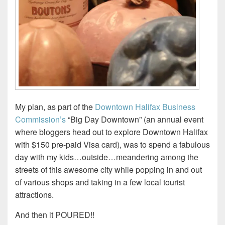
My plan, as part of the
Downtown Halifax Business
Commission’s
“Big Day Downtown” (an annual event
where bloggers head out to explore Downtown Halifax
with $150 pre-paid Visa card), was to spend a fabulous
day with my kids…outside…meandering among the
streets of this awesome city while popping in and out
of various shops and taking in a few local tourist
attractions.
And then it POURED!!