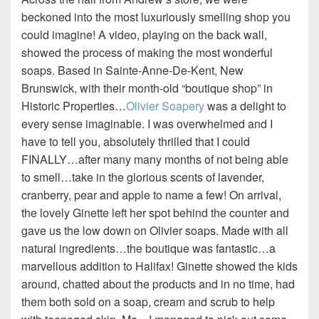
beckoned into the most luxuriously smelling shop you
could imagine! A video, playing on the back wall,
showed the process of making the most wonderful
soaps. Based in Sainte-Anne-De-Kent, New
Brunswick, with their month-old “boutique shop” in
Historic Properties…
Olivier Soapery
was a delight to
every sense imaginable. I was overwhelmed and I
have to tell you, absolutely thrilled that I could
FINALLY…after many many months of not being able
to smell…take in the glorious scents of lavender,
cranberry, pear and apple to name a few! On arrival,
the lovely Ginette left her spot behind the counter and
gave us the low down on Olivier soaps. Made with all
natural ingredients…the boutique was fantastic…a
marvellous addition to Halifax! Ginette showed the kids
around, chatted about the products and in no time, had
them both sold on a soap, cream and scrub to help