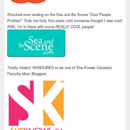
Shocked over landing on the Sea and Be Scene "Cool People
Profiles!" Took me forty five years until someone thought I was cool!
AND, I'm in there with some REALLY COOL people!
Totally freakin' HONOURED to be one of She Knows Canada's
Favorite Mom Bloggers.