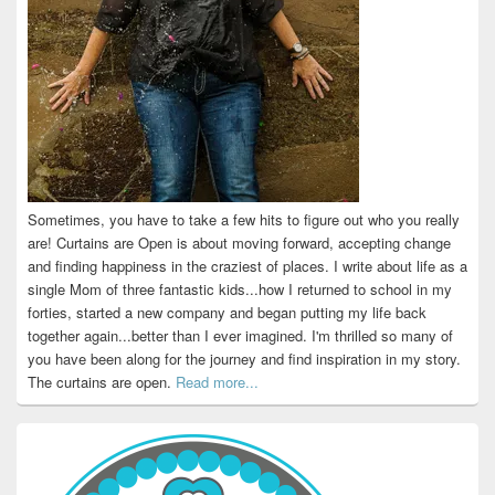
Sometimes, you have to take a few hits to figure out who you really
are! Curtains are Open is about moving forward, accepting change
and finding happiness in the craziest of places. I write about life as a
single Mom of three fantastic kids...how I returned to school in my
forties, started a new company and began putting my life back
together again...better than I ever imagined. I'm thrilled so many of
you have been along for the journey and find inspiration in my story.
The curtains are open.
Read more...