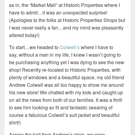
as in, the “Market Mall” at Historic Properties where I
have to admit…it was an unexpected surprise!
(Apologies to the folks at Historic Properties Shops but
I was never really a fan…and my mind was pleasantly
altered today!)
To start…we headed to
Colwell’s
where I have to
say, without a man in my life, I knew I wasn’t going to
be purchasing anything yet I was dying to see the new
shop! Recently re-located to Historic Properties, with
plenty of windows and a beautiful space, my old friend
Andrew Colwell was all too happy to show me around
his new store! We chatted with my kids and caught up
on all the news from both of our families. It was a thrill
to see him looking so fit and fantastic (wearing of
course a fabulous Colwell’s suit jacket and beautiful
shirt!)
Across the hall from Andrew’s store, we were