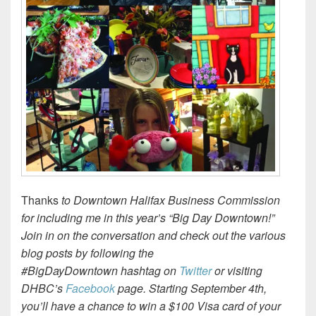
Thanks
to Downtown Halifax Business Commission
for including me in this year’s “Big Day Downtown!”
Join in on the conversation and check out the various
blog posts by following the
#BigDayDowntown hashtag on
Twitter
or visiting
DHBC’s
Facebook
page. Starting September 4th,
you’ll have a chance to win a $100 Visa card of your