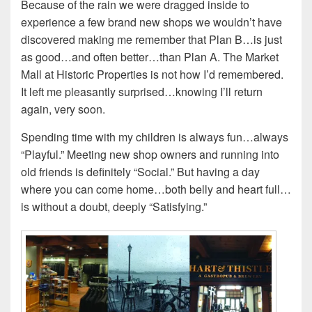
Because of the rain we were dragged inside to
experience a few brand new shops we wouldn’t have
discovered making me remember that Plan B…is just
as good…and often better…than Plan A. The Market
Mall at Historic Properties is not how I’d remembered.
It left me pleasantly surprised…knowing I’ll return
again, very soon.
Spending time with my children is always fun…always
“Playful.” Meeting new shop owners and running into
old friends is definitely “Social.” But having a day
where you can come home…both belly and heart full…
is without a doubt, deeply “Satisfying.”