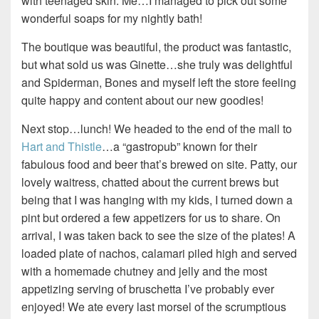
with teenaged skin. Me…I managed to pick out some
wonderful soaps for my nightly bath!
The boutique was beautiful, the product was fantastic,
but what sold us was Ginette…she truly was delightful
and Spiderman, Bones and myself left the store feeling
quite happy and content about our new goodies!
Next stop…lunch! We headed to the end of the mall to
Hart and Thistle
…a “gastropub” known for their
fabulous food and beer that’s brewed on site. Patty, our
lovely waitress, chatted about the current brews but
being that I was hanging with my kids, I turned down a
pint but ordered a few appetizers for us to share. On
arrival, I was taken back to see the size of the plates! A
loaded plate of nachos, calamari piled high and served
with a homemade chutney and jelly and the most
appetizing serving of bruschetta I’ve probably ever
enjoyed! We ate every last morsel of the scrumptious