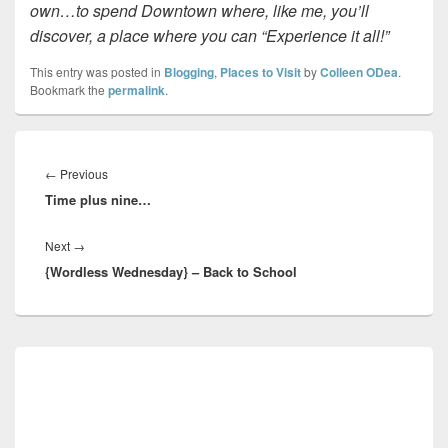
own…to spend Downtown where, like me, you’ll
discover, a place where you can “Experience it all!”
This entry was posted in
Blogging
,
Places to Visit
by
Colleen ODea
.
Bookmark the
permalink
.
Post
navigation
Previous
←
Previous
Time plus nine…
post:
Next
Next
→
{Wordless Wednesday} – Back to School
post:
Primary
Sidebar
Widget
Area