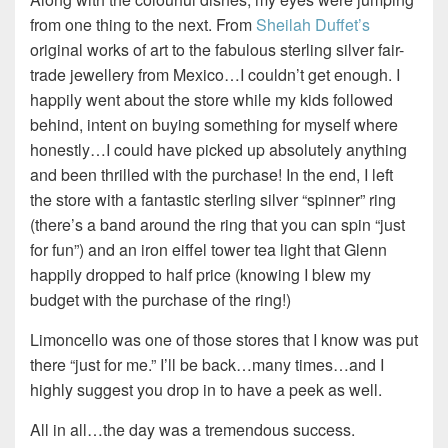
from one thing to the next. From
Sheilah Duffet’s
original works of art to the fabulous sterling silver fair-
trade jewellery from Mexico…I couldn’t get enough. I
happily went about the store while my kids followed
behind, intent on buying something for myself where
honestly…I could have picked up absolutely anything
and been thrilled with the purchase! In the end, I left
the store with a fantastic sterling silver “spinner” ring
(there’s a band around the ring that you can spin “just
for fun”) and an iron eiffel tower tea light that Glenn
happily dropped to half price (knowing I blew my
budget with the purchase of the ring!)
Limoncello was one of those stores that I know was put
there “just for me.” I’ll be back…many times…and I
highly suggest you drop in to have a peek as well.
All in all…the day was a tremendous success.