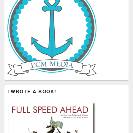
I WROTE A BOOK!