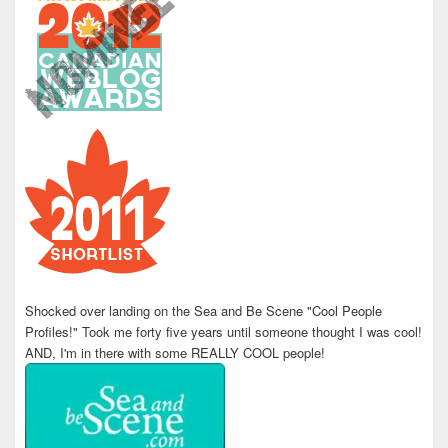
Shocked over landing on the Sea and Be Scene "Cool People
Profiles!" Took me forty five years until someone thought I was cool!
AND, I'm in there with some REALLY COOL people!