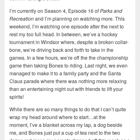
I’m currently on Season 4, Episode 16 of
Parks and
Recreation
and I’m planning on watching more. This
weekend, I’m watching one episode after the next to
rest my too full head. In between, we’ve a hockey
tournament in Windsor where, despite a broken collar-
bone, we’re driving back and forth to take in the
games. In a few hours, we’re off the the championship
game then taking Bones to riding. Last night, we even
managed to make it to a family party and the Santa
Claus parade where there was nothing more relaxing
than an entertaining night out with friends to lift your
spirits!
While there are so many things to do that I can’t quite
wrap my head around where to start…at the
moment, I’ve a blanket across my lap, a dog beside
me, and Bones just put a cup of tea next to the two