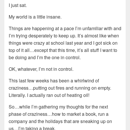
I just sat.
My world is a little insane.
Things are happening at a pace I’m unfamiliar with and
I’m trying desperately to keep up. It’s almost like when
things were crazy at school last year and I got sick on
top of it all…except that this time, it’s all stuff I want to
be doing and I’m the one in control.
OK, whatever, I’m not in control.
This last few weeks has been a whirlwind of
craziness…putting out fires and running on empty.
Literally. I actually ran out of heating oil!
So…while I’m gathering my thoughts for the next
phase of craziness…how to market a book, run a
company and the holidays that are sneaking up on
us…I’m taking a break.