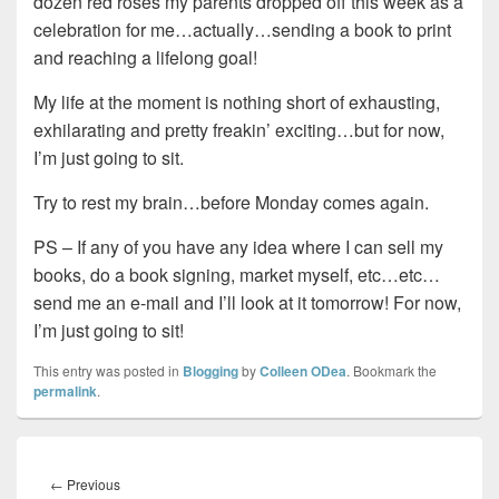
dozen red roses my parents dropped off this week as a
celebration for me…actually…sending a book to print
and reaching a lifelong goal!
My life at the moment is nothing short of exhausting,
exhilarating and pretty freakin’ exciting…but for now,
I’m just going to sit.
Try to rest my brain…before Monday comes again.
PS – If any of you have any idea where I can sell my
books, do a book signing, market myself, etc…etc…
send me an e-mail and I’ll look at it tomorrow! For now,
I’m just going to sit!
This entry was posted in
Blogging
by
Colleen ODea
. Bookmark the
permalink
.
Post
navigation
Previous
←
Previous