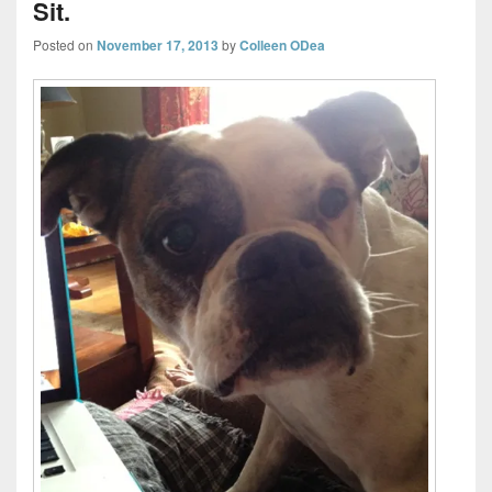
Sit.
Posted on
November 17, 2013
by
Colleen ODea