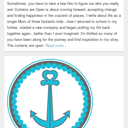
Sometimes, you have to take a few hits to figure out who you really
are! Curtains are Open is about moving forward, accepting change
and finding happiness in the craziest of places. I write about life as a
single Mom of three fantastic kids...how I returned to school in my
forties, started a new company and began putting my life back
together again...better than I ever imagined. I'm thrilled so many of
you have been along for the journey and find inspiration in my story.
The curtains are open.
Read more...