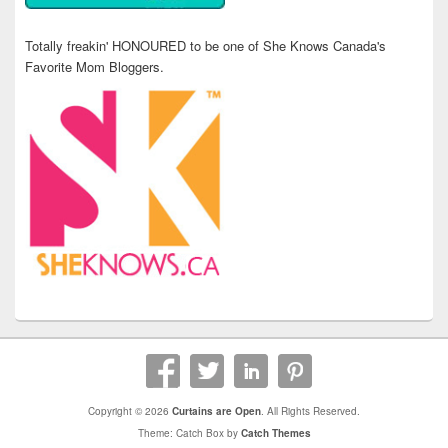
Totally freakin' HONOURED to be one of She Knows Canada's
Favorite Mom Bloggers.
Copyright © 2026
Curtains are Open
. All Rights Reserved.
Theme: Catch Box by
Catch Themes