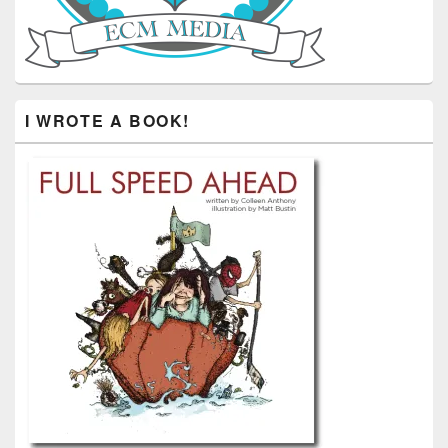
I WROTE A BOOK!