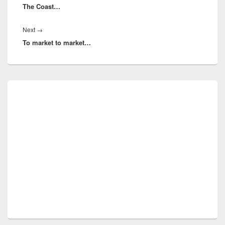
The Coast…
post:
Next
Next
→
To market to market…
post:
Primary
Sidebar
Widget
Area