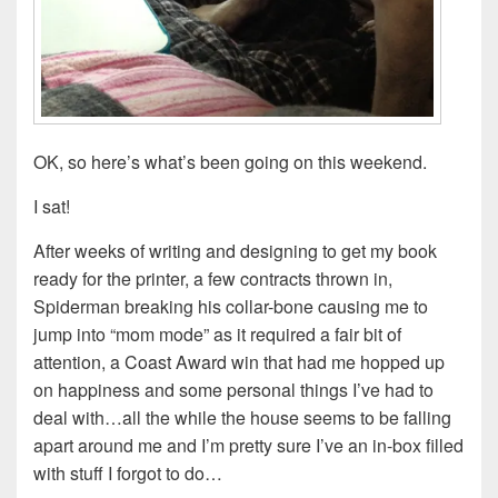
OK, so here’s what’s been going on this weekend.
I sat!
After weeks of writing and designing to get my book
ready for the printer, a few contracts thrown in,
Spiderman breaking his collar-bone causing me to
jump into “mom mode” as it required a fair bit of
attention, a Coast Award win that had me hopped up
on happiness and some personal things I’ve had to
deal with…all the while the house seems to be falling
apart around me and I’m pretty sure I’ve an in-box filled
with stuff I forgot to do…